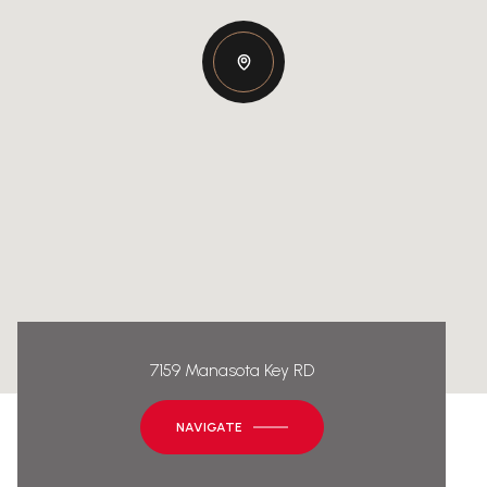
7159 Manasota Key RD
NAVIGATE