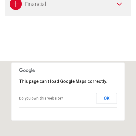
Financial
This page can't load Google Maps correctly.
OK
Do you own this website?