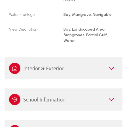
Water Frontage
Bay, Mangrove, Navigable
View Description
Bay, Landscaped Area,
Mangroves, Partial Gulf,
Water
Interior & Exterior
School Information