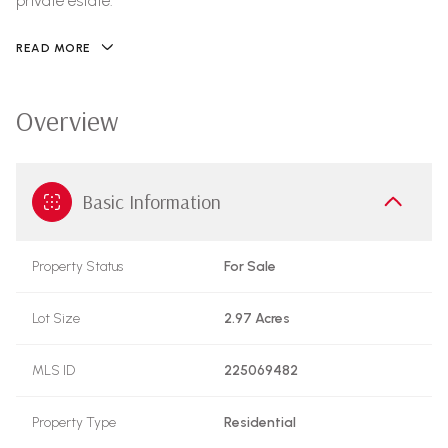
private estate.
READ MORE
Overview
Basic Information
Property Status
For Sale
Lot Size
2.97 Acres
MLS ID
225069482
Property Type
Residential