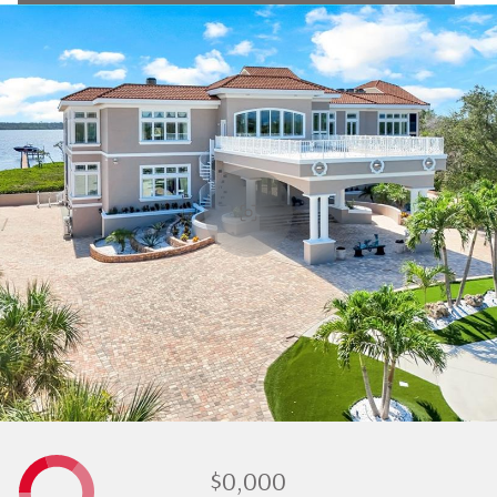
$0,000