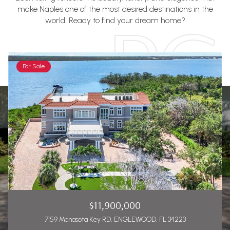
make Naples one of the most desired destinations in the
world. Ready to find your dream home?
For Sale
$11,900,000
7159 Manasota Key RD, ENGLEWOOD, FL 34223