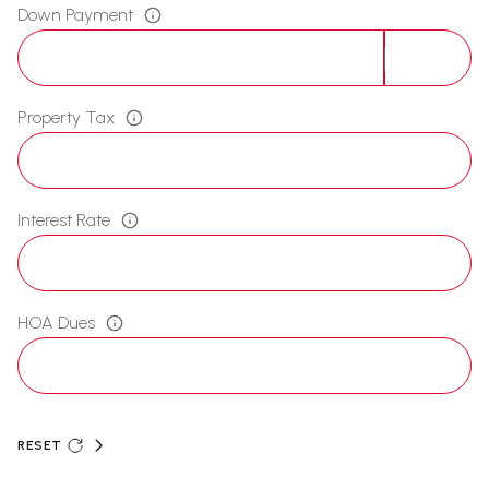
Down Payment
Property Tax
Interest Rate
HOA Dues
RESET
ADDITIONAL SETTINGS AND INFORMATION