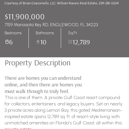
Courtesy of Brian Giacomello, LLC, William Raveis Real Estate, 239-281-5269
$11,900,000
7159 Manasota Key RD, ENGLEWOOD, FL 34223
Bedrooms
Bathrooms
Sq.Ft.
6
10
12,789
Property Description
There are homes you can understand
online, and then there are homes you
must walk through to truly feel.
This is one of them. A private Gulf Coast resort compound
for collectors, entertainers, and legacy buyers. Set on nearly
3 private acres along Lemon Bay, this gated Mediterranean-
inspired estate spans 12,789 sq. ft. of resort-style living with
unmatched amenities on Florida's Gulf Coast, all within this