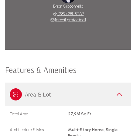
Brian Giacomello
(239) 281-5269
[email protected]
Features & Amenities
Area & Lot
Total Area
27,961 Sq.Ft.
Architecture Styles
Multi-Story Home, Single
Family