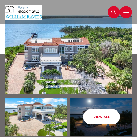
Friday
Saturday
VIEW ALL
07
08
Aug
Aug