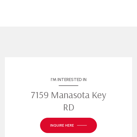
I'M INTERESTED IN
7159 Manasota Key
RD
INQUIRE HERE