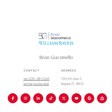
Brian Giacomello
CONTACT
ADDRESS
tel:(239) 281-5269
720 5th Ave S
[email protected]
Naples FL 34102