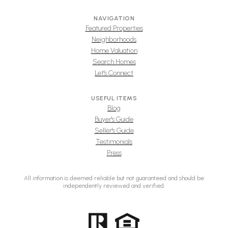
NAVIGATION
Featured Properties
Neighborhoods
Home Valuation
Search Homes
Let's Connect
USEFUL ITEMS
Blog
Buyer's Guide
Seller's Guide
Testimonials
Press
All information is deemed reliable but not guaranteed and should be
independently reviewed and verified.