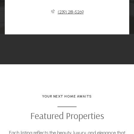
(239) 281-5269
YOUR NEXT HOME AWAITS
Featured Properties
Each listing reflects the beauty, luxury, and elegance that