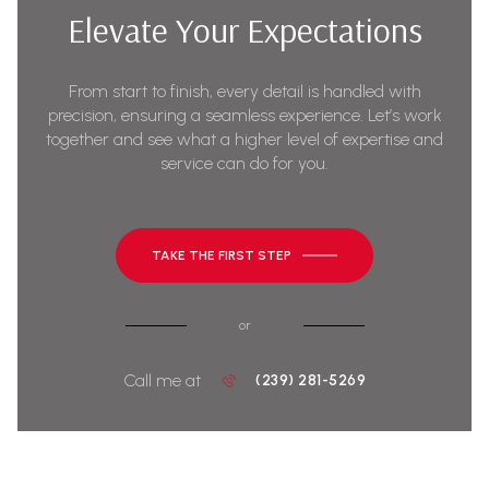
Elevate Your Expectations
From start to finish, every detail is handled with
precision, ensuring a seamless experience. Let’s work
together and see what a higher level of expertise and
service can do for you.
TAKE THE FIRST STEP
or
Call me at
(239) 281-5269