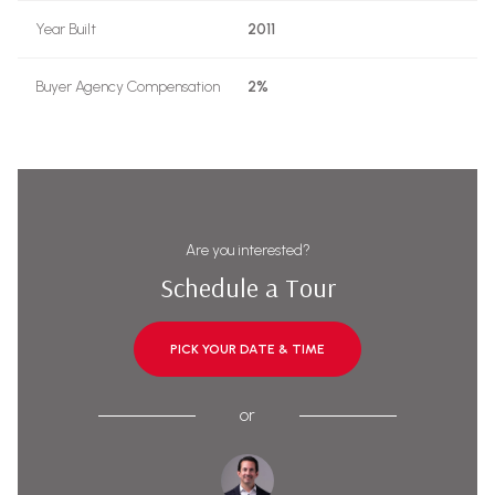
Year Built
2011
Buyer Agency Compensation
2%
Are you interested?
Schedule a Tour
PICK YOUR DATE & TIME
or