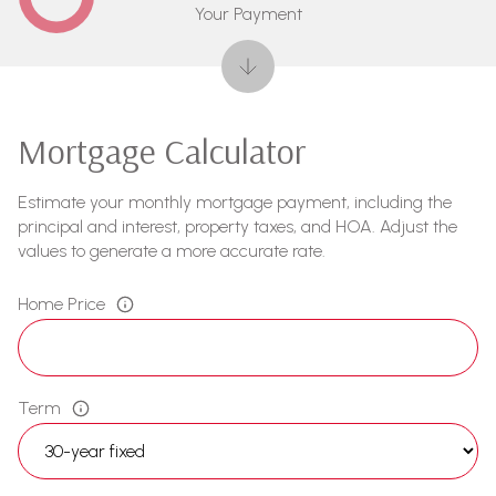
Your Payment
Mortgage Calculator
Estimate your monthly mortgage payment, including the
principal and interest, property taxes, and HOA. Adjust the
values to generate a more accurate rate.
Home Price
Term