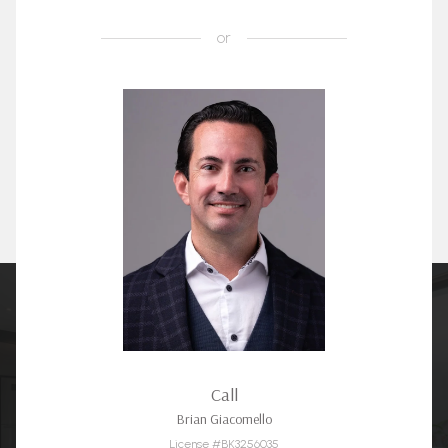
or
Call
Brian Giacomello
License #BK3256035