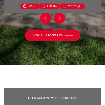
6 Beds
2 Beds
10 Baths
2 Baths
12,789 Sq.Ft.
1,271 Sq.Ft.
VIEW ALL PROPERTIES
LET’S ACHIEVE MORE TOGETHER