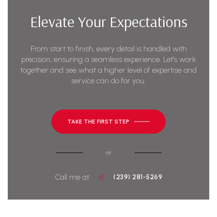
Elevate Your Expectations
From start to finish, every detail is handled with
precision, ensuring a seamless experience. Let’s work
together and see what a higher level of expertise and
service can do for you.
TAKE THE FIRST STEP
or
Call me at
(239) 281-5269