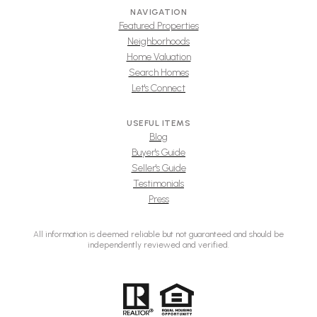
NAVIGATION
Featured Properties
Neighborhoods
Home Valuation
Search Homes
Let's Connect
USEFUL ITEMS
Blog
Buyer's Guide
Seller's Guide
Testimonials
Press
All information is deemed reliable but not guaranteed and should be
independently reviewed and verified.