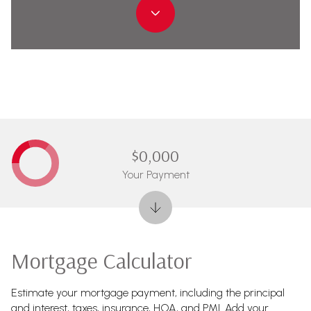
$0,000
Your Payment
Mortgage Calculator
Estimate your mortgage payment, including the principal
and interest, taxes, insurance, HOA, and PMI. Add your