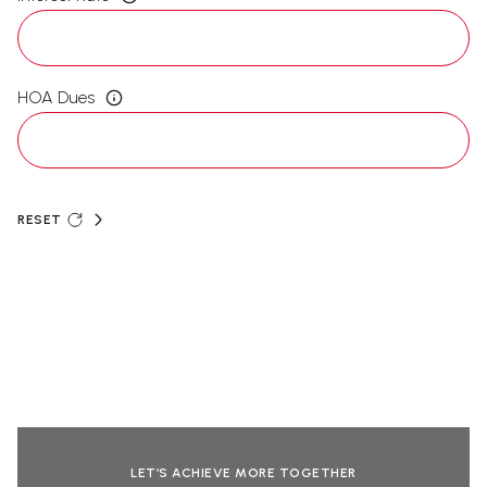
HOA Dues
RESET
LET’S ACHIEVE MORE TOGETHER