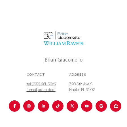
Brian Giacomello
CONTACT
ADDRESS
tel:(239) 281-5269
720 5th Ave S
[email protected]
Naples FL 34102