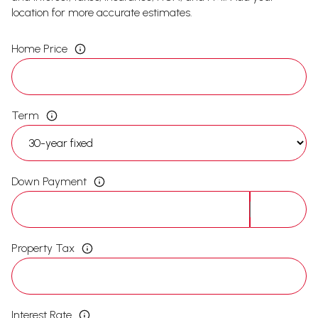
location for more accurate estimates.
Home Price
Term
Down Payment
Property Tax
Interest Rate