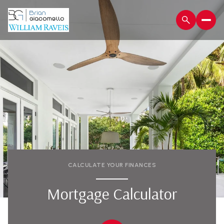
CALCULATE YOUR FINANCES
Mortgage Calculator