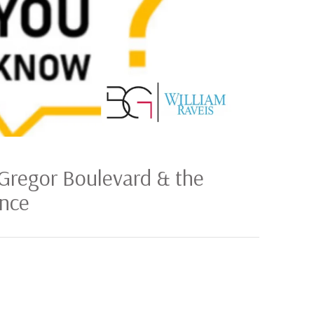
Gregor Boulevard & the
ence