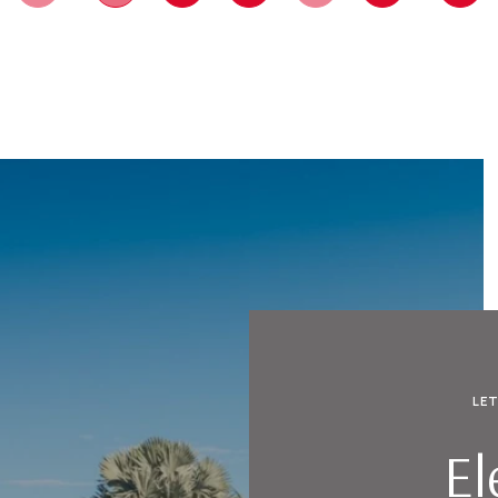
LE
El