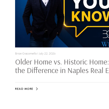
Brian Giacomello I July 22, 2026
Older Home vs. Historic Home
the Difference in Naples Real 
READ MORE