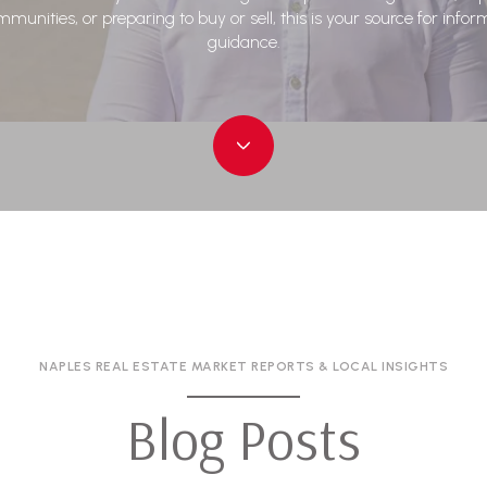
munities, or preparing to buy or sell, this is your source for info
guidance.
NAPLES REAL ESTATE MARKET REPORTS & LOCAL INSIGHTS
Blog Posts