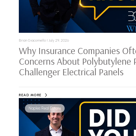
Brian Giacomello I July 29, 2026
Why Insurance Companies Oft
Concerns About Polybutylene 
Challenger Electrical Panels
READ MORE
Naples Real Estate