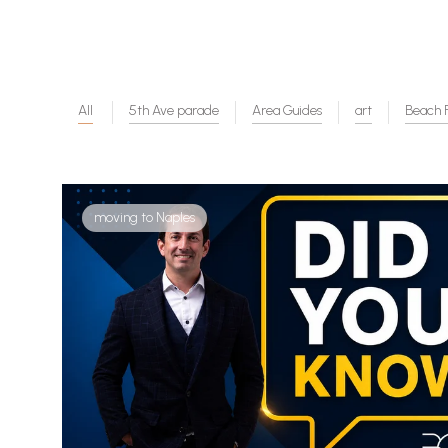
All
5th Ave parade
Area Guides
art
Beach F
moving to Naples