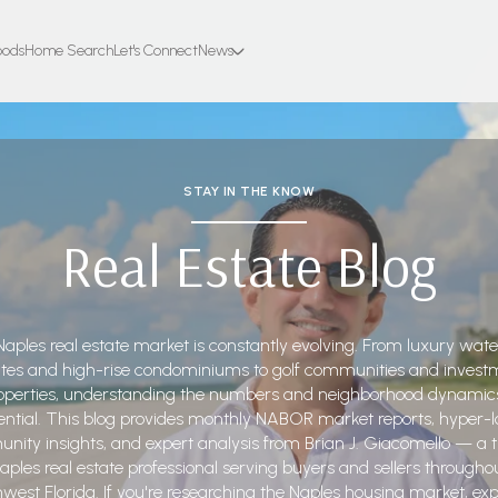
oods
Home Search
Let's Connect
News
STAY IN THE KNOW
Real Estate Blog
aples real estate market is constantly evolving. From luxury wate
ates and high-rise condominiums to golf communities and invest
operties, understanding the numbers and neighborhood dynamics
ential. This blog provides monthly NABOR market reports, hyper-l
ity insights, and expert analysis from Brian J. Giacomello — a 
aples real estate professional serving buyers and sellers througho
west Florida. If you're researching the Naples housing market, exp