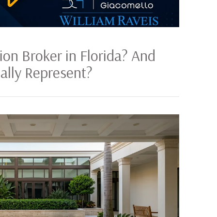
ion Broker in Florida? And
lly Represent?