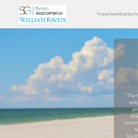
Properties
Neighborh
The N
est
pr
ess
commun
N
South