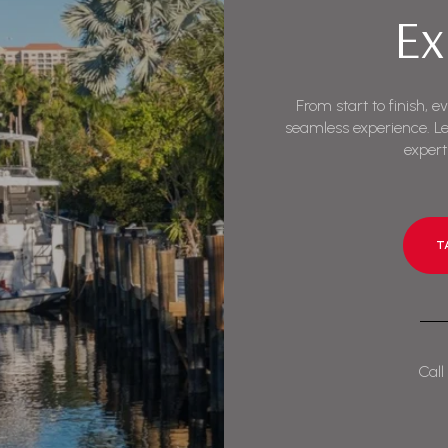
Ex
From start to finish, e
seamless experience. Le
expert
T
Call