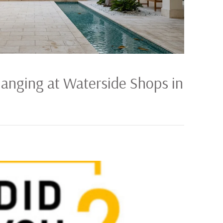
hanging at Waterside Shops in