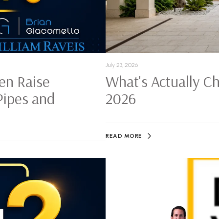
July 23, 2026
en Raise
What's Actually C
Pipes and
2026
READ MORE
History of Fort Myers