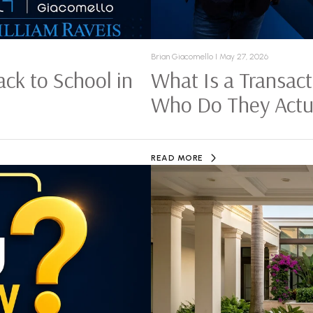
Brian Giacomello I May 27, 2026
ck to School in
What Is a Transact
Who Do They Actua
READ MORE