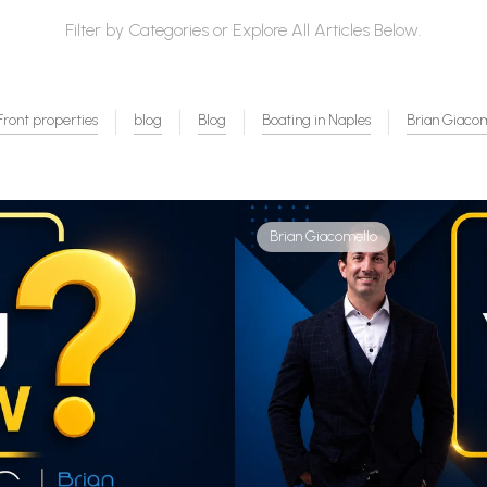
Filter by Categories or Explore All Articles Below.
ront properties
blog
Blog
Boating in Naples
Brian Giaco
Brian Giacomello