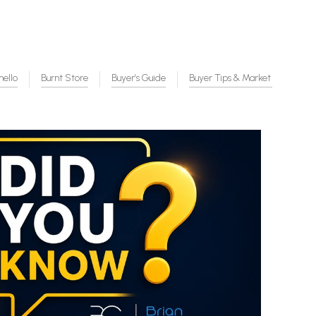
mello
Burnt Store
Buyer’s Guide
Buyer Tips & Market Insight