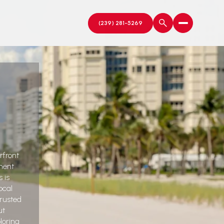
rfront
ment
 is
ocal
trusted
ut
loring