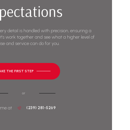
pectations
very detail is handled with precision, ensuring a
t’s work together and see what a higher level of
ise and service can do for you.
AKE THE FIRST STEP
or
 me at
(239) 281-5269