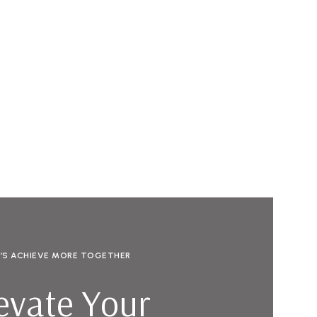
T’S ACHIEVE MORE TOGETHER
evate Your