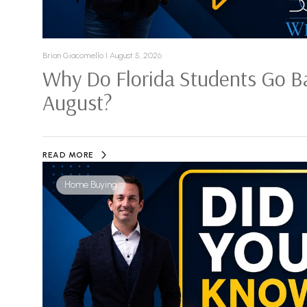
Brian Giacomello I August 5, 2026
Why Do Florida Students Go Ba
August?
READ MORE
Home Buying