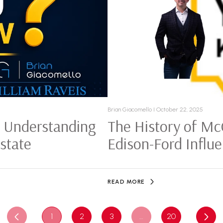
Brian Giacomello I October 22, 2025
: Understanding
The History of Mc
Estate
Edison-Ford Influ
READ MORE
1
2
3
…
20