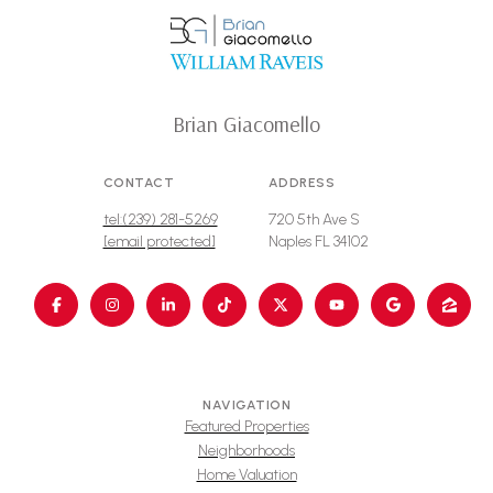
Brian Giacomello
CONTACT
ADDRESS
tel:(239) 281-5269
720 5th Ave S
[email protected]
Naples FL 34102
NAVIGATION
Featured Properties
Neighborhoods
Home Valuation