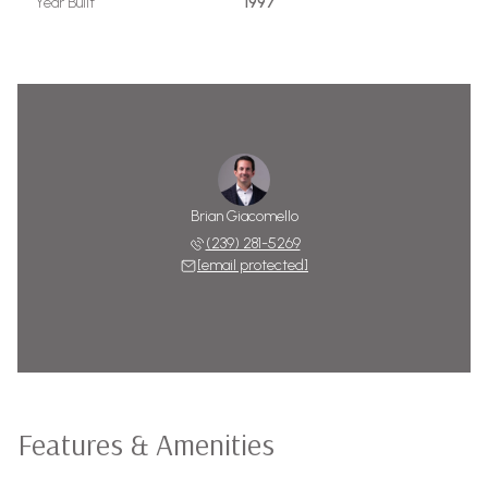
Year Built
1997
Brian Giacomello
(239) 281-5269
[email protected]
Features & Amenities