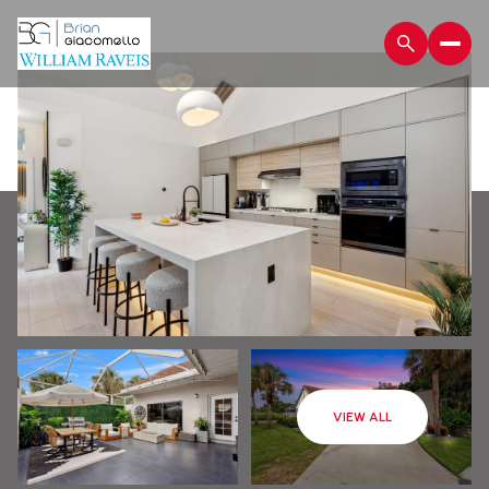
Saturday
Sunday
VIEW ALL
08
09
Aug
Aug