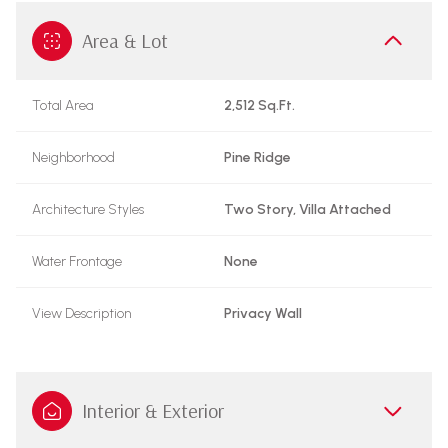
Area & Lot
Total Area
2,512 Sq.Ft.
Neighborhood
Pine Ridge
Architecture Styles
Two Story, Villa Attached
Water Frontage
None
View Description
Privacy Wall
Interior & Exterior