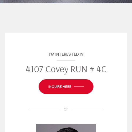
I'M INTERESTED IN
4107 Covey RUN # 4C
INQUIRE HERE
or