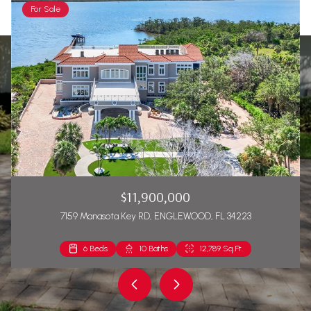
For Sale
$11,900,000
7159 Manasota Key RD, ENGLEWOOD, FL 34223
6 Beds
2 Beds
10 Baths
2 Baths
12,789 Sq.Ft.
1,271 Sq.Ft.