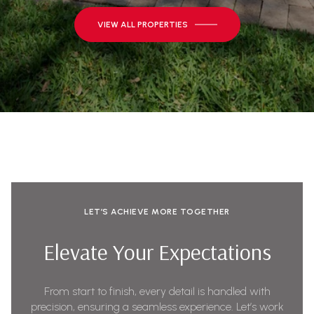
VIEW ALL PROPERTIES
LET’S ACHIEVE MORE TOGETHER
Elevate Your Expectations
From start to finish, every detail is handled with
precision, ensuring a seamless experience. Let’s work