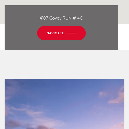
4107 Covey RUN # 4C
NAVIGATE