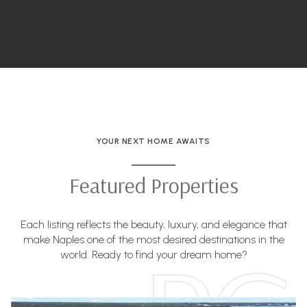
YOUR NEXT HOME AWAITS
Featured Properties
Each listing reflects the beauty, luxury, and elegance that
make Naples one of the most desired destinations in the
world. Ready to find your dream home?