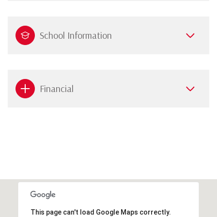
School Information
Financial
This page can't load Google Maps correctly.