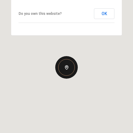
OK
Do you own this website?