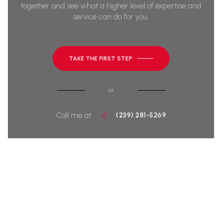
together and see what a higher level of expertise and
service can do for you.
TAKE THE FIRST STEP
or
Call me at
(239) 281-5269