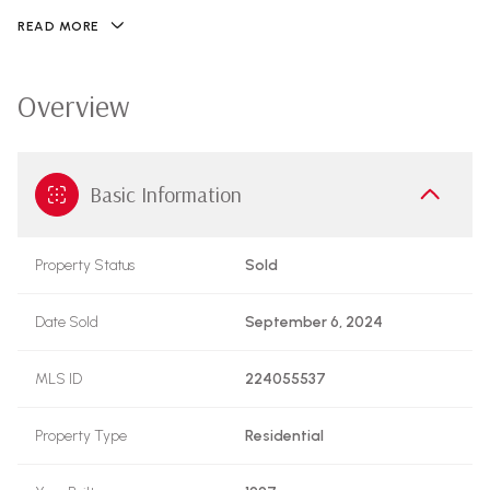
READ MORE
Overview
Basic Information
Property Status
Sold
Date Sold
September 6, 2024
MLS ID
224055537
Property Type
Residential