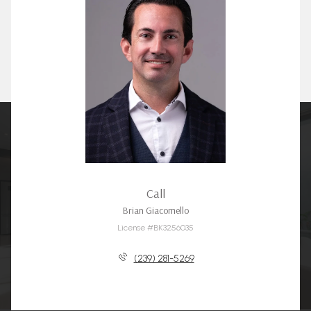
Call
Brian Giacomello
License #BK3256035
(239) 281-5269