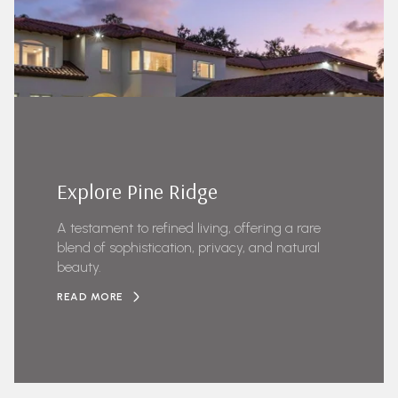
Explore Pine Ridge
A testament to refined living, offering a rare
blend of sophistication, privacy, and natural
beauty.
READ MORE