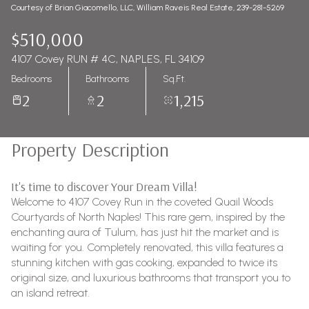
Courtesy of Brian Giacomello, LLC, William Raveis Real Estate, 239-281-5269
$510,000
4107 Covey RUN # 4C, NAPLES, FL 34109
Bedrooms
Bathrooms
Sq.Ft.
2
2
1,215
Property Description
It's time to discover Your Dream Villa!
Welcome to 4107 Covey Run in the coveted Quail Woods
Courtyards of North Naples! This rare gem, inspired by the
enchanting aura of Tulum, has just hit the market and is
waiting for you. Completely renovated, this villa features a
stunning kitchen with gas cooking, expanded to twice its
original size, and luxurious bathrooms that transport you to
an island retreat.