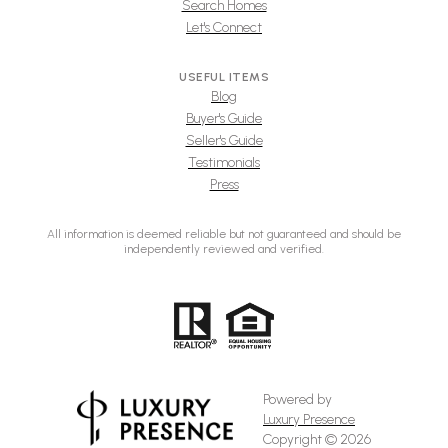
Search Homes
Let's Connect
USEFUL ITEMS
Blog
Buyer's Guide
Seller's Guide
Testimonials
Press
All information is deemed reliable but not guaranteed and should be
independently reviewed and verified.
Powered by
Luxury Presence
Copyright ©
2026