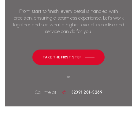
From start to finish, every detail is handled with
precision, ensuring a seamless experience. Let’s work
together and see what a higher level of expertise and
service can do for you.
TAKE THE FIRST STEP
or
Call me at
(239) 281-5269