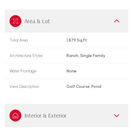
Area & Lot
Total Area
1,879 Sq.Ft.
Architecture Styles
Ranch, Single Family
Water Frontage
None
View Description
Golf Course, Pond
Interior & Exterior