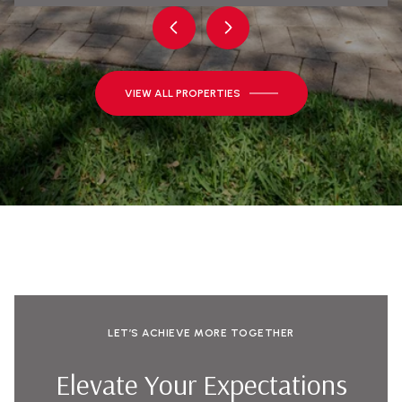
VIEW ALL PROPERTIES
LET’S ACHIEVE MORE TOGETHER
Elevate Your Expectations