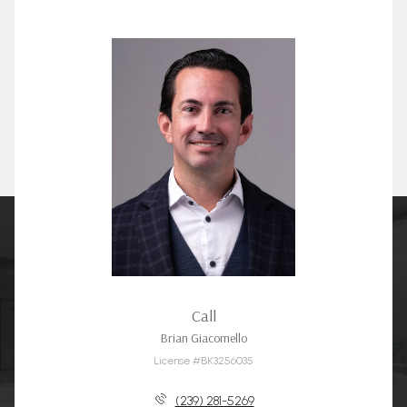
Call
Brian Giacomello
License #BK3256035
(239) 281-5269