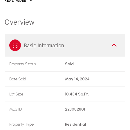
READ MORE
Overview
Basic Information
Property Status
Sold
Date Sold
May 14, 2024
Lot Size
10,454 Sq.Ft.
MLS ID
223082801
Property Type
Residential