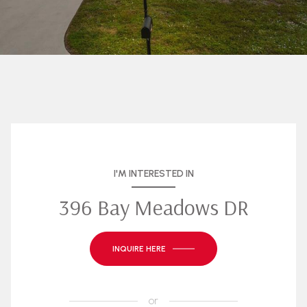
I'M INTERESTED IN
396 Bay Meadows DR
INQUIRE HERE
or