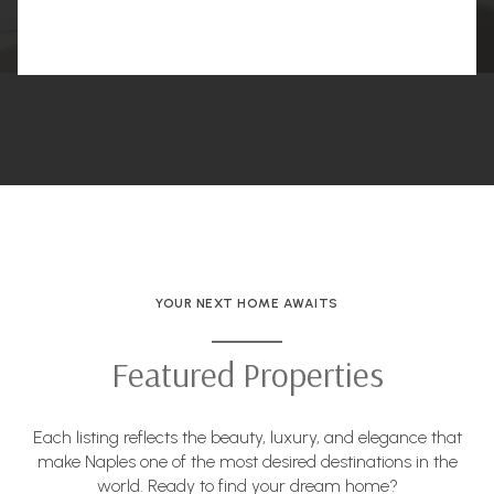
YOUR NEXT HOME AWAITS
Featured Properties
Each listing reflects the beauty, luxury, and elegance that
make Naples one of the most desired destinations in the
world. Ready to find your dream home?