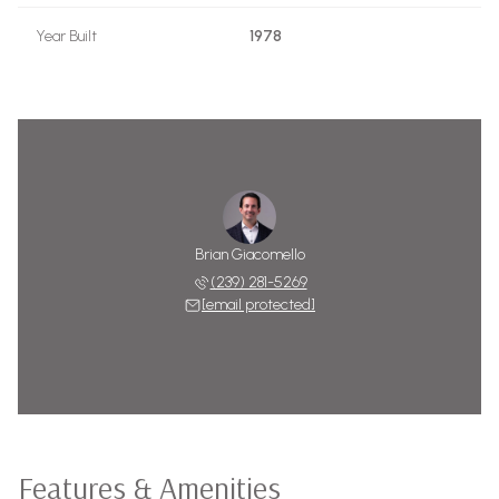
Year Built
1978
Brian Giacomello
(239) 281-5269
[email protected]
Features & Amenities