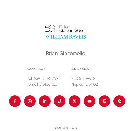
Brian Giacomello
CONTACT
ADDRESS
tel:(239) 281-5269
720 5th Ave S
[email protected]
Naples FL 34102
NAVIGATION