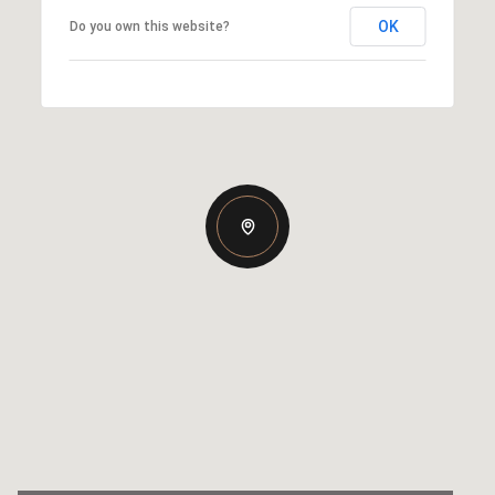
OK
Do you own this website?