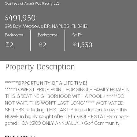
Courtesy of Avanti Way Realty LLC
$491,950
396 Bay Meadows DR, NAPLES, FL 34113
Bedrooms
Bathrooms
Sq.Ft.
2
2
1,530
Property Description
******OPPORTUNITY OF A LIFE TIME!
******LOWEST PRICE POINT FOR SINGLE FAMILY HOME IN
THIS GREAT NEIGHBORHOOD WITH A POOL!!! ******DO
NOT WAIT, THIS WON'T LAST LONG****** MOTIVATED
SELLERS reflecting THIS LAST Price reduction, to own this
HOME in highly sought after LELY GOLF ESTATES. a non-
gated HOA ($!00 ONLY ANNUALLY!!!) Golf Community!