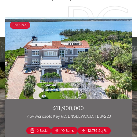
For Sale
$11,900,000
7159 Manasota Key RD, ENGLEWOOD, FL 34223
6 Beds
2 Beds
10 Baths
2 Baths
12,789 Sq.Ft.
1,271 Sq.Ft.