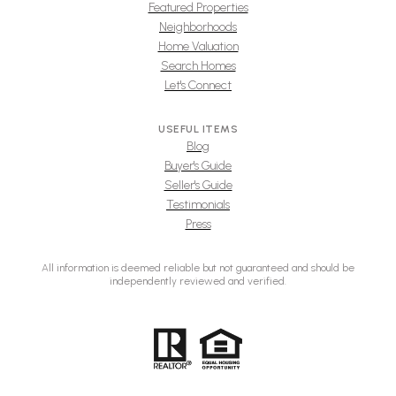
Featured Properties
Neighborhoods
Home Valuation
Search Homes
Let's Connect
USEFUL ITEMS
Blog
Buyer's Guide
Seller's Guide
Testimonials
Press
All information is deemed reliable but not guaranteed and should be
independently reviewed and verified.