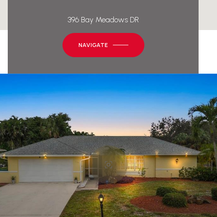
396 Bay Meadows DR
NAVIGATE