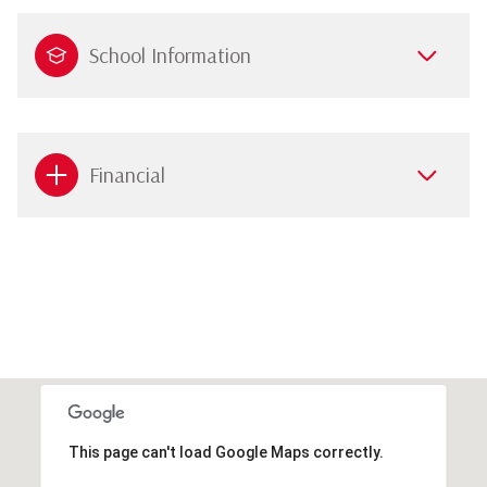
School Information
Financial
This page can't load Google Maps correctly.