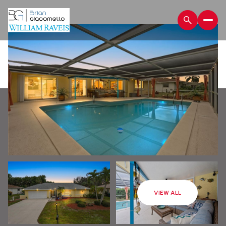
Sunday
Monday
VIEW ALL
09
10
Aug
Aug