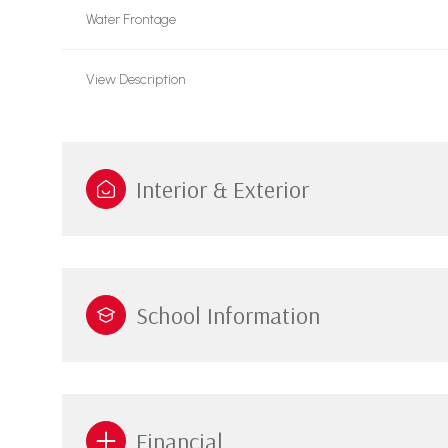
Water Frontage
View Description
Interior & Exterior
School Information
Financial