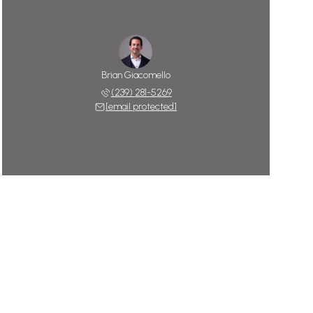
Brian Giacomello
(239) 281-5269
[email protected]