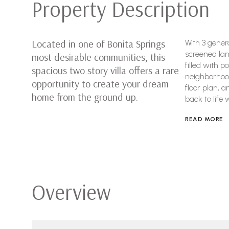
Property Description
Located in one of Bonita Springs
With 3 gener
screened lan
most desirable communities, this
filled with p
spacious two story villa offers a rare
neighborhood 
opportunity to create your dream
floor plan, 
home from the ground up.
back to life 
READ MORE
Overview