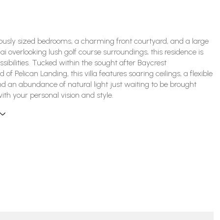
ously sized bedrooms, a charming front courtyard, and a large
ai overlooking lush golf course surroundings, this residence is
ossibilities. Tucked within the sought after Baycrest
of Pelican Landing, this villa features soaring ceilings, a flexible
and an abundance of natural light just waiting to be brought
with your personal vision and style.