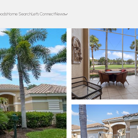
oods
Home Search
Let's Connect
News