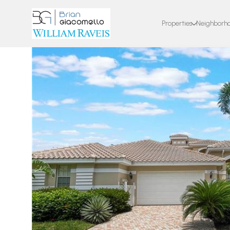
Properties
Neighborh