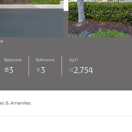
69
Bedrooms
Bathrooms
Sq.Ft.
3
3
2,754
res & Amenities