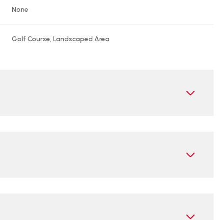
None
Golf Course, Landscaped Area