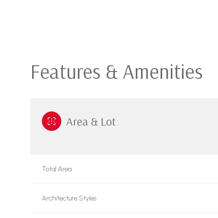
Features & Amenities
Area & Lot
Tuesday
Wednesday
Thursday
Total Area
11
12
13
Architecture Styles
Aug
Aug
Aug