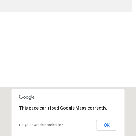
This page can't load Google Maps correctly.
OK
Do you own this website?