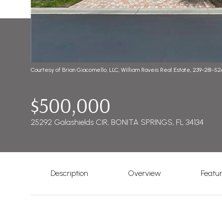
Courtesy of Brian Giacomello, LLC, William Raveis Real Estate, 239-281-52
$500,000
25292 Galashields CIR, BONITA SPRINGS, FL 34134
Description
Overview
Featu