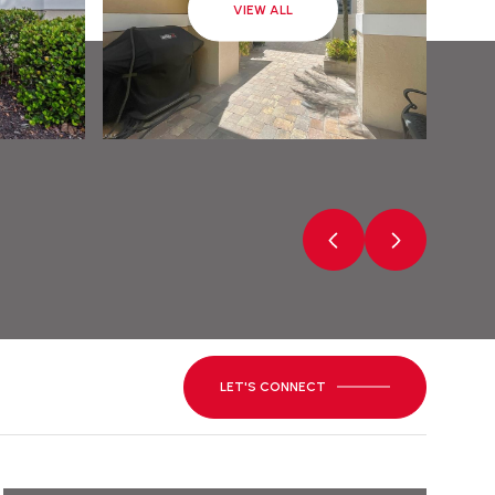
VIEW ALL
LET'S CONNECT