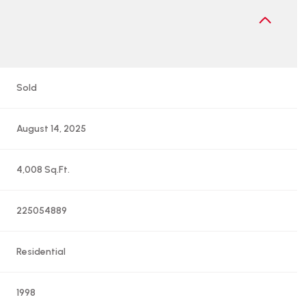
Sold
August 14, 2025
4,008 Sq.Ft.
225054889
Residential
1998