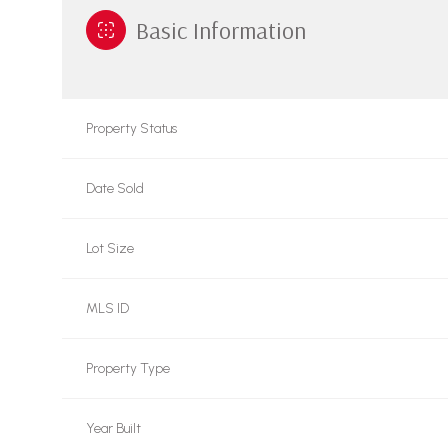
Basic Information
Property Status
Date Sold
Lot Size
MLS ID
Property Type
Year Built