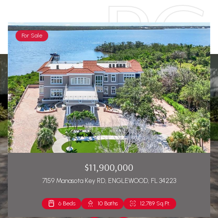
For Sale
$11,900,000
7159 Manasota Key RD, ENGLEWOOD, FL 34223
6 Beds
2 Beds
10 Baths
2 Baths
12,789 Sq.Ft.
1,271 Sq.Ft.