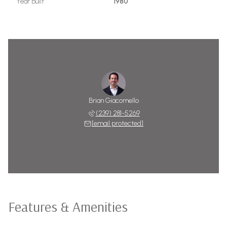
Year Built
1980
Brian Giacomello
(239) 281-5269
[email protected]
Features & Amenities