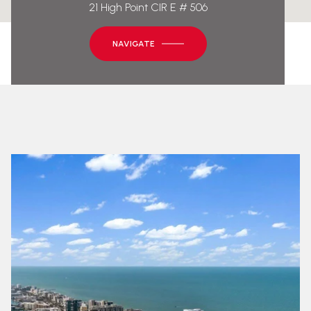
21 High Point CIR E # 506
NAVIGATE