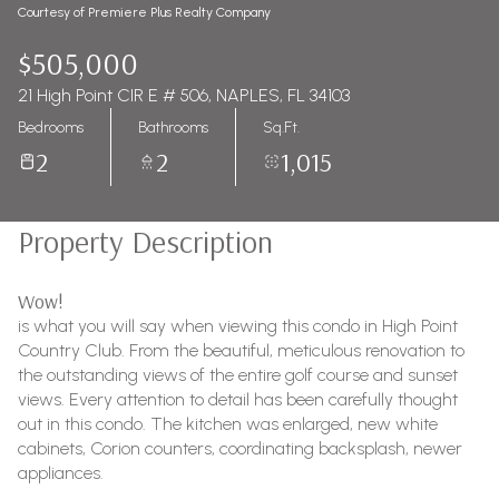
Courtesy of Premiere Plus Realty Company
$505,000
21 High Point CIR E # 506, NAPLES, FL 34103
Bedrooms
Bathrooms
Sq.Ft.
2
2
1,015
Property Description
Wow!
is what you will say when viewing this condo in High Point
Country Club. From the beautiful, meticulous renovation to
the outstanding views of the entire golf course and sunset
views. Every attention to detail has been carefully thought
out in this condo. The kitchen was enlarged, new white
cabinets, Corion counters, coordinating backsplash, newer
appliances.