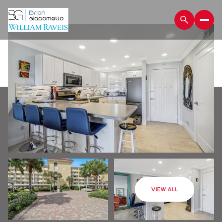
Saturday
Sunday
VIEW ALL
08
09
Aug
Aug