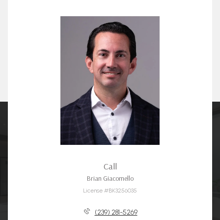
Call
Brian Giacomello
License #BK3256035
(239) 281-5269