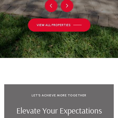
VIEW ALL PROPERTIES
LET’S ACHIEVE MORE TOGETHER
Elevate Your Expectations