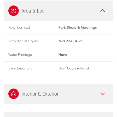
Area & Lot
Neighborhood
Park Shore & Moorings
Architecture Styles
Mid Rise (4-7)
Water Frontage
None
View Description
Golf Course, Pond
Interior & Exterior