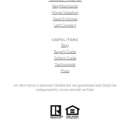
Neighborhoods
Home Valuation
Search Homes
Let's Connect
USEFUL ITEMS
Blog
Buyer's Guide
Seller's Guide
Testimonials
Press
All information is deemed reliable but not guaranteed and should be
independently reviewed and verified.