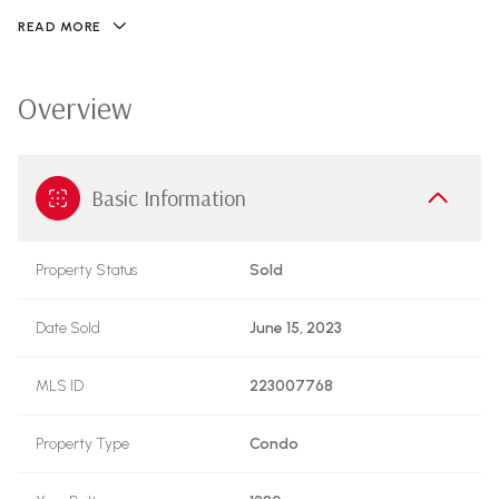
READ MORE
Overview
Basic Information
Property Status
Sold
Date Sold
June 15, 2023
MLS ID
223007768
Property Type
Condo