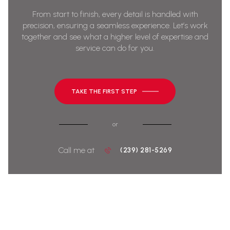
From start to finish, every detail is handled with
precision, ensuring a seamless experience. Let’s work
together and see what a higher level of expertise and
service can do for you.
TAKE THE FIRST STEP
or
Call me at
(239) 281-5269