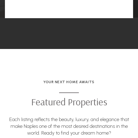
YOUR NEXT HOME AWAITS
Featured Properties
Each listing reflects the beauty, luxury, and elegance that
make Naples one of the most desired destinations in the
world. Ready to find your dream home?