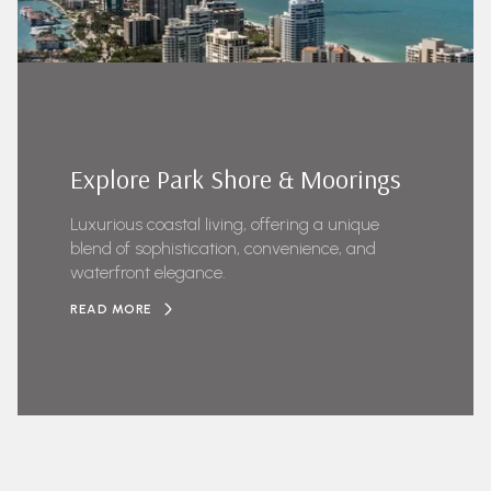
Explore Park Shore & Moorings
Luxurious coastal living, offering a unique
blend of sophistication, convenience, and
waterfront elegance.
READ MORE