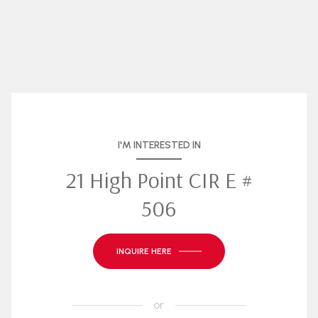
I'M INTERESTED IN
21 High Point CIR E #
506
INQUIRE HERE
or