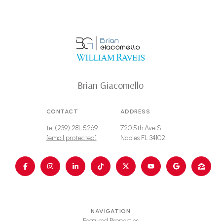
Brian Giacomello
CONTACT
ADDRESS
tel:(239) 281-5269
720 5th Ave S
[email protected]
Naples FL 34102
NAVIGATION
Featured Properties