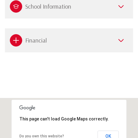
School Information
Financial
This page can't load Google Maps correctly.
OK
Do you own this website?