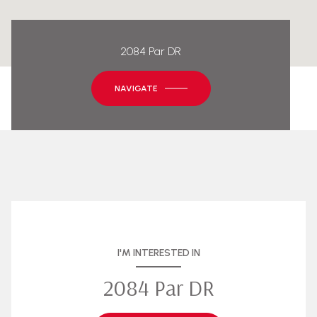
2084 Par DR
NAVIGATE
I'M INTERESTED IN
2084 Par DR