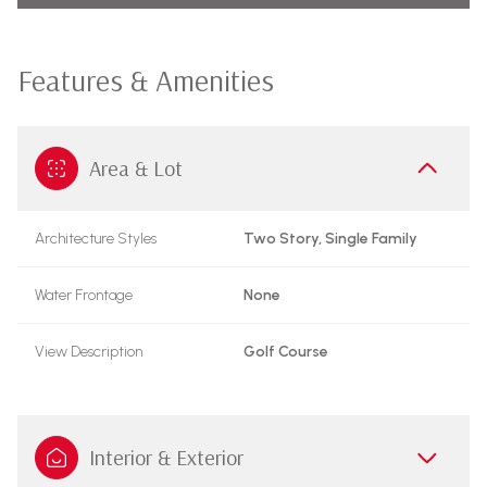
Features & Amenities
Area & Lot
Architecture Styles
Two Story, Single Family
Water Frontage
None
View Description
Golf Course
Interior & Exterior