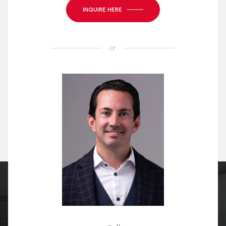
INQUIRE HERE
or