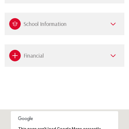
School Information
Financial