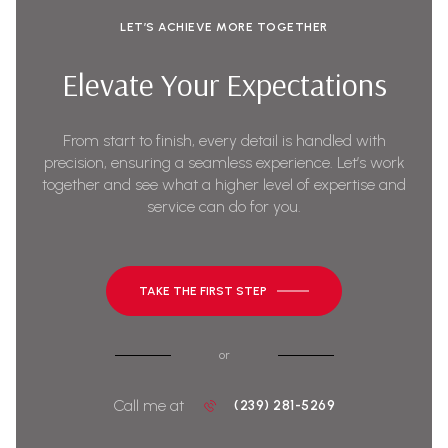
LET’S ACHIEVE MORE TOGETHER
Elevate Your Expectations
From start to finish, every detail is handled with
precision, ensuring a seamless experience. Let’s work
together and see what a higher level of expertise and
service can do for you.
TAKE THE FIRST STEP
or
Call me at
(239) 281-5269