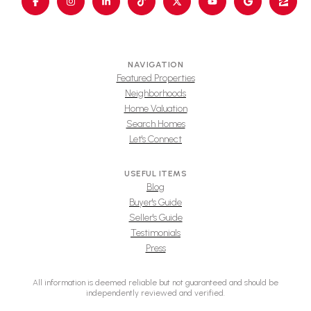
NAVIGATION
Featured Properties
Neighborhoods
Home Valuation
Search Homes
Let's Connect
USEFUL ITEMS
Blog
Buyer's Guide
Seller's Guide
Testimonials
Press
All information is deemed reliable but not guaranteed and should be
independently reviewed and verified.