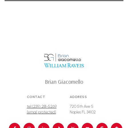
Brian Giacomello
CONTACT
ADDRESS
tel:(239) 281-5269
720 5th Ave S
[email protected]
Naples FL 34102