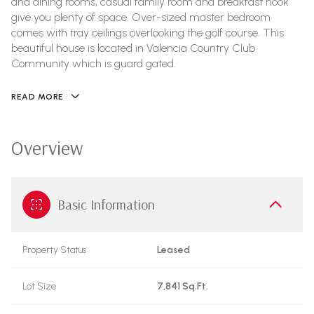
and dining rooms, casual family room and breakfast nook
give you plenty of space. Over-sized master bedroom
comes with tray ceilings overlooking the golf course. This
beautiful house is located in Valencia Country Club
Community which is guard gated.
READ MORE
Overview
Basic Information
Property Status
Leased
Lot Size
7,841 Sq.Ft.