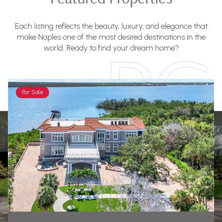
Each listing reflects the beauty, luxury, and elegance that
make Naples one of the most desired destinations in the
world. Ready to find your dream home?
For Sale