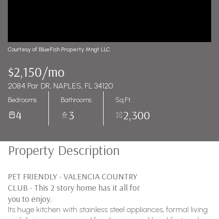
Courtesy of BlueFish Property Mngt LLC
$2,150/mo
2084 Par DR, NAPLES, FL 34120
Bedrooms
Bathrooms
Sq.Ft.
4
3
2,300
Property Description
PET FRIENDLY - VALENCIA COUNTRY
CLUB - This 2 story home has it all for
you to enjoy.
Its huge kitchen with stainless steel appliances, formal living