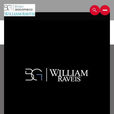
Sunday
Monday
09
10
Aug
Aug