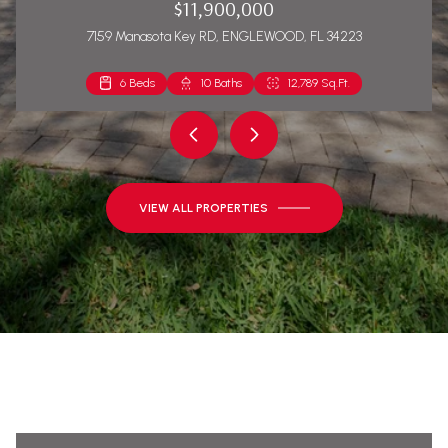
$11,900,000
7159 Manasota Key RD, ENGLEWOOD, FL 34223
6 Beds
2 Beds
10 Baths
2 Baths
12,789 Sq.Ft.
1,271 Sq.Ft.
VIEW ALL PROPERTIES