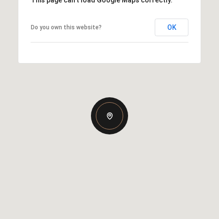
This page can't load Google Maps correctly.
OK
Do you own this website?