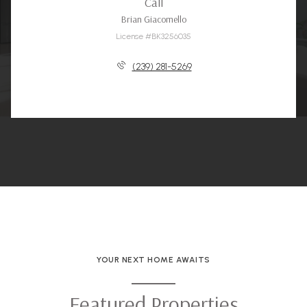
Call
Brian Giacomello
License #BK3256035
(239) 281-5269
YOUR NEXT HOME AWAITS
Featured Properties