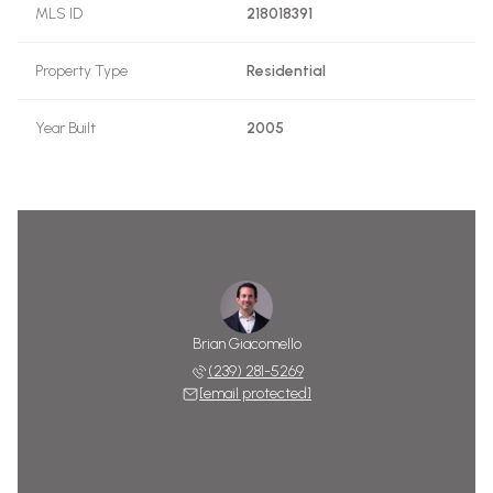
MLS ID
218018391
Property Type
Residential
Year Built
2005
Brian Giacomello
(239) 281-5269
[email protected]