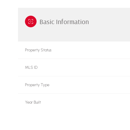
Basic Information
Property Status
MLS ID
Property Type
Year Built