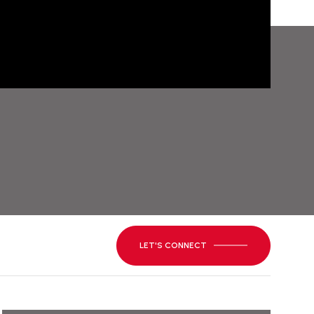
LET'S CONNECT