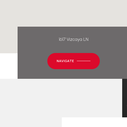
1617 Vizcaya LN
NAVIGATE