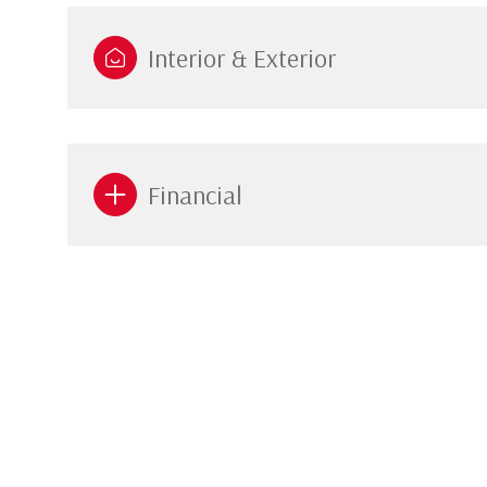
Interior & Exterior
Financial