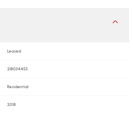
Leased
218034453
Residential
2018