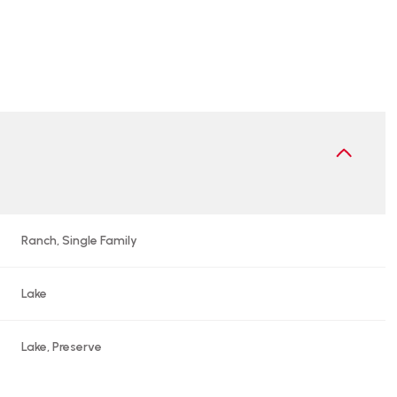
Ranch, Single Family
Lake
Wednesday
Thursday
Friday
12
13
07
Lake, Preserve
Aug
Aug
Aug