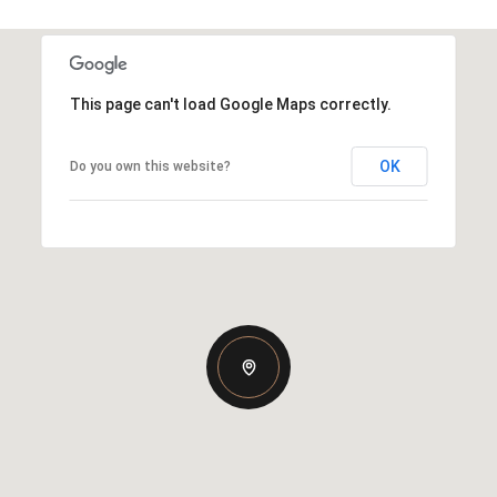
This page can't load Google Maps correctly.
OK
Do you own this website?