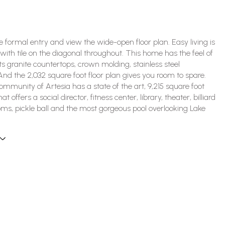
he formal entry and view the wide-open floor plan. Easy living is
 with tile on the diagonal throughout. This home has the feel of
its granite countertops, crown molding, stainless steel
And the 2,032 square foot floor plan gives you room to spare.
mmunity of Artesia has a state of the art, 9,215 square foot
t offers a social director, fitness center, library, theater, billiard
ms, pickle ball and the most gorgeous pool overlooking Lake