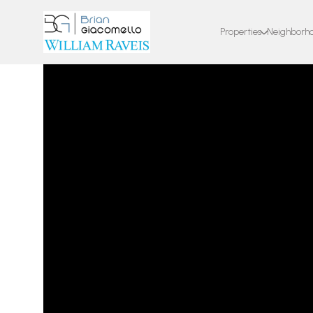
Properties
Neighborh