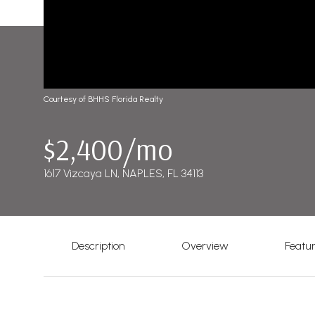
Courtesy of BHHS Florida Realty
$2,400/mo
1617 Vizcaya LN, NAPLES, FL 34113
Description
Overview
Featu