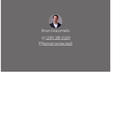
Brian Giacomello
(239) 281-5269
[email protected]