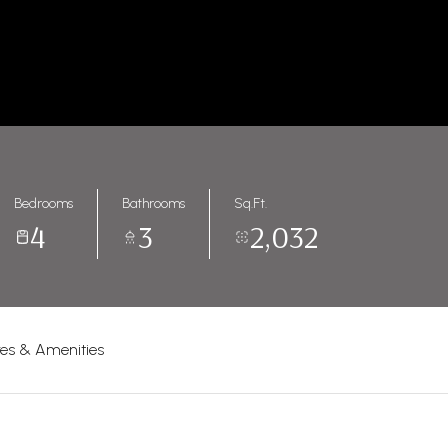
Bedrooms
Bathrooms
Sq.Ft.
4
3
2,032
res & Amenities