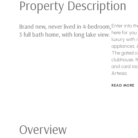
Property Description
Brand new, never lived in 4-bedroom,
Enter into t
here for you
3 full bath home, with long lake view.
luxury with 
appliances. 
The gated co
clubhouse, tha
and card roo
Artesia.
READ MORE
Overview