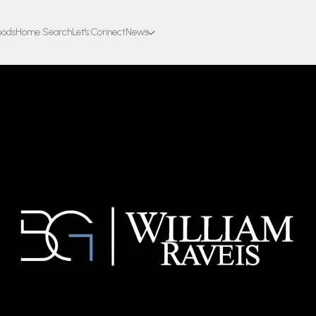
oods
Home Search
Let's Connect
News