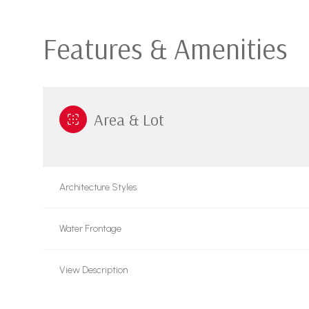
Features & Amenities
Area & Lot
Architecture Styles
Water Frontage
Sunday
Monday
Tuesday
09
10
11
View Description
Aug
Aug
Aug