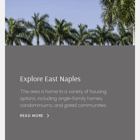
Explore East Naples
The area is home to a variety of housing
options, including single-family homes,
condominiums, and gated communities.
READ MORE