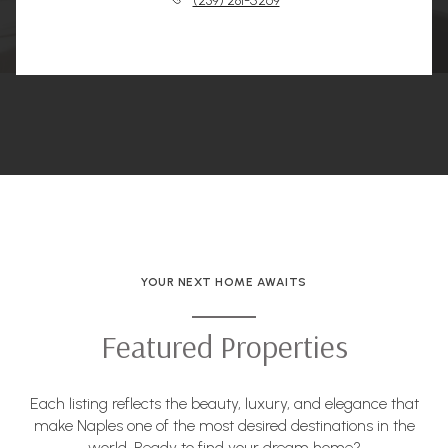
(239) 281-5269
YOUR NEXT HOME AWAITS
Featured Properties
Each listing reflects the beauty, luxury, and elegance that
make Naples one of the most desired destinations in the
world. Ready to find your dream home?