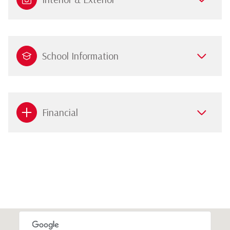
School Information
Financial