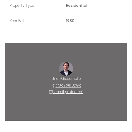
Property Type
Residential
Year Built
1980
Brian Giacomello
(239) 281-5269
[email protected]