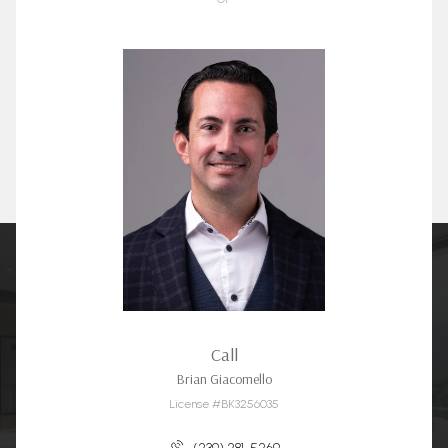
Call
Brian Giacomello
License #BK3256035