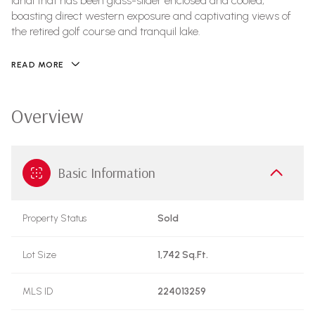
lanai that has been glass-slider enclosed and cooled,
boasting direct western exposure and captivating views of
the retired golf course and tranquil lake.
READ MORE
Overview
Basic Information
Property Status
Sold
Lot Size
1,742 Sq.Ft.
MLS ID
224013259