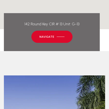
142 Round Key CIR # 13 Unit: G-13
NAVIGATE