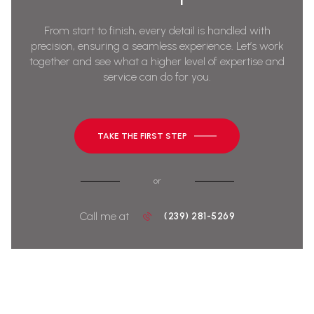
From start to finish, every detail is handled with
precision, ensuring a seamless experience. Let’s work
together and see what a higher level of expertise and
service can do for you.
TAKE THE FIRST STEP
or
Call me at
(239) 281-5269