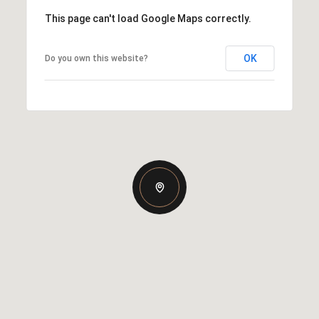
This page can't load Google Maps correctly.
OK
Do you own this website?