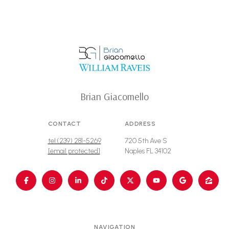
Brian Giacomello
CONTACT
ADDRESS
tel:(239) 281-5269
720 5th Ave S
[email protected]
Naples FL 34102
NAVIGATION