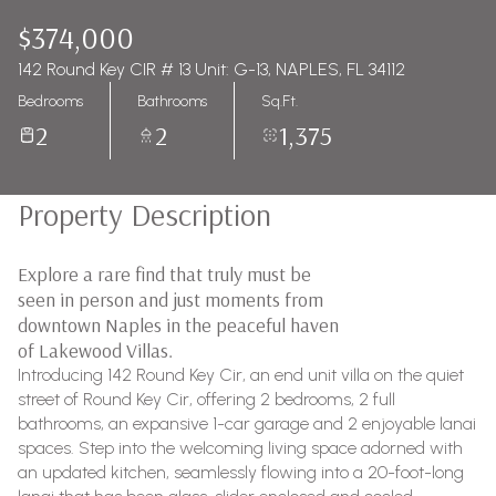
$374,000
142 Round Key CIR # 13 Unit: G-13, NAPLES, FL 34112
Bedrooms
Bathrooms
Sq.Ft.
2
2
1,375
Property Description
Explore a rare find that truly must be
seen in person and just moments from
downtown Naples in the peaceful haven
of Lakewood Villas.
Introducing 142 Round Key Cir, an end unit villa on the quiet
street of Round Key Cir, offering 2 bedrooms, 2 full
bathrooms, an expansive 1-car garage and 2 enjoyable lanai
spaces. Step into the welcoming living space adorned with
an updated kitchen, seamlessly flowing into a 20-foot-long