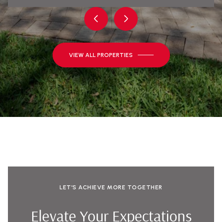
VIEW ALL PROPERTIES
LET’S ACHIEVE MORE TOGETHER
Elevate Your Expectations