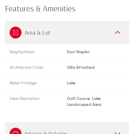
Features & Amenities
Area & Lot
Neighborhood
East Naples
Architecture Styles
Villa Attached
Water Frontage
Lake
View Description
Golf Course, Lake,
Landscaped Area
Interior & Exterior