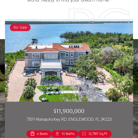
For Sale
$11,900,000
7159 Manasota Key RD, ENGLEWOOD, FL 34223
6 Beds
2 Beds
10 Baths
2 Baths
12,789 Sq.Ft.
1,271 Sq.Ft.