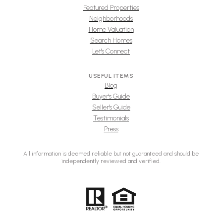
Featured Properties
Neighborhoods
Home Valuation
Search Homes
Let's Connect
USEFUL ITEMS
Blog
Buyer's Guide
Seller's Guide
Testimonials
Press
All information is deemed reliable but not guaranteed and should be
independently reviewed and verified.