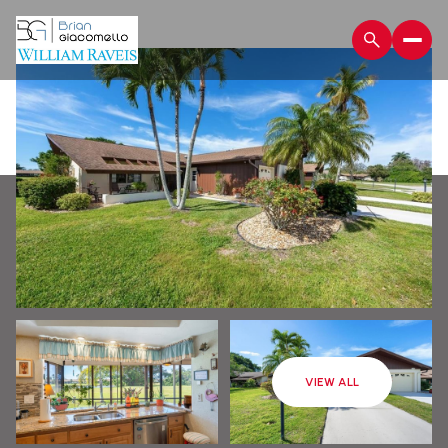
Monday
Tuesday
VIEW ALL
10
11
Aug
Aug