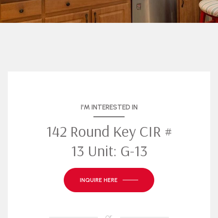
I'M INTERESTED IN
142 Round Key CIR #
13 Unit: G-13
INQUIRE HERE
or