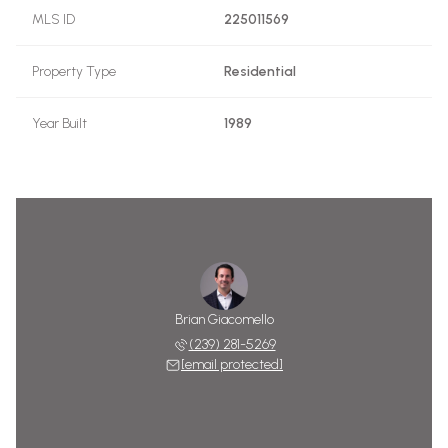
MLS ID
225011569
Property Type
Residential
Year Built
1989
Brian Giacomello
(239) 281-5269
[email protected]