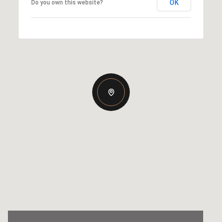
OK
Do you own this website?