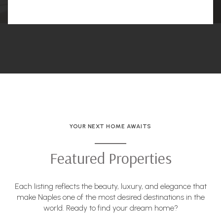
YOUR NEXT HOME AWAITS
Featured Properties
Each listing reflects the beauty, luxury, and elegance that
make Naples one of the most desired destinations in the
world. Ready to find your dream home?