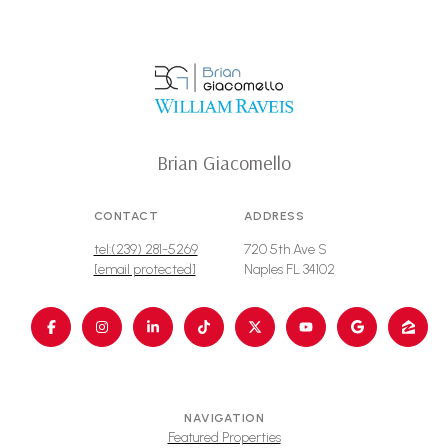
Brian Giacomello
CONTACT
ADDRESS
tel:(239) 281-5269
720 5th Ave S
[email protected]
Naples FL 34102
NAVIGATION
Featured Properties