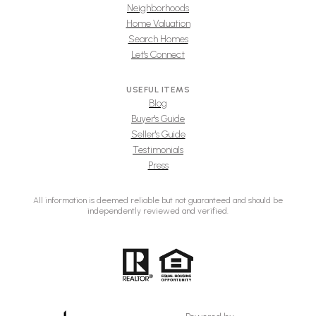
Neighborhoods
Home Valuation
Search Homes
Let's Connect
USEFUL ITEMS
Blog
Buyer's Guide
Seller's Guide
Testimonials
Press
All information is deemed reliable but not guaranteed and should be
independently reviewed and verified.