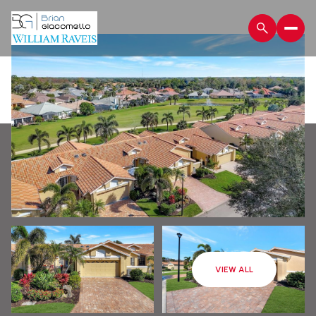
Monday
Tuesday
VIEW ALL
10
11
Aug
Aug