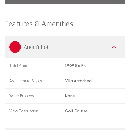
Features & Amenities
Area & Lot
Total Area
1,909 Sq.Ft.
Architecture Styles
Villa Attached
Water Frontage
None
View Description
Golf Course