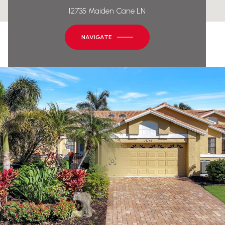
12735 Maiden Cane LN
NAVIGATE