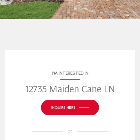
I'M INTERESTED IN
12735 Maiden Cane LN
INQUIRE HERE
or