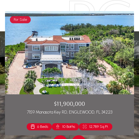
For Sale
$11,900,000
7159 Manasota Key RD, ENGLEWOOD, FL 34223
6 Beds
2 Beds
10 Baths
2 Baths
12,789 Sq.Ft.
1,271 Sq.Ft.