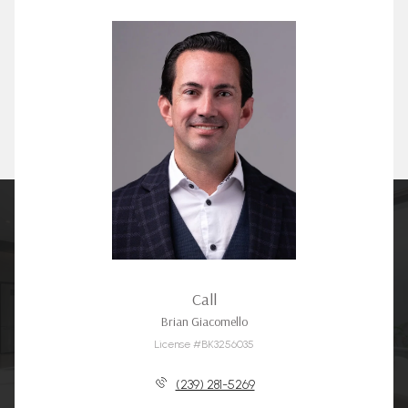
Call
Brian Giacomello
License #BK3256035
(239) 281-5269