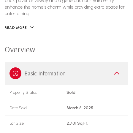
brick paver driveway and a generous courtyard entry
enhance the home's charm while providing extra space for
entertaining.
READ MORE
Overview
Basic Information
Property Status
Sold
Date Sold
March 6, 2025
Lot Size
2,701 Sq.Ft.