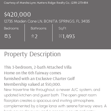
Courtesy of Marsha Lynn, Hunters Ridge Realty Co., (239) 273-8114
$420,000
12735 Maiden Cane LN, BONITA SPRINGS, FL 34135
Bedrooms
Bathrooms
Sq.Ft.
3
2
1,493
Property Description
This 3-bedroom, 2-bath Attached Villa
Home on the 6th fairway comes
furnished with an Exclusive Charter Golf
Membership valued at $50,000.
New travertine tile throughout, a newer A/C system, and
updated kitchen and guest bath. The open great room
floorplan creates a spacious and inviting atmosphere,
complemented by a large lanai with serene fairway views. A