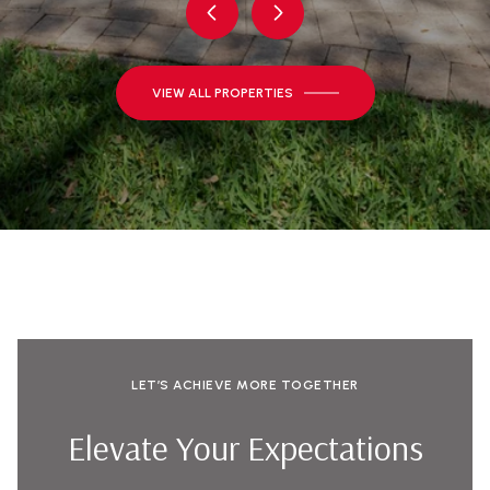
VIEW ALL PROPERTIES
LET’S ACHIEVE MORE TOGETHER
Elevate Your Expectations