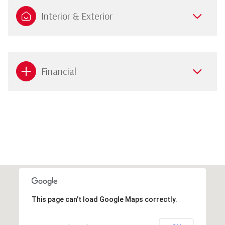
Interior & Exterior
Financial
This page can't load Google Maps correctly.