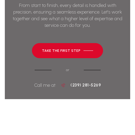
From start to finish, every detail is handled with
precision, ensuring a seamless experience. Let’s work
together and see what a higher level of expertise and
service can do for you.
TAKE THE FIRST STEP
or
Call me at
(239) 281-5269