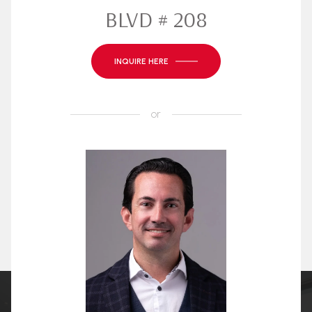
BLVD # 208
INQUIRE HERE
or