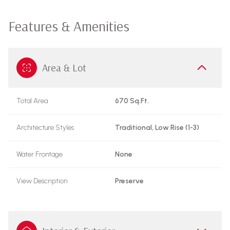
Features & Amenities
Area & Lot
Total Area
670 Sq.Ft.
Architecture Styles
Traditional, Low Rise (1-3)
Water Frontage
None
View Description
Preserve