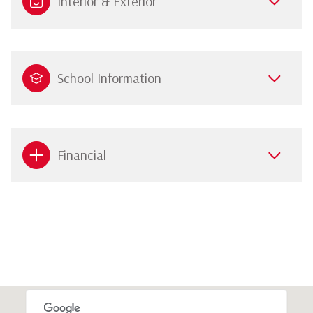
Interior & Exterior
School Information
Financial