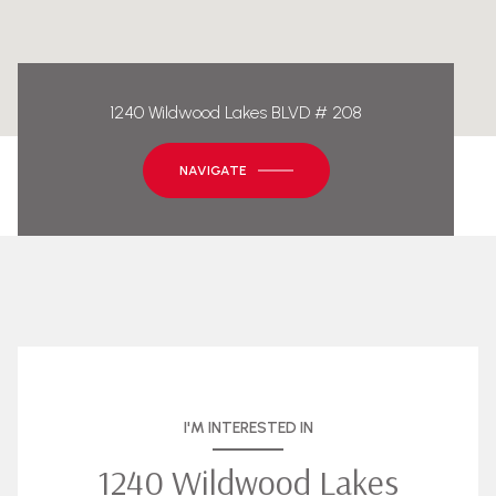
1240 Wildwood Lakes BLVD # 208
NAVIGATE
I'M INTERESTED IN
1240 Wildwood Lakes