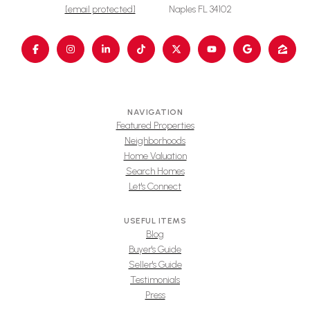
[email protected]
Naples FL 34102
NAVIGATION
Featured Properties
Neighborhoods
Home Valuation
Search Homes
Let's Connect
USEFUL ITEMS
Blog
Buyer's Guide
Seller's Guide
Testimonials
Press