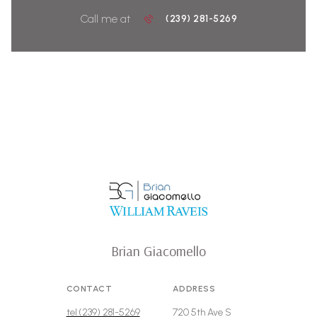
Call me at
(239) 281-5269
Brian Giacomello
CONTACT
ADDRESS
tel:(239) 281-5269
720 5th Ave S