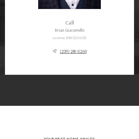
Call
Brian Giacomello
License #BK3256035
(239) 281-5269
YOUR NEXT HOME AWAITS