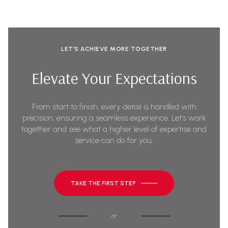
LET’S ACHIEVE MORE TOGETHER
Elevate Your Expectations
From start to finish, every detail is handled with
precision, ensuring a seamless experience. Let’s work
together and see what a higher level of expertise and
service can do for you.
TAKE THE FIRST STEP
or