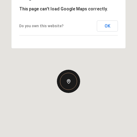
This page can't load Google Maps correctly.
OK
Do you own this website?