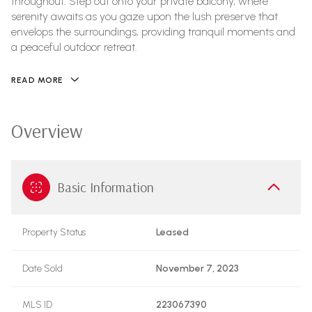
throughout. Step out onto your private balcony, where
serenity awaits as you gaze upon the lush preserve that
envelops the surroundings, providing tranquil moments and
a peaceful outdoor retreat.
READ MORE
Overview
Basic Information
Property Status
Leased
Date Sold
November 7, 2023
MLS ID
223067390