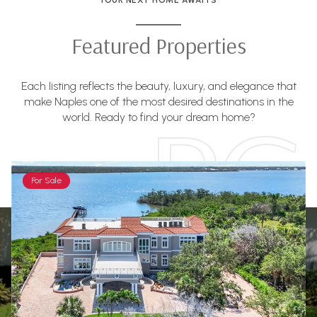
Featured Properties
Each listing reflects the beauty, luxury, and elegance that
make Naples one of the most desired destinations in the
world. Ready to find your dream home?
For Sale