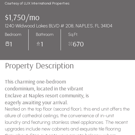
Courtesy of LUX International Properties
$1,750/mo
1240 Wildwood Lakes BLVD # 208, NAPLES, FL 34104
Bedroom
Bathroom
Sq.Ft.
1
1
670
Property Description
This charming one-bedroom
condominium, located in the vibrant
Enclave at Naples resort community, is
eagerly awaiting your arrival.
Nestled on the top floor (second floor), this end unit offers the
allure of cathedral ceilings, the convenience of in-unit
laundry and featuring stainless steel appliances. The recent
upgrades include new cabinets and exquisite tile flooring