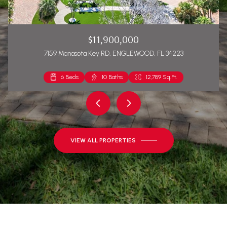
$11,900,000
7159 Manasota Key RD, ENGLEWOOD, FL 34223
6 Beds
2 Beds
10 Baths
2 Baths
12,789 Sq.Ft.
1,271 Sq.Ft.
VIEW ALL PROPERTIES