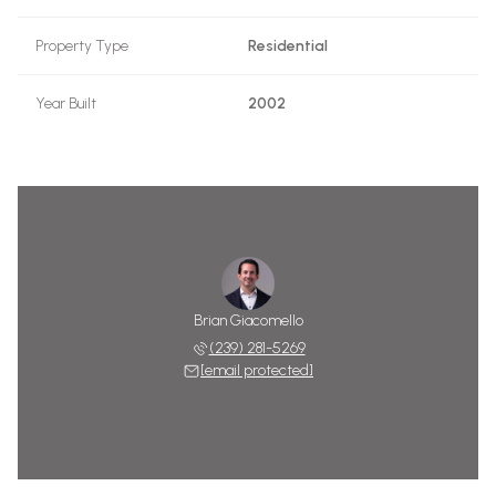
Property Type
Residential
Year Built
2002
Brian Giacomello
(239) 281-5269
[email protected]