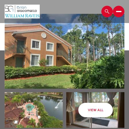
Saturday
Sunday
VIEW ALL
08
09
Aug
Aug