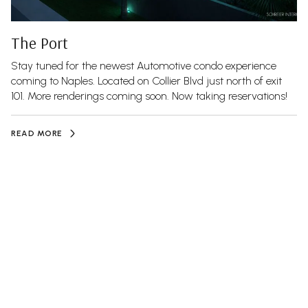
The Port
Stay tuned for the newest Automotive condo experience
coming to Naples. Located on Collier Blvd just north of exit
101. More renderings coming soon. Now taking reservations!
READ MORE