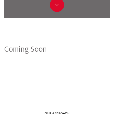
Coming Soon
OUR APPROACH