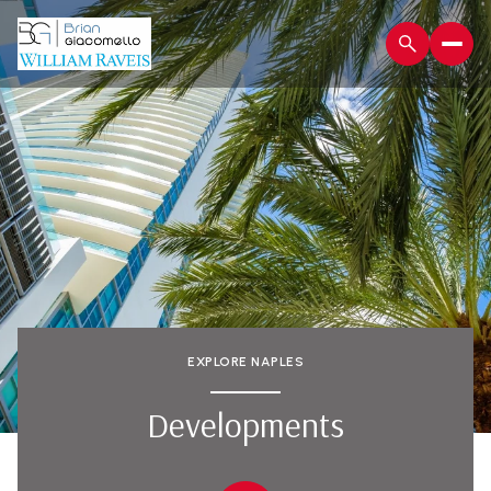
EXPLORE NAPLES
Developments