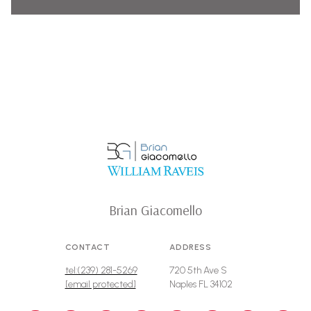
Brian Giacomello
CONTACT
ADDRESS
tel:(239) 281-5269
720 5th Ave S
[email protected]
Naples FL 34102