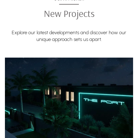
New Projects
Explore our latest developments and discover how our
unique approach sets us apart.