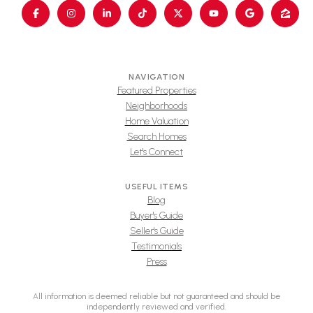
NAVIGATION
Featured Properties
Neighborhoods
Home Valuation
Search Homes
Let's Connect
USEFUL ITEMS
Blog
Buyer's Guide
Seller's Guide
Testimonials
Press
All information is deemed reliable but not guaranteed and should be
independently reviewed and verified.