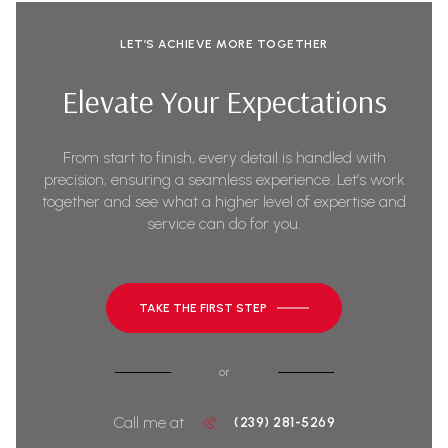
LET’S ACHIEVE MORE TOGETHER
Elevate Your Expectations
From start to finish, every detail is handled with
precision, ensuring a seamless experience. Let’s work
together and see what a higher level of expertise and
service can do for you.
TAKE THE FIRST STEP
or
Call me at
(239) 281-5269