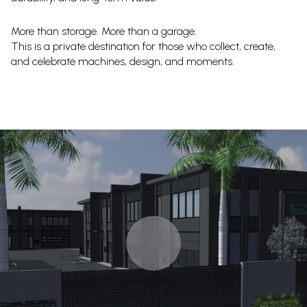
More than storage. More than a garage.
This is a private destination for those who collect, create,
and celebrate machines, design, and moments.