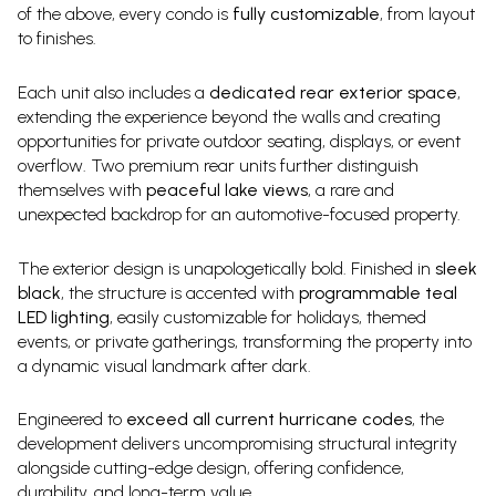
of the above, every condo is
fully customizable
, from layout
to finishes.
Each unit also includes a
dedicated rear exterior space
,
extending the experience beyond the walls and creating
opportunities for private outdoor seating, displays, or event
overflow. Two premium rear units further distinguish
themselves with
peaceful lake views
, a rare and
unexpected backdrop for an automotive-focused property.
The exterior design is unapologetically bold. Finished in
sleek
black
, the structure is accented with
programmable teal
LED lighting
, easily customizable for holidays, themed
events, or private gatherings, transforming the property into
a dynamic visual landmark after dark.
Engineered to
exceed all current hurricane codes
, the
development delivers uncompromising structural integrity
alongside cutting-edge design, offering confidence,
durability, and long-term value.