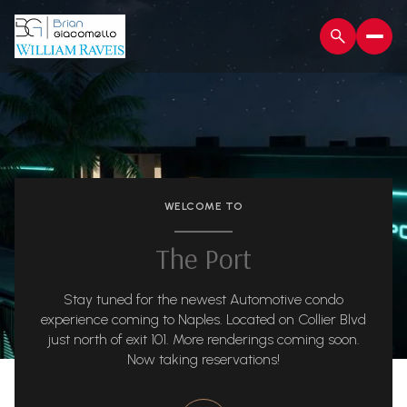
WELCOME TO
The Port
Stay tuned for the newest Automotive condo
experience coming to Naples. Located on Collier Blvd
just north of exit 101. More renderings coming soon.
Now taking reservations!