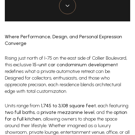
Where Performance, Design, and Personal Expression
Converge
Rising just north of I-75 on the east side of Collier Boulevard,
this exclusive
15-unit car condominium development
redefines what a private automotive retreat can be.
Designed for collectors, enthusiasts, and those who
appreciate precision, each residence blends architectural
edge with total customization.
Units range from
1,745 to 3,108 square feet
, each featuring
two full baths
, a
private mezzanine level
, and the
option
for a full kitchen
, allowing owners to shape the space
around their lifestyle. Whether imagined as a luxury
showroom, private lounge, entertainment venue, office, or all