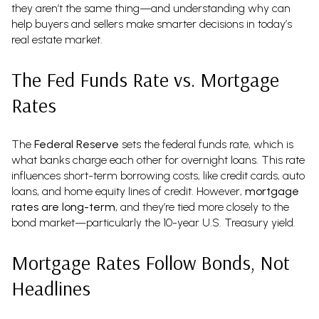
they aren’t the same thing—and understanding why can
help buyers and sellers make smarter decisions in today’s
real estate market.
The Fed Funds Rate vs. Mortgage
Rates
The
Federal Reserve
sets the federal funds rate, which is
what banks charge each other for overnight loans. This rate
influences short-term borrowing costs, like credit cards, auto
loans, and home equity lines of credit. However,
mortgage
rates are long-term
, and they’re tied more closely to the
bond market—particularly the 10-year U.S. Treasury yield.
Mortgage Rates Follow Bonds, Not
Headlines