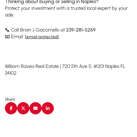
Thinking about buying or selling in Naples?
Protect your investment with a trusted local expert by your
side.
Call Brian J Giacomello at
239-281-5269
📞
Email:
📧
[email protected]
William Raveis Real Estate | 720 5th Ave S. #201 Naples FL
34102
Share