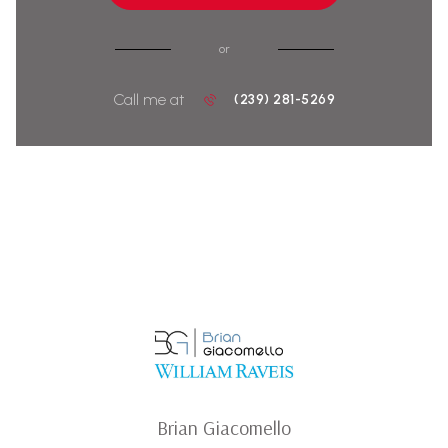
or
Call me at
(239) 281-5269
Brian Giacomello