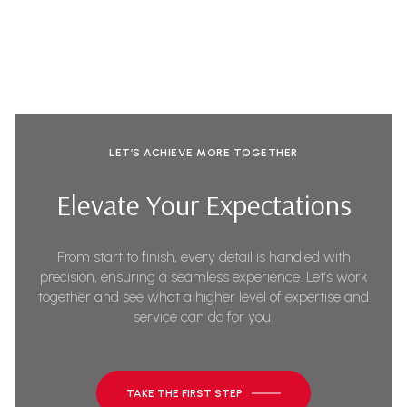
LET’S ACHIEVE MORE TOGETHER
Elevate Your Expectations
From start to finish, every detail is handled with
precision, ensuring a seamless experience. Let’s work
together and see what a higher level of expertise and
service can do for you.
TAKE THE FIRST STEP