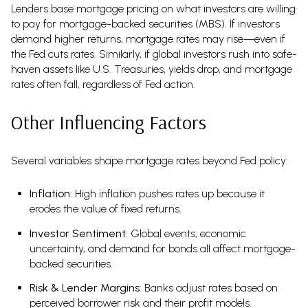
Lenders base mortgage pricing on what investors are willing
to pay for mortgage-backed securities (MBS). If investors
demand higher returns, mortgage rates may rise—even if
the Fed cuts rates. Similarly, if global investors rush into safe-
haven assets like U.S. Treasuries, yields drop, and mortgage
rates often fall, regardless of Fed action.
Other Influencing Factors
Several variables shape mortgage rates beyond Fed policy:
Inflation
: High inflation pushes rates up because it
erodes the value of fixed returns.
Investor Sentiment
: Global events, economic
uncertainty, and demand for bonds all affect mortgage-
backed securities.
Risk & Lender Margins
: Banks adjust rates based on
perceived borrower risk and their profit models.