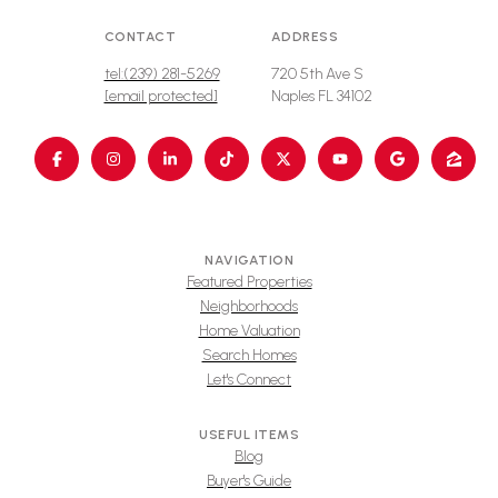
CONTACT
ADDRESS
tel:(239) 281-5269
720 5th Ave S
[email protected]
Naples FL 34102
NAVIGATION
Featured Properties
Neighborhoods
Home Valuation
Search Homes
Let's Connect
USEFUL ITEMS
Blog
Buyer's Guide