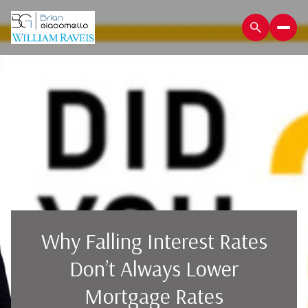
Why Falling Interest Rates
Don’t Always Lower
Mortgage Rates