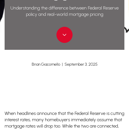
Understanding the difference between Federal Reserve
policy and real-world mortgage pricing
Brian Giacomello | September 3, 2025
When headlines announce that the Federal Reserve is cutting
interest rates, many homebuyers immediately assume that
mortgage rates will drop too. While the two are connected,