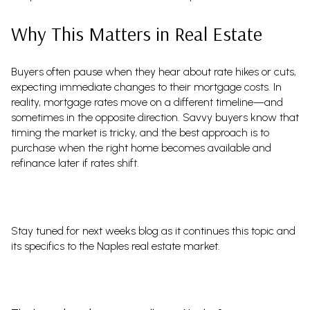
Why This Matters in Real Estate
Buyers often pause when they hear about rate hikes or cuts,
expecting immediate changes to their mortgage costs. In
reality, mortgage rates move on a different timeline—and
sometimes in the opposite direction. Savvy buyers know that
timing the market is tricky, and the best approach is to
purchase when the right home becomes available and
refinance later if rates shift.
Stay tuned for next weeks blog as it continues this topic and
its specifics to the Naples real estate market.