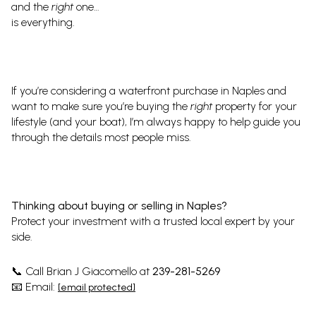
and the
right
one…
is everything.
If you’re considering a waterfront purchase in Naples and
want to make sure you’re buying the
right
property for your
lifestyle (and your boat), I’m always happy to help guide you
through the details most people miss.
Thinking about buying or selling in Naples?
Protect your investment with a trusted local expert by your
side.
Call Brian J Giacomello at
239-281-5269
📞
Email:
📧
[email protected]