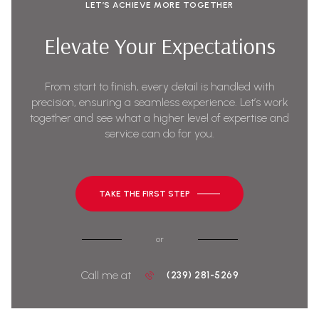
LET’S ACHIEVE MORE TOGETHER
Elevate Your Expectations
From start to finish, every detail is handled with
precision, ensuring a seamless experience. Let’s work
together and see what a higher level of expertise and
service can do for you.
TAKE THE FIRST STEP
or
Call me at
(239) 281-5269