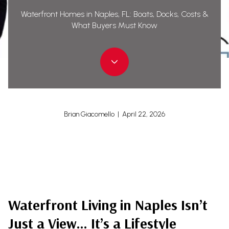
Waterfront Homes in Naples, FL: Boats, Docks, Costs &
What Buyers Must Know
Brian Giacomello | April 22, 2026
Waterfront Living in Naples Isn’t
Just a View… It’s a Lifestyle