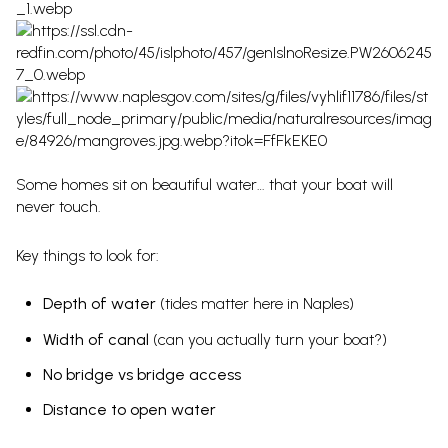
Some homes sit on beautiful water… that your boat will
never touch.
Key things to look for:
Depth of water
(tides matter here in Naples)
Width of canal
(can you actually turn your boat?)
No bridge vs bridge access
Distance to open water