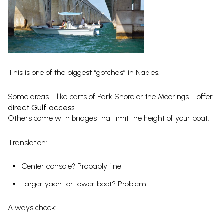
This is one of the biggest “gotchas” in Naples.
Some areas—like parts of Park Shore or the Moorings—offer
direct Gulf access
.
Others come with bridges that limit the height of your boat.
Translation:
Center console? Probably fine
Larger yacht or tower boat? Problem
Always check: