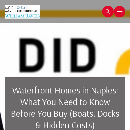
Waterfront Homes in Naples:
What You Need to Know
Before You Buy (Boats, Docks
& Hidden Costs)