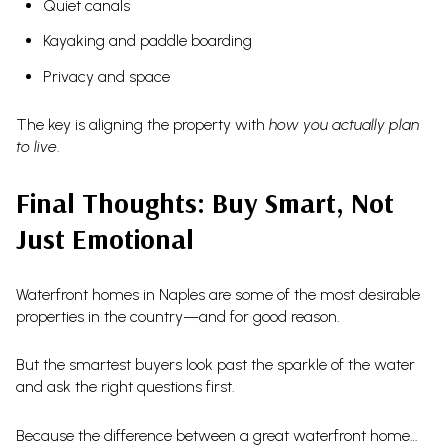
Quiet canals
Kayaking and paddle boarding
Privacy and space
The key is aligning the property with
how you actually plan
to live
.
Final Thoughts: Buy Smart, Not
Just Emotional
Waterfront homes in Naples are some of the most desirable
properties in the country—and for good reason.
But the smartest buyers look past the sparkle of the water
and ask the right questions first.
Because the difference between a great waterfront home…