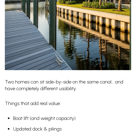
Two homes can sit side-by-side on the same canal… and
have completely different usability.
Things that add real value:
Boat lift (and weight capacity)
Updated dock & pilings