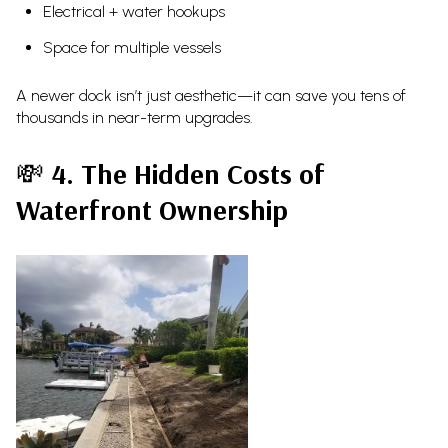
Electrical + water hookups
Space for multiple vessels
A newer dock isn’t just aesthetic—it can save you tens of
thousands in near-term upgrades.
💸
4. The Hidden Costs of
Waterfront Ownership