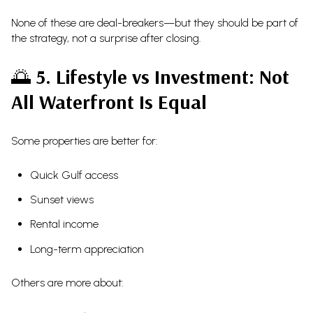
None of these are deal-breakers—but they should be part of
the strategy, not a surprise after closing.
🌅
5. Lifestyle vs Investment: Not
All Waterfront Is Equal
Some properties are better for:
Quick Gulf access
Sunset views
Rental income
Long-term appreciation
Others are more about: