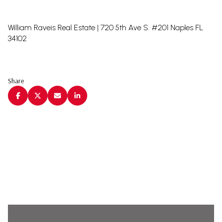
William Raveis Real Estate | 720 5th Ave S. #201 Naples FL
34102
Share