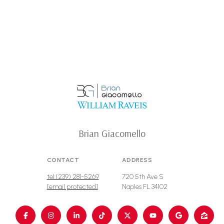
Brian Giacomello
CONTACT
ADDRESS
tel:(239) 281-5269
720 5th Ave S
[email protected]
Naples FL 34102