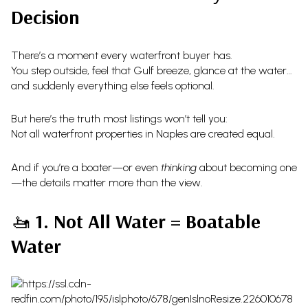
Decision
There’s a moment every waterfront buyer has.
You step outside, feel that Gulf breeze, glance at the water…
and suddenly everything else feels optional.
But here’s the truth most listings won’t tell you:
Not all waterfront properties in Naples are created equal.
And if you’re a boater—or even
thinking
about becoming one
—the details matter more than the view.
🚤
1. Not All Water = Boatable
Water