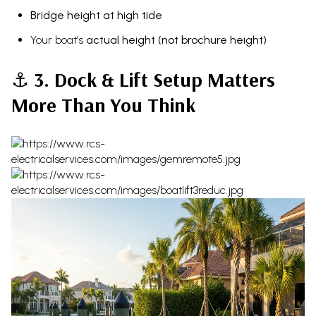
Bridge height at high tide
Your boat’s
actual height (not brochure height)
⚓
3. Dock & Lift Setup Matters
More Than You Think