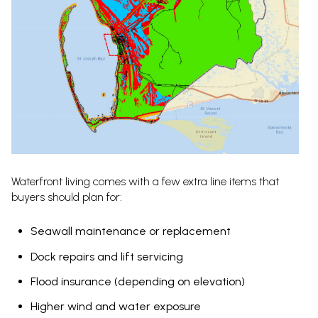
Waterfront living comes with a few extra line items that
buyers should plan for:
Seawall maintenance or replacement
Dock repairs and lift servicing
Flood insurance (depending on elevation)
Higher wind and water exposure