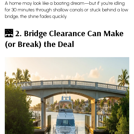
A home may look like a boating dream—but if you’re idling
for 30 minutes through shallow canals or stuck behind a low
bridge, the shine fades quickly.
🌉
2. Bridge Clearance Can Make
(or Break) the Deal