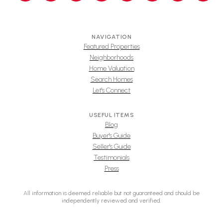
NAVIGATION
Featured Properties
Neighborhoods
Home Valuation
Search Homes
Let's Connect
USEFUL ITEMS
Blog
Buyer's Guide
Seller's Guide
Testimonials
Press
All information is deemed reliable but not guaranteed and should be
independently reviewed and verified.