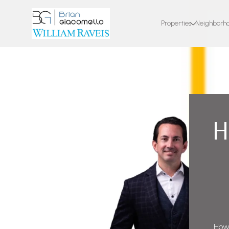
Properties
Neighborh
H
How 