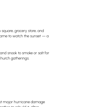
n square, grocery store, and
rs came to watch the sunset — a
 and snook to smoke or salt for
church gatherings.
irst major hurricane damage