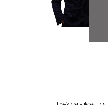
If you’ve ever watched the sun m