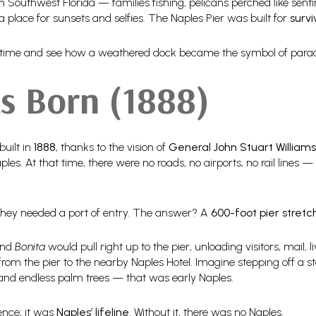
 Southwest Florida — families fishing, pelicans perched like senti
 a place for sunsets and selfies. The Naples Pier was built for
survi
ugh time and see how a weathered dock became the symbol of para
s Born (1888)
built in
1888
, thanks to the vision of
General John Stuart Williams
les. At that time, there were no roads, no airports, no rail lines
 they needed a port of entry. The answer? A
600-foot pier stretc
nd
Bonita
would pull right up to the pier, unloading visitors, mail, 
from the pier to the nearby Naples Hotel. Imagine stepping off a st
nd endless palm trees — that was early Naples.
ence; it was
Naples’ lifeline
. Without it, there was no Naples.