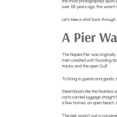
the most photographed spots in
over 135 years ago, this wasn’t
Let’s take a stroll back thro
A Pier Wa
The Naples Pier was originally 
men credited with founding Nap
tracks, and the open Gulf.
To bring in guests and goods,
Steamboats like the
Fearless
a
carts carried luggage straight 
a few homes, an open beach, a
The pier wasn’t just a conveni