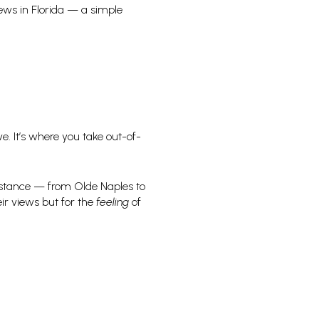
iews in Florida — a simple
ve. It’s where you take out-of-
 distance — from Olde Naples to
ir views but for the
feeling
of