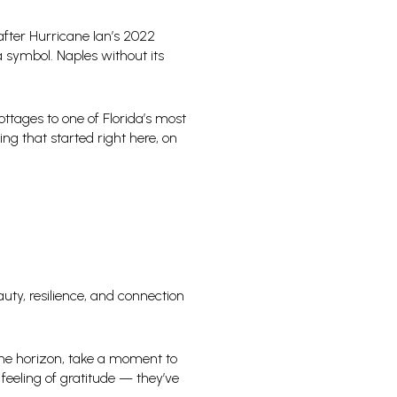
after Hurricane Ian’s 2022
a symbol. Naples without its
ttages to one of Florida’s most
ng that started right here, on
auty, resilience, and connection
 the horizon, take a moment to
feeling of gratitude — they’ve