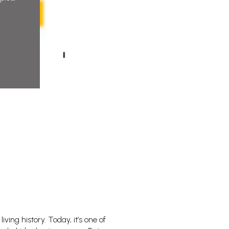
ving history. Today, it’s one of