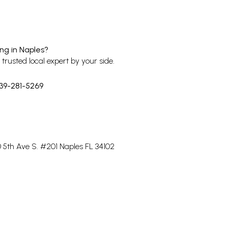
ing in Naples?
trusted local expert by your side.
39-281-5269
20 5th Ave S. #201 Naples FL 34102