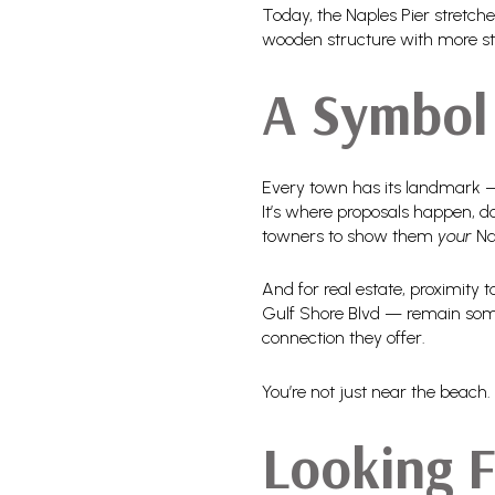
Today, the Naples Pier stretch
wooden structure with more sto
A Symbol 
Every town has its landmark — f
It’s where proposals happen, dol
towners to show them
your
Na
And for real estate, proximity 
Gulf Shore Blvd — remain some o
connection they offer.
You’re not just near the beach. Y
Looking 