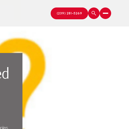
ed
ples,