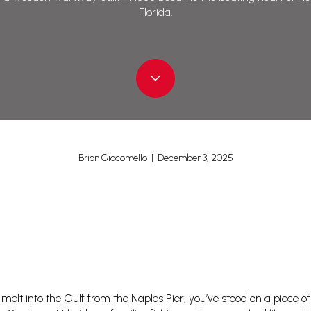
Florida.
Brian Giacomello | December 3, 2025
elt into the Gulf from the Naples Pier, you’ve stood on a piece of li