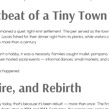
beat of a Tiny Town
remained a quiet, tight-knit settlement. The pier served as the tow
. Locals fished for their dinner right from its planks, while visito
n more than a century.
sn’t a hobby; it was a necessity. Families caught mullet, pompano,
even hosted social events — informal dances, small markets, and 
e happened.
ire, and Rebirth
dy today, that’s because it’s been rebuilt —
more than once
. The f