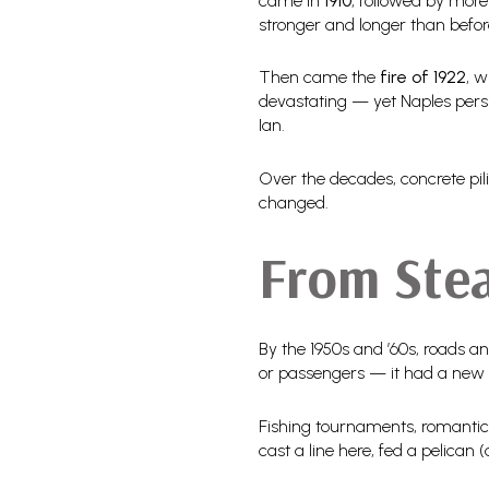
came in
1910
, followed by more
stronger and longer than befor
Then came the
fire of 1922
, w
devastating — yet Naples persis
Ian.
Over the decades, concrete pili
changed.
From Ste
By the 1950s and ’60s, roads an
or passengers — it had a new
Fishing tournaments, romantic
cast a line here, fed a pelican