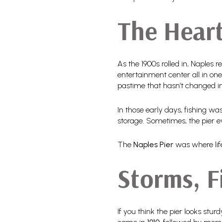
The Heart
As the 1900s rolled in, Naples 
entertainment center all in one
pastime that hasn’t changed i
In those early days, fishing wa
storage. Sometimes, the pier 
The
Naples Pier
was where lif
Storms, F
If you think the pier looks stur