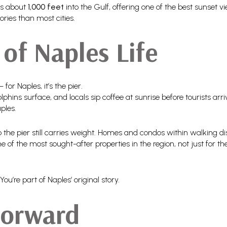
es about
1,000 feet
into the Gulf, offering one of the best sunset v
ries than most cities.
of Naples Life
or Naples, it’s the pier.
phins surface, and locals sip coffee at sunrise before tourists arri
ples.
to the pier still carries weight. Homes and condos within walking
f the most sought-after properties in the region, not just for the
ou’re part of Naples’ original story.
Forward