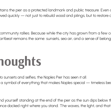
tains the pier as a protected landmark and public treasure. Even 
ed quickly — not just to rebuild wood and pilings, but to restore 
 community rallies. Because while the city has grown from a few co
artbeat remains the same: sunsets, sea air, and a sense of belongi
Thoughts
unsets and selfies, the Naples Pier has seen it all.
 and a symbol of everything that makes Naples special — timeless be
find yourself standing at the end of the pier as the sun dips below
ce docked right where you stand. The waves, the light, and that 