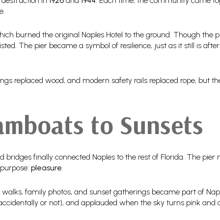
 destruction in
1926
and
1944
. Each time, the community came toget
e.
hich burned the original Naples Hotel to the ground. Though the pie
ted. The pier became a symbol of resilience, just as it still is af
ngs replaced wood, and modern safety rails replaced rope, but the 
amboats to Sunsets
d bridges finally connected Naples to the rest of Florida. The pie
 purpose:
pleasure
.
 walks, family photos, and sunset gatherings became part of Nap
 (accidentally or not), and applauded when the sky turns pink and 