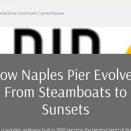
oods
Home Search
Let's Connect
News
ow Naples Pier Evolv
From Steamboats to
Sunsets
a wooden walkway built in 1888 became the beating heart of Na