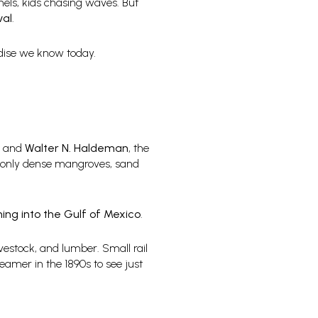
nels, kids chasing waves. But
val
.
dise we know today.
and
Walter N. Haldeman
, the
 — only dense mangroves, sand
hing into the Gulf of Mexico
.
livestock, and lumber. Small rail
eamer in the 1890s to see just