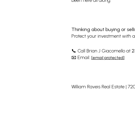
been here all along.
Thinking about buying or sell
Protect your investment with a 
Call Brian J Giacomello at
2
📞
Email:
📧
[email protected]
William Raveis Real Estate | 7