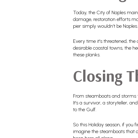
Today, the City of Naples main
damage, restoration efforts mov
pier simply wouldn’t be Naples.
Every time it’s threatened, the
desirable coastal towns, the he
these planks.
Closing 
From steamboats and storms to s
It’s a survivor, a storyteller,
to the Gulf.
So this Holiday season, if you 
imagine the steamboats that on