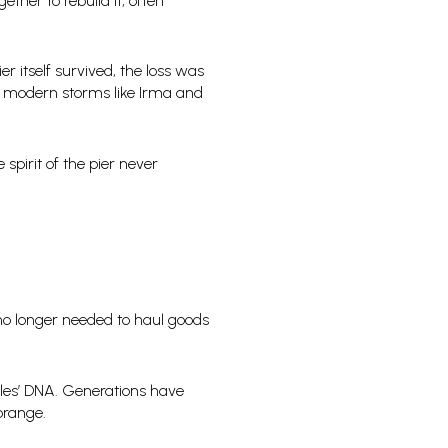
her to rebuild it, often
r itself survived, the loss was
ter modern storms like Irma and
spirit of the pier never
r no longer needed to haul goods
les’ DNA. Generations have
orange.