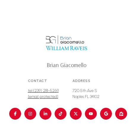
Brian Giacomello
CONTACT
ADDRESS
tel:(239) 281-5269
720 5th Ave S
[email protected]
Naples FL 34102