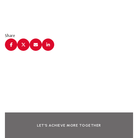
Share
LET’S ACHIEVE MORE TOGETHER