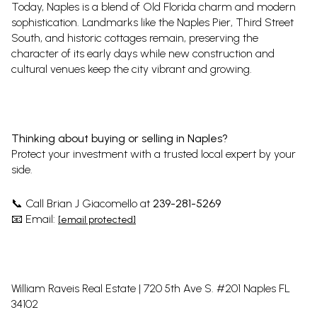
Today, Naples is a blend of Old Florida charm and modern
sophistication. Landmarks like the Naples Pier, Third Street
South, and historic cottages remain, preserving the
character of its early days while new construction and
cultural venues keep the city vibrant and growing.
Thinking about buying or selling in Naples?
Protect your investment with a trusted local expert by your
side.
Call Brian J Giacomello at
239-281-5269
📞
Email:
📧
[email protected]
William Raveis Real Estate | 720 5th Ave S. #201 Naples FL
34102