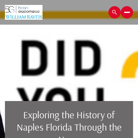
Exploring the History of
Naples Florida Through the