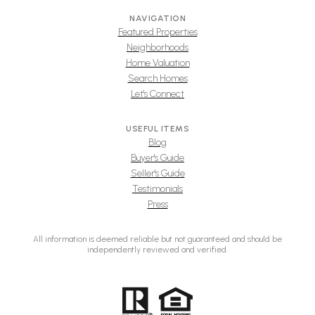
NAVIGATION
Featured Properties
Neighborhoods
Home Valuation
Search Homes
Let's Connect
USEFUL ITEMS
Blog
Buyer's Guide
Seller's Guide
Testimonials
Press
All information is deemed reliable but not guaranteed and should be
independently reviewed and verified.