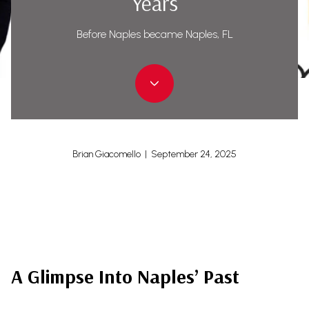
Years
Before Naples became Naples, FL
Brian Giacomello | September 24, 2025
A Glimpse Into Naples’ Past