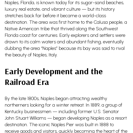
Naples, Florida, is known today for its sugar-sand beaches,
luxury real estate, and vibrant culture — but its history
stretches back far before it became a world-class
destination. The area was first home to the Calusa people, a
Native American tribe that thrived along the Southwest
Florida coast for centuries. Early explorers and settlers were
drawn to its calm waters and abundant fishing, eventually
dubbing the area “Naples” because its bay was said to rival
the beauty of Naples, Italy.
Early Development and the
Railroad Era
By the late 1800s, Naples began attracting wealthy
northerners looking for a winter retreat. In 1889, a group of
Kentucky businessmen — including former U.S. Senator
John Stuart Williams — began developing Naples as a resort
destination. The iconic Naples Pier was built in 1888 to
receive goods and visitors, quickly becoming the heart of the