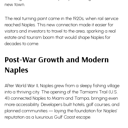
new town.
The real turning point came in the 1920s, when rail service
reached Naples. This new connection made it easier for
visitors and investors to travel to the area, sparking a real
estate and tourism boom that would shape Naples for
decades to come.
Post-War Growth and Modern
Naples
After World War II, Naples grew from a sleepy fishing village
into a thriving city. The opening of the Tamiami Trail (U.S.
41) connected Naples to Miami and Tampa, bringing even
more accessibility. Developers built hotels, golf courses, and
planned communities — laying the foundation for Naples’
reputation as a luxurious Gulf Coast escape.