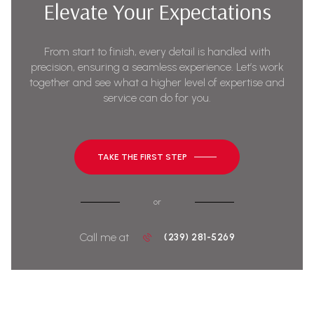
Elevate Your Expectations
From start to finish, every detail is handled with
precision, ensuring a seamless experience. Let’s work
together and see what a higher level of expertise and
service can do for you.
TAKE THE FIRST STEP
or
Call me at
(239) 281-5269