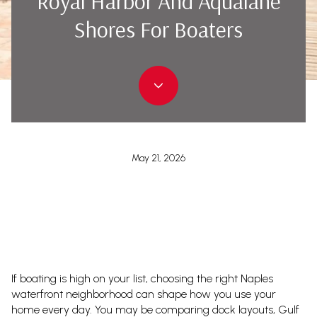
Royal Harbor And Aqualane
Shores For Boaters
May 21, 2026
If boating is high on your list, choosing the right Naples
waterfront neighborhood can shape how you use your
home every day. You may be comparing dock layouts, Gulf