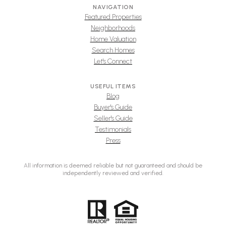
NAVIGATION
Featured Properties
Neighborhoods
Home Valuation
Search Homes
Let's Connect
USEFUL ITEMS
Blog
Buyer's Guide
Seller's Guide
Testimonials
Press
All information is deemed reliable but not guaranteed and should be
independently reviewed and verified.