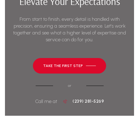
Elevate Your Expectations
From start to finish, every detail is handled with
precision, ensuring a seamless experience. Let’s work
together and see what a higher level of expertise and
service can do for you.
TAKE THE FIRST STEP
or
Call me at
(239) 281-5269