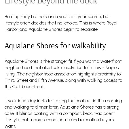
Lifestyle beyond the dock
Boating may be the reason you start your search, but
lifestyle often decides the final choice. This is where Royal
Harbor and Aqualane Shores begin to separate.
Aqualane Shores for walkability
Aqualane Shores is the stronger fit if you want a waterfront
neighborhood that also feels closely tied to in-town Naples
living. The neighborhood association highlights proximity to
Third Street and Fifth Avenue, along with walking access to
the Gulf beachfront.
If your ideal day includes taking the boat out in the morning
and walking to dinner later, Aqualane Shores has a strong
case. It blends boating with a compact, beach-adjacent
lifestyle that many second-home and relocation buyers
want.