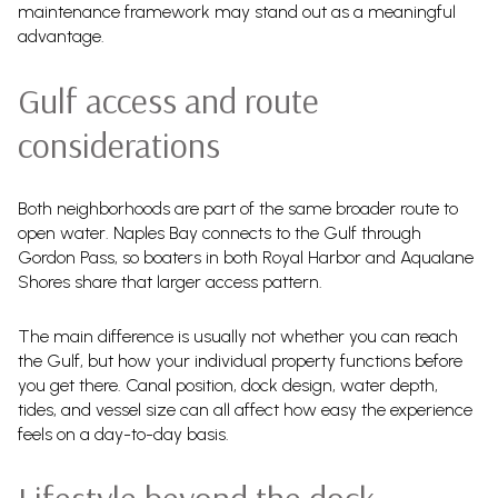
maintenance framework may stand out as a meaningful
advantage.
Gulf access and route
considerations
Both neighborhoods are part of the same broader route to
open water. Naples Bay connects to the Gulf through
Gordon Pass, so boaters in both Royal Harbor and Aqualane
Shores share that larger access pattern.
The main difference is usually not whether you can reach
the Gulf, but how your individual property functions before
you get there. Canal position, dock design, water depth,
tides, and vessel size can all affect how easy the experience
feels on a day-to-day basis.