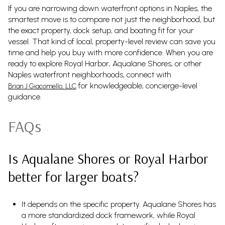
If you are narrowing down waterfront options in Naples, the
smartest move is to compare not just the neighborhood, but
the exact property, dock setup, and boating fit for your
vessel. That kind of local, property-level review can save you
time and help you buy with more confidence. When you are
ready to explore Royal Harbor, Aqualane Shores, or other
Naples waterfront neighborhoods, connect with
for knowledgeable, concierge-level
Brian J Giacomello, LLC
guidance.
FAQs
Is Aqualane Shores or Royal Harbor
better for larger boats?
It depends on the specific property. Aqualane Shores has
a more standardized dock framework, while Royal