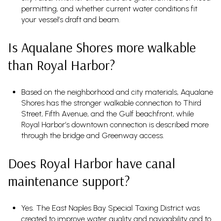
permitting, and whether current water conditions fit
your vessel’s draft and beam.
Is Aqualane Shores more walkable
than Royal Harbor?
Based on the neighborhood and city materials, Aqualane
Shores has the stronger walkable connection to Third
Street, Fifth Avenue, and the Gulf beachfront, while
Royal Harbor’s downtown connection is described more
through the bridge and Greenway access.
Does Royal Harbor have canal
maintenance support?
Yes. The East Naples Bay Special Taxing District was
created to improve water quality and navigability and to