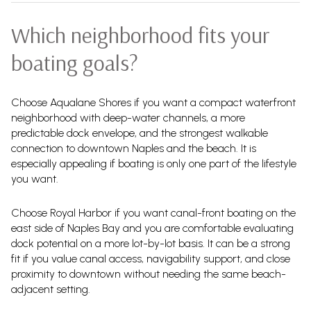
Which neighborhood fits your
boating goals?
Choose Aqualane Shores if you want a compact waterfront
neighborhood with deep-water channels, a more
predictable dock envelope, and the strongest walkable
connection to downtown Naples and the beach. It is
especially appealing if boating is only one part of the lifestyle
you want.
Choose Royal Harbor if you want canal-front boating on the
east side of Naples Bay and you are comfortable evaluating
dock potential on a more lot-by-lot basis. It can be a strong
fit if you value canal access, navigability support, and close
proximity to downtown without needing the same beach-
adjacent setting.