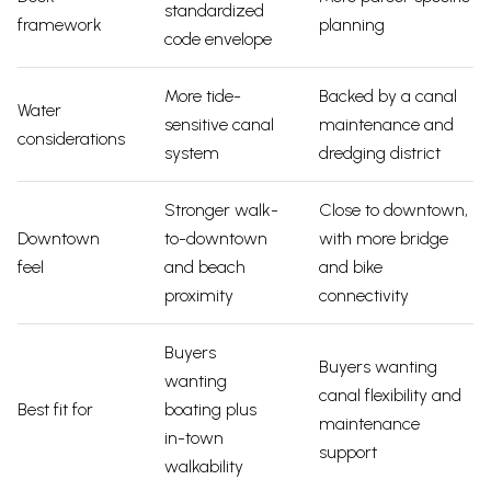
standardized
framework
planning
code envelope
More tide-
Backed by a canal
Water
sensitive canal
maintenance and
considerations
system
dredging district
Stronger walk-
Close to downtown,
Downtown
to-downtown
with more bridge
feel
and beach
and bike
proximity
connectivity
Buyers
Buyers wanting
wanting
canal flexibility and
Best fit for
boating plus
maintenance
in-town
support
walkability