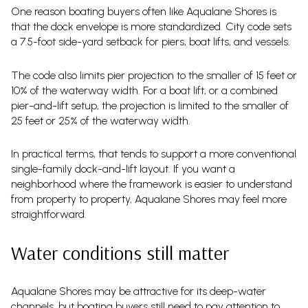
One reason boating buyers often like Aqualane Shores is
that the dock envelope is more standardized. City code sets
a 7.5-foot side-yard setback for piers, boat lifts, and vessels.
The code also limits pier projection to the smaller of 15 feet or
10% of the waterway width. For a boat lift, or a combined
pier-and-lift setup, the projection is limited to the smaller of
25 feet or 25% of the waterway width.
In practical terms, that tends to support a more conventional
single-family dock-and-lift layout. If you want a
neighborhood where the framework is easier to understand
from property to property, Aqualane Shores may feel more
straightforward.
Water conditions still matter
Aqualane Shores may be attractive for its deep-water
channels, but boating buyers still need to pay attention to