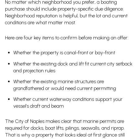
No matter which neighborhood you prefer, a boating
purchase should include property-specific due diligence.
Neighborhood reputation is helpful, but the lot and current
conditions are what matter most.
Here are four key items to confirm before making an offer:
Whether the property is canal-front or bay-front
Whether the existing dock and lift fit current city setback
and projection rules
Whether the existing marine structures are
grandfathered or would need current permitting
Whether current waterway conditions support your
vessel’s draft and beam
The City of Naples makes clear that marine permits are
required for docks, boat lifts, pilings, seawalls, and riprap.
That is why a property that looks ideal at first glance still