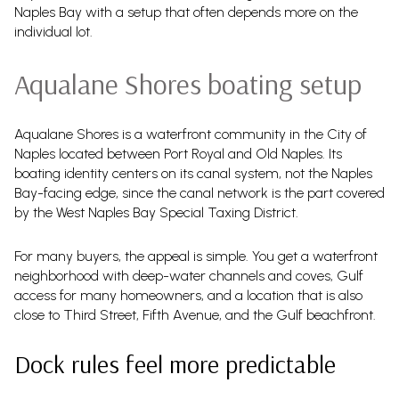
Naples Bay with a setup that often depends more on the
individual lot.
Aqualane Shores boating setup
Aqualane Shores is a waterfront community in the City of
Naples located between Port Royal and Old Naples. Its
boating identity centers on its canal system, not the Naples
Bay-facing edge, since the canal network is the part covered
by the West Naples Bay Special Taxing District.
For many buyers, the appeal is simple. You get a waterfront
neighborhood with deep-water channels and coves, Gulf
access for many homeowners, and a location that is also
close to Third Street, Fifth Avenue, and the Gulf beachfront.
Dock rules feel more predictable