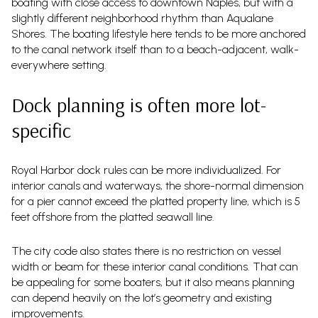
boating with close access to downtown Naples, but with a
slightly different neighborhood rhythm than Aqualane
Shores. The boating lifestyle here tends to be more anchored
to the canal network itself than to a beach-adjacent, walk-
everywhere setting.
Dock planning is often more lot-
specific
Royal Harbor dock rules can be more individualized. For
interior canals and waterways, the shore-normal dimension
for a pier cannot exceed the platted property line, which is 5
feet offshore from the platted seawall line.
The city code also states there is no restriction on vessel
width or beam for these interior canal conditions. That can
be appealing for some boaters, but it also means planning
can depend heavily on the lot’s geometry and existing
improvements.