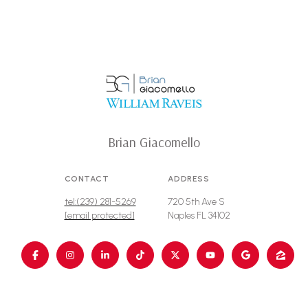
Brian Giacomello
CONTACT
ADDRESS
tel:(239) 281-5269
720 5th Ave S
[email protected]
Naples FL 34102