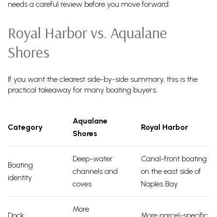
needs a careful review before you move forward.
Royal Harbor vs. Aqualane
Shores
If you want the clearest side-by-side summary, this is the
practical takeaway for many boating buyers.
Aqualane
Category
Royal Harbor
Shores
Deep-water
Canal-front boating
Boating
channels and
on the east side of
identity
coves
Naples Bay
More
Dock
More parcel-specific