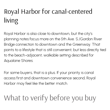
Royal Harbor for canal-centered
living
Royal Harbor is also close to downtown, but the city’s
planning notes focus more on the 5th Ave. S./Gordon River
Bridge connection to downtown and the Greenway. That
points to a lifestyle that is still convenient, but less directly tied
to the beach-adjacent, walkable setting described for
Aqualane Shores.
For some buyers, that is a plus. If your priority is canal
access first and downtown convenience second, Royal
Harbor may feel like the better match.
What to verify before you buy