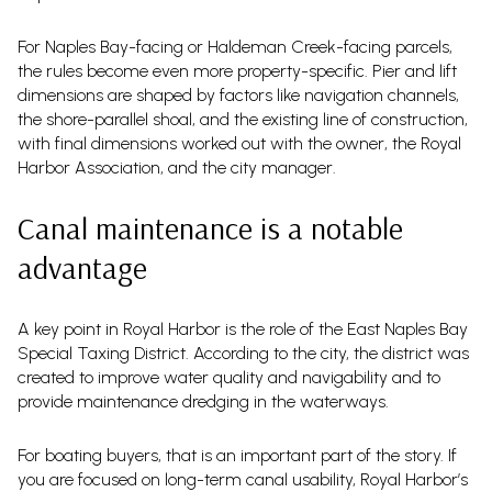
For Naples Bay-facing or Haldeman Creek-facing parcels,
the rules become even more property-specific. Pier and lift
dimensions are shaped by factors like navigation channels,
the shore-parallel shoal, and the existing line of construction,
with final dimensions worked out with the owner, the Royal
Harbor Association, and the city manager.
Canal maintenance is a notable
advantage
A key point in Royal Harbor is the role of the East Naples Bay
Special Taxing District. According to the city, the district was
created to improve water quality and navigability and to
provide maintenance dredging in the waterways.
For boating buyers, that is an important part of the story. If
you are focused on long-term canal usability, Royal Harbor’s