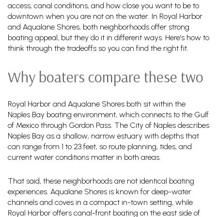
access, canal conditions, and how close you want to be to
downtown when you are not on the water. In Royal Harbor
and Aqualane Shores, both neighborhoods offer strong
boating appeal, but they do it in different ways. Here’s how to
think through the tradeoffs so you can find the right fit.
Why boaters compare these two
Royal Harbor and Aqualane Shores both sit within the
Naples Bay boating environment, which connects to the Gulf
of Mexico through Gordon Pass. The City of Naples describes
Naples Bay as a shallow, narrow estuary with depths that
can range from 1 to 23 feet, so route planning, tides, and
current water conditions matter in both areas.
That said, these neighborhoods are not identical boating
experiences. Aqualane Shores is known for deep-water
channels and coves in a compact in-town setting, while
Royal Harbor offers canal-front boating on the east side of