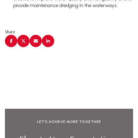
provide maintenance dredging in the waterways.
Share
LET’S ACHIEVE MORE TOGETHER