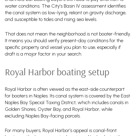
water conditions. The City’s Basin IV assessment identifies
the canal system as low-lying, reliant on gravity discharge,
and susceptible to tides and rising sea levels.
That does not mean the neighborhood is not boater-friendly.
It means you should verify present-day conditions for the
specific property and vessel you plan to use, especially if
draft is a major factor in your search.
Royal Harbor boating setup
Royal Harbor is often viewed as the east-side counterpart
for boaters in Naples. Its canal system is covered by the East
Naples Bay Special Taxing District, which includes canals in
Golden Shores, Oyster Bay, and Royal Harbor, while
excluding Naples Bay-facing parcels.
For many buyers, Royal Harbor’s appeal is canal-front