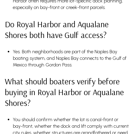
Harbor often requires more lot-specific dock planning,
especially on bay-front or creek-front parcels.
Do Royal Harbor and Aqualane
Shores both have Gulf access?
Yes. Both neighborhoods are part of the Naples Bay
boating system, and Naples Bay connects to the Gulf of
Mexico through Gordon Pass.
What should boaters verify before
buying in Royal Harbor or Aqualane
Shores?
You should confirm whether the lot is canal-front or
bay-front, whether the dock and lift comply with current
city rules, whether structures are grandfathered or need