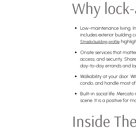
Why lock-
Low-maintenance living. In
includes exterior buildin
highlig
Strada building profile
Onsite services that matte
access, and security. Share
day-to-day errands and log
Walkability at your door. W
condo, and handle most of 
Built-in social life. Merc
scene. It is a positive for
Inside Th