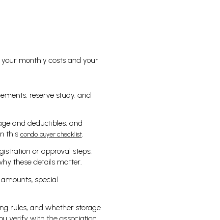
 your monthly costs and your
atements, reserve study, and
age and deductibles, and
n this
.
condo buyer checklist
gistration or approval steps.
hy these details matter.
 amounts, special
ing rules, and whether storage
u verify with the association.