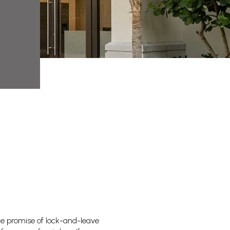
he promise of lock-and-leave