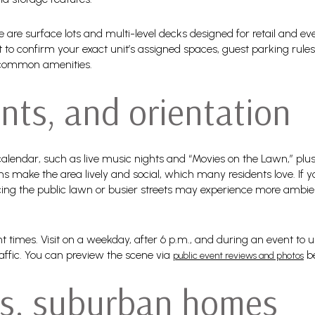
are surface lots and multi-level decks designed for retail and eve
t to confirm your exact unit’s assigned spaces, guest parking rul
 common amenities.
nts, and orientation
alendar, such as live music nights and “Movies on the Lawn,” plus 
s make the area lively and social, which many residents love. If yo
ing the public lawn or busier streets may experience more ambient
rent times. Visit on a weekday, after 6 p.m., and during an event to
affic. You can preview the scene via
be
public event reviews and photos
s. suburban homes