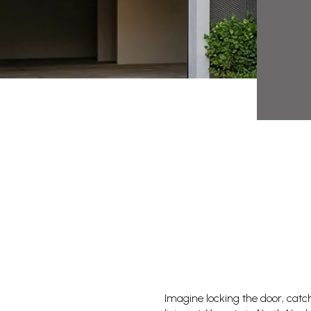
Imagine locking the door, catc