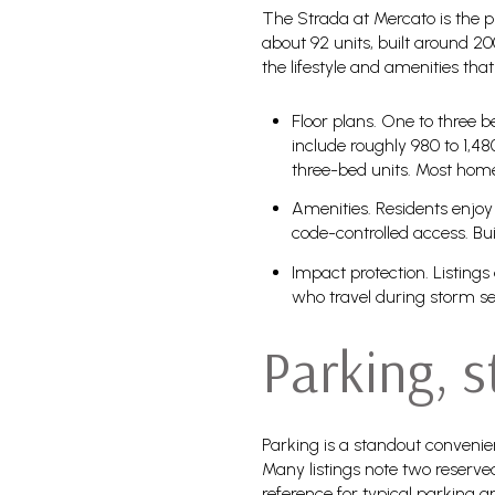
The Strada at Mercato is the p
about 92 units, built around 200
the lifestyle and amenities th
Floor plans. One to three 
include roughly 980 to 1,48
three-bed units. Most home
Amenities. Residents enjoy 
code-controlled access. Bu
Impact protection. Listings
who travel during storm s
Parking, 
Parking is a standout convenie
Many listings note two reserv
reference for typical parking a