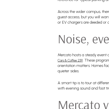
Across the wider campus, there 
guest access, but you will wan
or EV chargers are deeded or
Noise, eve
Mercato hosts a steady event c
. These program
Cars & Coffee 239
orientation matters. Homes fac
quieter sides.
A smart tip is to tour at diffe
with evening sound and foot tr
Mercato v