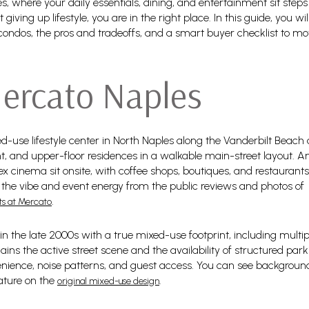
s, where your daily essentials, dining, and entertainment sit steps
ving up lifestyle, you are in the right place. In this guide, you w
ondos, the pros and tradeoffs, and a smart buyer checklist to m
ercato Naples
d-use lifestyle center in North Naples along the Vanderbilt Beach 
t, and upper-floor residences in a walkable main-street layout. A
x cinema sit onsite, with coffee shops, boutiques, and restauran
 the vibe and event energy from the public reviews and photos of
.
ts at Mercato
n the late 2000s with a true mixed-use footprint, including multi
ains the active street scene and the availability of structured pa
ience, noise patterns, and guest access. You can see backgroun
eature on the
.
original mixed-use design