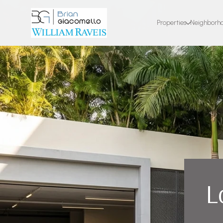
Properties
Neighborh
L