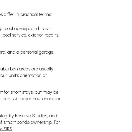
 differ in practical terms:
, pool upkeep, and trash,
pool service, exterior repairs,
ard, and a personal garage.
 Suburban areas are usually
our unit’s orientation at
t for short stays, but may be
 can suit larger households or
ntegrity Reserve Studies, and
 of smart condo ownership. For
.
nd SIRS