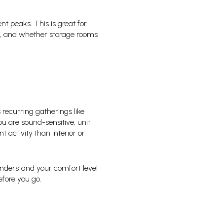
nt peaks. This is great for
es, and whether storage rooms
recurring gatherings like
u are sound-sensitive, unit
 activity than interior or
 understand your comfort level
fore you go.