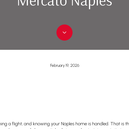
February 19, 2026
hing a flight, and knowing your Naples home is handled. That is t