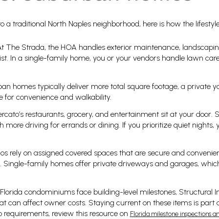
 a traditional North Naples neighborhood, here is how the lifestyles
t The Strada, the HOA handles exterior maintenance, landscaping
st. In a single-family home, you or your vendors handle lawn care, 
n homes typically deliver more total square footage, a private y
 for convenience and walkability.
Mercato’s restaurants, grocery, and entertainment sit at your door.
h more driving for errands or dining. If you prioritize quiet nights, y
os rely on assigned covered spaces that are secure and convenien
gs. Single-family homes offer private driveways and garages, which
Florida condominiums face building-level milestones, Structural I
t can affect owner costs. Staying current on these items is part
 requirements, review this resource on
Florida milestone inspections a