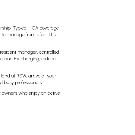
ership. Typical HOA coverage
u to manage from afar. The
resident manager, controlled
age, and EV charging, reduce
 land at RSW, arrive at your
d busy professionals.
or owners who enjoy an active