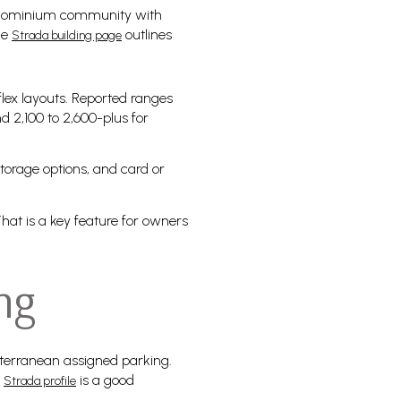
 condominium community with
he
outlines
Strada building page
lex layouts. Reported ranges
nd 2,100 to 2,600-plus for
storage options, and card or
hat is a key feature for owners
ng
bterranean assigned parking.
e
is a good
Strada profile