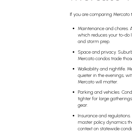
If you are comparing Mercato to
Maintenance and chores. A
which reduces your to-do li
and storm prep.
Space and privacy. Suburba
Mercato condos trade those
Walkability and nightlife. 
quieter in the evenings, wit
Mercato will matter.
Parking and vehicles. Cond
tighter for large gatherin
gear.
Insurance and regulations. 
master policy dynamics tha
context on statewide condo