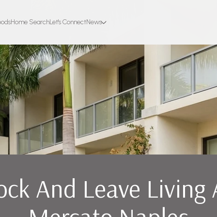
oods
Home Search
Let's Connect
News
ock And Leave Living 
Mercato Naples