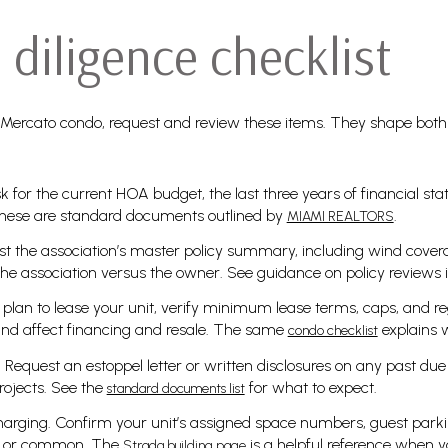
diligence checklist
 Mercato condo, request and review these items. They shape both
k for the current HOA budget, the last three years of financial st
hese are standard documents outlined by
.
MIAMI REALTORS
t the association’s master policy summary, including wind cover
the association versus the owner. See guidance on policy reviews i
u plan to lease your unit, verify minimum lease terms, caps, and re
and affect financing and resale. The same
explains w
condo checklist
Request an estoppel letter or written disclosures on any past due
rojects. See the
for what to expect.
standard documents list
harging. Confirm your unit’s assigned space numbers, guest park
d or common. The
is a helpful reference when yo
Strada building page