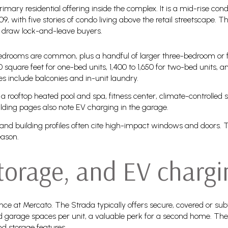
rimary residential offering inside the complex. It is a mid-rise
9, with five stories of condo living above the retail streetscape. T
at draw lock-and-leave buyers.
bedrooms are common, plus a handful of larger three-bedroom or f
0 square feet for one-bed units, 1,400 to 1,650 for two-bed units, a
s include balconies and in-unit laundry.
a rooftop heated pool and spa, fitness center, climate-controlled 
ilding pages also note EV charging in the garage.
 and building profiles often cite high-impact windows and doors. T
eason.
storage, and EV chargi
nce at Mercato. The Strada typically offers secure, covered or su
ed garage spaces per unit, a valuable perk for a second home. Th
nd storage features.