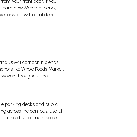
 from your front door. If you
ill learn how Mercato works,
ove forward with confidence.
and US-41 corridor. It blends
nchors like Whole Foods Market,
ts woven throughout the
ple parking decks and public
rking across the campus, useful
d on the development scale