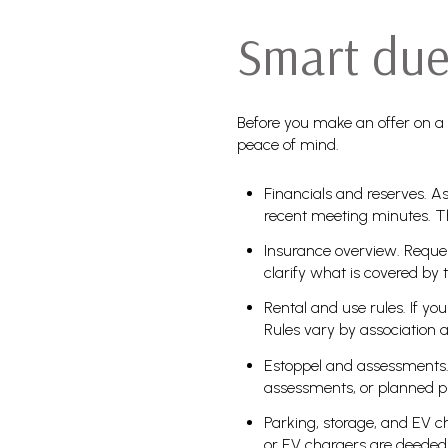
Smart due 
Before you make an offer on a
peace of mind.
Financials and reserves. As
recent meeting minutes. T
Insurance overview. Reques
clarify what is covered by 
Rental and use rules. If yo
Rules vary by association 
Estoppel and assessments. 
assessments, or planned p
Parking, storage, and EV c
or EV chargers are deede