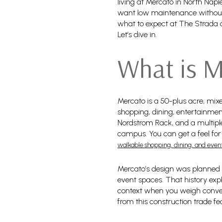
living at Mercato in North Naple
want low maintenance without gi
what to expect at The Strada c
Let’s dive in.
What is M
Mercato is a 50-plus acre, mixe
shopping, dining, entertainmen
Nordstrom Rack, and a multiple
campus. You can get a feel for
walkable shopping, dining, and even
Mercato’s design was planned i
event spaces. That history expl
context when you weigh conven
from this construction trade f