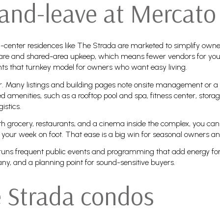
and-leave at Mercato
-center residences like The Strada are marketed to simplify own
g care and shared-area upkeep, which means fewer vendors for yo
hts that turnkey model for owners who want easy living.
r. Many listings and building pages note onsite management or a 
d amenities, such as a rooftop pool and spa, fitness center, stor
istics.
ith grocery, restaurants, and a cinema inside the complex, you can
your week on foot. That ease is a big win for seasonal owners an
ato runs frequent public events and programming that add energy f
 many, and a planning point for sound-sensitive buyers.
e Strada condos