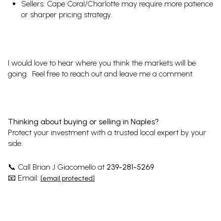
Sellers: Cape Coral/Charlotte may require more patience
or sharper pricing strategy.
I would love to hear where you think the markets will be
going. Feel free to reach out and leave me a comment.
Thinking about buying or selling in Naples?
Protect your investment with a trusted local expert by your
side.
Call Brian J Giacomello at
239-281-5269
📞
Email:
📧
[email protected]