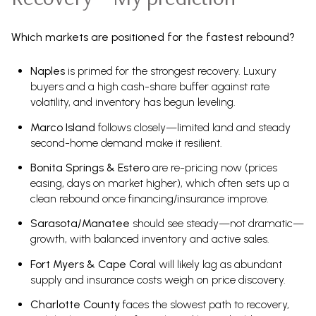
Which markets are positioned for the fastest rebound?
Naples
is primed for the strongest recovery. Luxury
buyers and a high cash-share buffer against rate
volatility, and inventory has begun leveling.
Marco Island
follows closely—limited land and steady
second-home demand make it resilient.
Bonita Springs & Estero
are re-pricing now (prices
easing, days on market higher), which often sets up a
clean rebound once financing/insurance improve.
Sarasota/Manatee
should see steady—not dramatic—
growth, with balanced inventory and active sales.
Fort Myers & Cape Coral
will likely lag as abundant
supply and insurance costs weigh on price discovery.
Charlotte County
faces the slowest path to recovery,