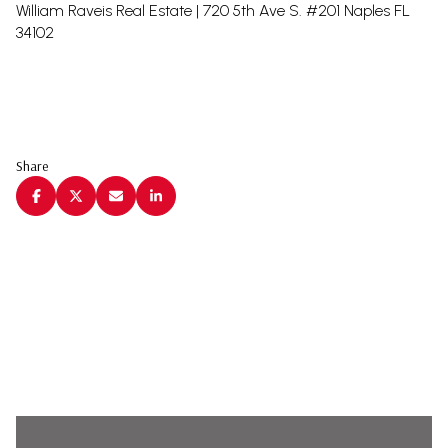
William Raveis Real Estate | 720 5th Ave S. #201 Naples FL
34102
Share