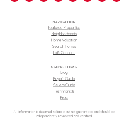
NAVIGATION
Featured Properties
Neighborhoods
Home Valuation
Search Homes
Let's Connect
USEFUL ITEMS
Blog
Buyer's Guide
Seller's Guide
Testimonials
Press
All information is deemed reliable but not guaranteed and should be
independently reviewed and verified.