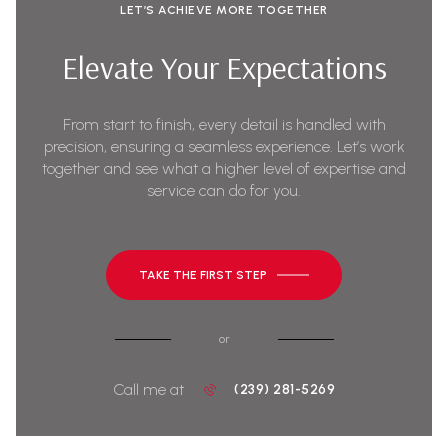
LET’S ACHIEVE MORE TOGETHER
Elevate Your Expectations
From start to finish, every detail is handled with
precision, ensuring a seamless experience. Let’s work
together and see what a higher level of expertise and
service can do for you.
TAKE THE FIRST STEP
or
Call me at
(239) 281-5269