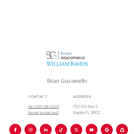
Brian Giacomello
CONTACT
ADDRESS
tel:(239) 281-5269
720 5th Ave S
[email protected]
Naples FL 34102