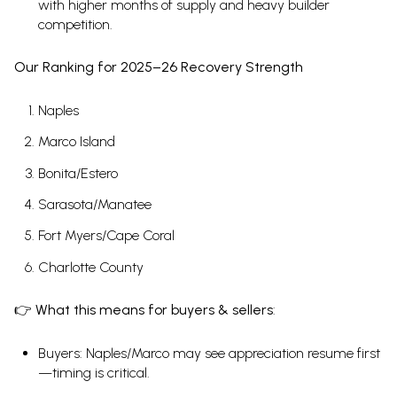
with higher months of supply and heavy builder
competition.
Our Ranking for 2025–26 Recovery Strength
Naples
Marco Island
Bonita/Estero
Sarasota/Manatee
Fort Myers/Cape Coral
Charlotte County
👉
What this means for buyers & sellers
:
Buyers: Naples/Marco may see appreciation resume first
—timing is critical.