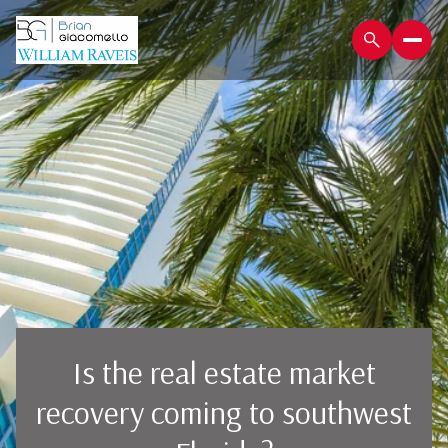
Is the real estate market
recovery coming to southwest