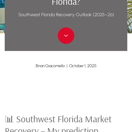
Florida?
Southwest Florida Recovery Outlook (2025–26)
Brian Giacomello | October 1, 2025
📊 Southwest Florida Market
Recovery – My prediction