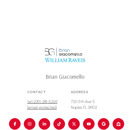
Brian Giacomello
CONTACT
ADDRESS
tel:(239) 281-5269
720 5th Ave S
[email protected]
Naples FL 34102