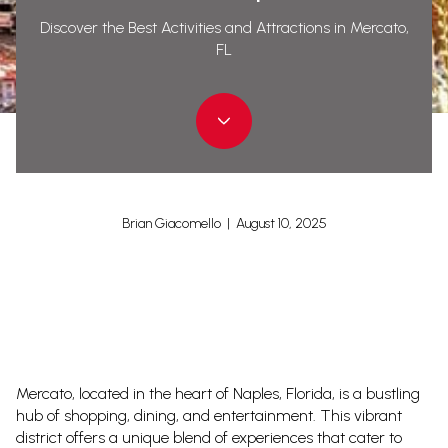
Discover the Best Activities and Attractions in Mercato,
FL
Brian Giacomello | August 10, 2025
Mercato, located in the heart of Naples, Florida, is a bustling
hub of shopping, dining, and entertainment. This vibrant
district offers a unique blend of experiences that cater to