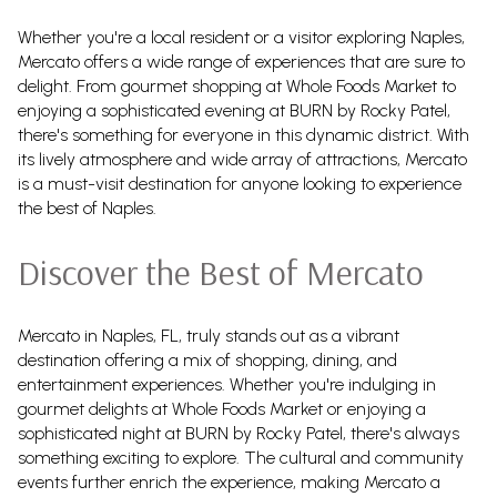
Whether you're a local resident or a visitor exploring Naples,
Mercato offers a wide range of experiences that are sure to
delight. From gourmet shopping at Whole Foods Market to
enjoying a sophisticated evening at BURN by Rocky Patel,
there's something for everyone in this dynamic district. With
its lively atmosphere and wide array of attractions, Mercato
is a must-visit destination for anyone looking to experience
the best of Naples.
Discover the Best of Mercato
Mercato in Naples, FL, truly stands out as a vibrant
destination offering a mix of shopping, dining, and
entertainment experiences. Whether you're indulging in
gourmet delights at Whole Foods Market or enjoying a
sophisticated night at BURN by Rocky Patel, there's always
something exciting to explore. The cultural and community
events further enrich the experience, making Mercato a