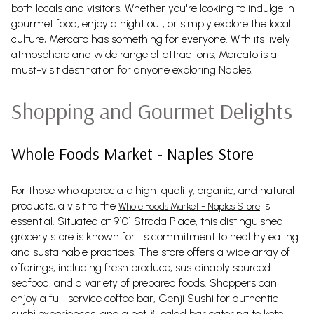
both locals and visitors. Whether you're looking to indulge in
gourmet food, enjoy a night out, or simply explore the local
culture, Mercato has something for everyone. With its lively
atmosphere and wide range of attractions, Mercato is a
must-visit destination for anyone exploring Naples.
Shopping and Gourmet Delights
Whole Foods Market - Naples Store
For those who appreciate high-quality, organic, and natural
products, a visit to the
is
Whole Foods Market - Naples Store
essential. Situated at 9101 Strada Place, this distinguished
grocery store is known for its commitment to healthy eating
and sustainable practices. The store offers a wide array of
offerings, including fresh produce, sustainably sourced
seafood, and a variety of prepared foods. Shoppers can
enjoy a full-service coffee bar, Genji Sushi for authentic
sushi experiences, and a hot & salad bar catering to keto