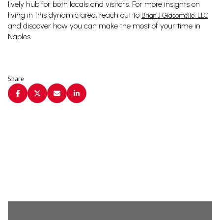
lively hub for both locals and visitors. For more insights on
living in this dynamic area, reach out to
Brian J Giacomello, LLC
and discover how you can make the most of your time in
Naples.
Share