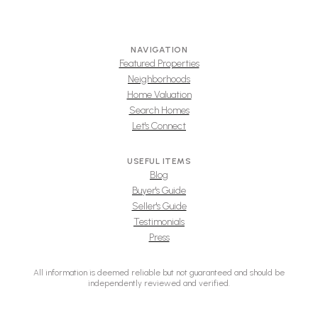
NAVIGATION
Featured Properties
Neighborhoods
Home Valuation
Search Homes
Let's Connect
USEFUL ITEMS
Blog
Buyer's Guide
Seller's Guide
Testimonials
Press
All information is deemed reliable but not guaranteed and should be
independently reviewed and verified.