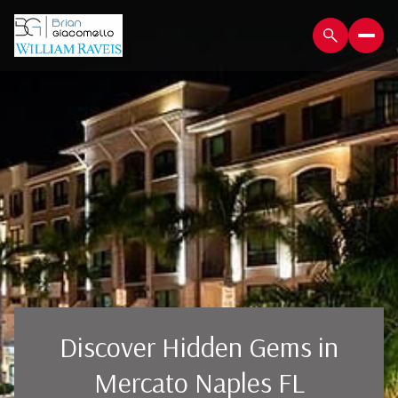
Discover Hidden Gems in
Mercato Naples FL