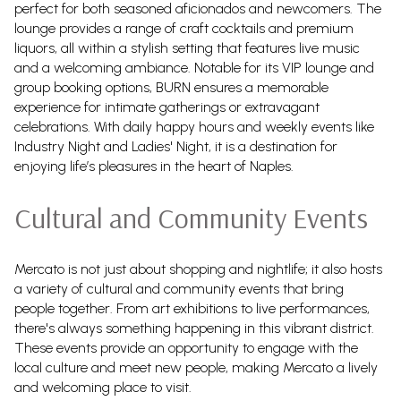
perfect for both seasoned aficionados and newcomers. The
lounge provides a range of craft cocktails and premium
liquors, all within a stylish setting that features live music
and a welcoming ambiance. Notable for its VIP lounge and
group booking options, BURN ensures a memorable
experience for intimate gatherings or extravagant
celebrations. With daily happy hours and weekly events like
Industry Night and Ladies' Night, it is a destination for
enjoying life’s pleasures in the heart of Naples.
Cultural and Community Events
Mercato is not just about shopping and nightlife; it also hosts
a variety of cultural and community events that bring
people together. From art exhibitions to live performances,
there's always something happening in this vibrant district.
These events provide an opportunity to engage with the
local culture and meet new people, making Mercato a lively
and welcoming place to visit.