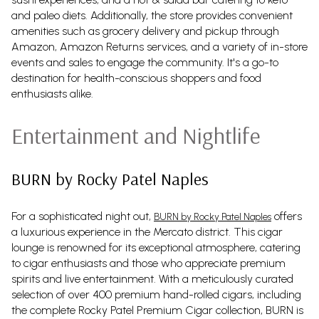
and paleo diets. Additionally, the store provides convenient
amenities such as grocery delivery and pickup through
Amazon, Amazon Returns services, and a variety of in-store
events and sales to engage the community. It's a go-to
destination for health-conscious shoppers and food
enthusiasts alike.
Entertainment and Nightlife
BURN by Rocky Patel Naples
For a sophisticated night out,
offers
BURN by Rocky Patel Naples
a luxurious experience in the Mercato district. This cigar
lounge is renowned for its exceptional atmosphere, catering
to cigar enthusiasts and those who appreciate premium
spirits and live entertainment. With a meticulously curated
selection of over 400 premium hand-rolled cigars, including
the complete Rocky Patel Premium Cigar collection, BURN is