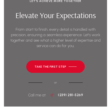
LET’S ACHIEVE MORE TOGETHER
Elevate Your Expectations
From start to finish, every detail is handled with
precision, ensuring a seamless experience. Let’s work
together and see what a higher level of expertise and
service can do for you.
TAKE THE FIRST STEP
or
Call me at
(239) 281-5269