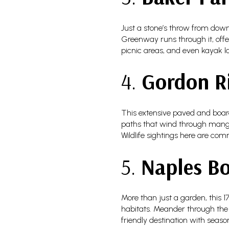
Just a stone’s throw from dow
Greenway runs through it, offer
picnic areas, and even kayak la
4.
Gordon R
This extensive paved and board
paths that wind through mangro
Wildlife sightings here are com
5.
Naples Bo
More than just a garden, this 
habitats. Meander through the Fl
friendly destination with seas