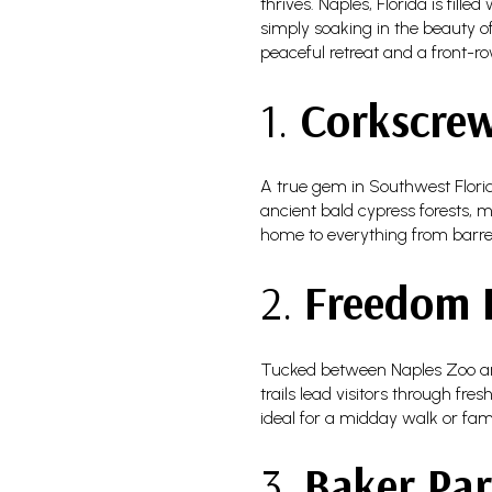
thrives. Naples, Florida is fill
simply soaking in the beauty of
peaceful retreat and a front-ro
1.
Corkscre
A true gem in Southwest Flor
ancient bald cypress forests, m
home to everything from barred
2.
Freedom 
Tucked between Naples Zoo an
trails lead visitors through fr
ideal for a midday walk or fami
3.
Baker Pa