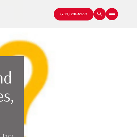
nd
es,
es—from