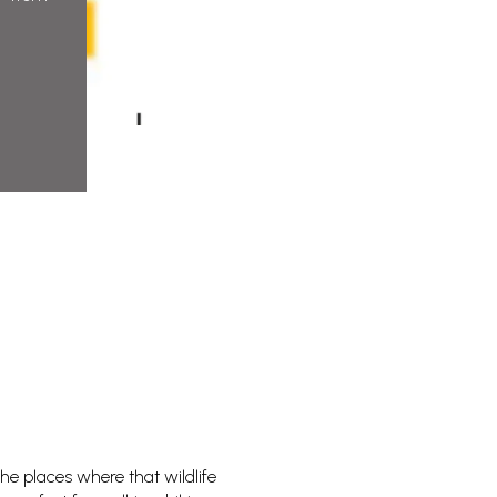
the places where that wildlife