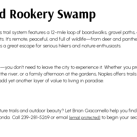
d Rookery Swamp
is trail system features a 12-mile loop of boardwalks, gravel path
. It’s remote, peaceful, and full of wildlife—from deer and panthers
’s a great escape for serious hikers and nature enthusiasts.
—you don’t need to leave the city to experience it. Whether you pr
g the river, or a family afternoon at the gardens, Naples offers tra
 yet another layer of value to living in paradise.
ure trails and outdoor beauty? Let Brian Giacomello help you find y
lorida. Call 239-281-5269 or email
to begin your sea
[email protected]