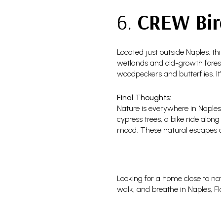
6.
CREW Bir
Located just outside Naples, th
wetlands and old-growth forests
woodpeckers and butterflies. It
Final Thoughts:
Nature is everywhere in Naples
cypress trees, a bike ride alon
mood. These natural escapes add
Looking for a home close to nat
walk, and breathe in Naples, F