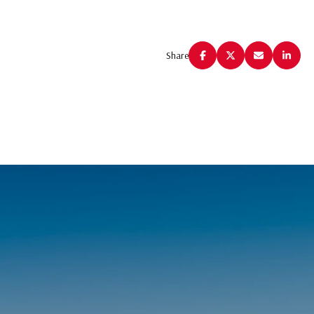
Share