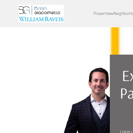
Properties
Neighborh
E
Pa
Lace u