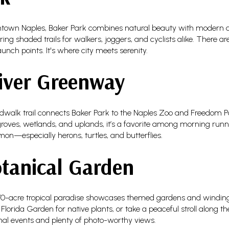
ntown Naples, Baker Park combines natural beauty with modern 
ing shaded trails for walkers, joggers, and cyclists alike. There a
unch points. It's where city meets serenity.
iver Greenway
walk trail connects Baker Park to the Naples Zoo and Freedom Par
ves, wetlands, and uplands, it’s a favorite among morning runners
mon—especially herons, turtles, and butterflies.
tanical Garden
170-acre tropical paradise showcases themed gardens and winding
orida Garden for native plants, or take a peaceful stroll along the 
onal events and plenty of photo-worthy views.