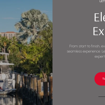
LE
El
Ex
From start to finish, e
seamless experience. Le
expert
T