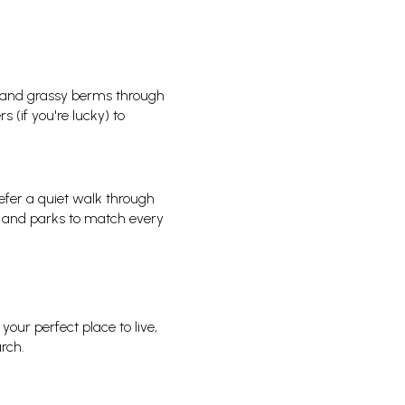
s, and grassy berms through
 (if you're lucky) to
efer a quiet walk through
ils and parks to match every
our perfect place to live,
rch.