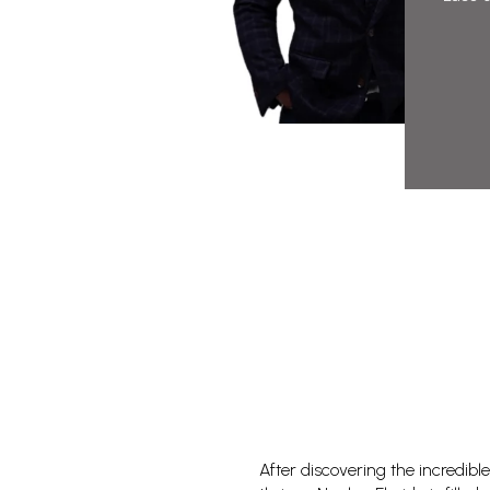
After discovering the incredible