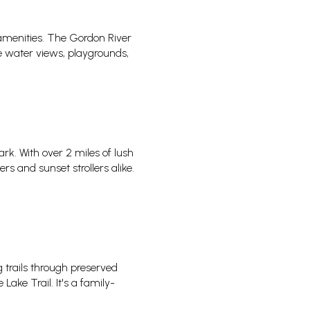
amenities. The Gordon River
re water views, playgrounds,
k. With over 2 miles of lush
 and sunset strollers alike.
 trails through preserved
Lake Trail. It's a family-