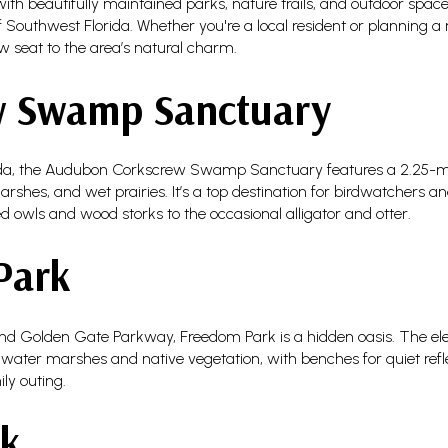
ed with beautifully maintained parks, nature trails, and outdoor space
 Southwest Florida. Whether you're a local resident or planning a 
w seat to the area’s natural charm.
w Swamp Sanctuary
ida, the Audubon Corkscrew Swamp Sanctuary features a 2.25-m
arshes, and wet prairies. It’s a top destination for birdwatchers 
 owls and wood storks to the occasional alligator and otter.
Park
d Golden Gate Parkway, Freedom Park is a hidden oasis. The e
eshwater marshes and native vegetation, with benches for quiet refle
ly outing.
rk