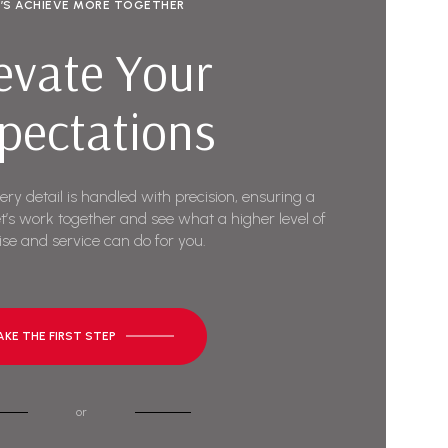
T’S ACHIEVE MORE TOGETHER
evate Your
pectations
very detail is handled with precision, ensuring a
t’s work together and see what a higher level of
ise and service can do for you.
AKE THE FIRST STEP
or