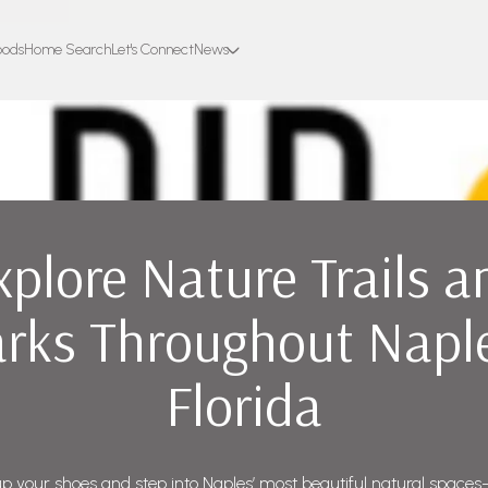
oods
Home Search
Let's Connect
News
xplore Nature Trails a
rks Throughout Napl
Florida
p your shoes and step into Naples’ most beautiful natural spac