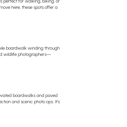
s perfect for walking, biking, or
move here, these spots offer a
ile boardwalk winding through
and wildlife photographers—
levated boardwalks and paved
ction and scenic photo ops. It’s