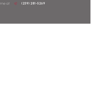
 me at
(239) 281-5269