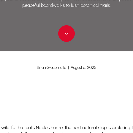
peaceful boardwalks to lush botanical trails.
Brian Giacomello | August 6, 2025
 wildlife that calls Naples home, the next natural step is exploring 