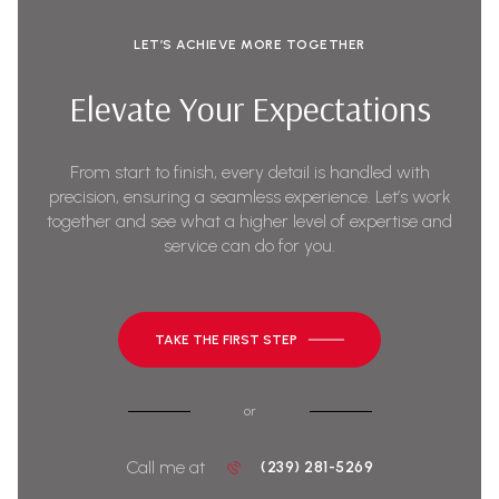
LET’S ACHIEVE MORE TOGETHER
Elevate Your Expectations
From start to finish, every detail is handled with
precision, ensuring a seamless experience. Let’s work
together and see what a higher level of expertise and
service can do for you.
TAKE THE FIRST STEP
or
Call me at
(239) 281-5269