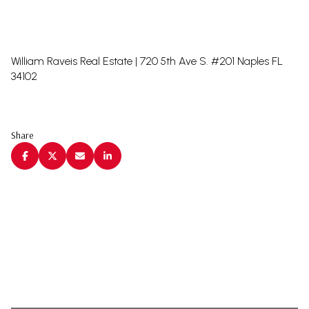
William Raveis Real Estate | 720 5th Ave S. #201 Naples FL
34102
Share