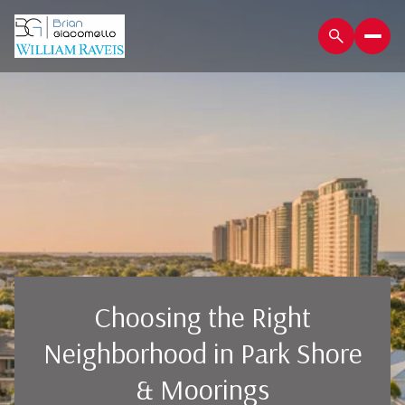
Choosing the Right
Neighborhood in Park Shore
& Moorings