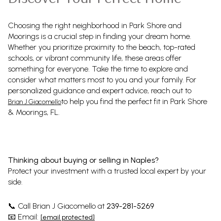
Choosing the right neighborhood in Park Shore and
Moorings is a crucial step in finding your dream home.
Whether you prioritize proximity to the beach, top-rated
schools, or vibrant community life, these areas offer
something for everyone. Take the time to explore and
consider what matters most to you and your family. For
personalized guidance and expert advice, reach out to
to help you find the perfect fit in Park Shore
Brian J Giacomello
& Moorings, FL.
Thinking about buying or selling in Naples?
Protect your investment with a trusted local expert by your
side.
Call Brian J Giacomello at
239-281-5269
📞
Email:
📧
[email protected]