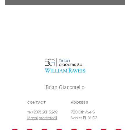
Brian Giacomello
CONTACT
ADDRESS
tel:(239) 281-5269
720 5th Ave S
[email protected]
Naples FL 34102