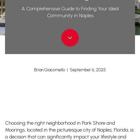
A Comprehensive Guide to Finding Your Ideal
Community in Naples
Brian Giacomello | September 6, 2025
Choosing the right neighborhood in Park Shore and
Moorings, located in the picturesque city of Naples, Florida, is
a decision that can significantly impact your lifestyle and