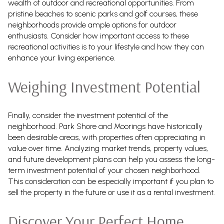
wealth of outdoor and recreational opportunities. From
pristine beaches to scenic parks and golf courses, these
neighborhoods provide ample options for outdoor
enthusiasts. Consider how important access to these
recreational activities is to your lifestyle and how they can
enhance your living experience.
Weighing Investment Potential
Finally, consider the investment potential of the
neighborhood. Park Shore and Moorings have historically
been desirable areas, with properties often appreciating in
value over time. Analyzing market trends, property values,
and future development plans can help you assess the long-
term investment potential of your chosen neighborhood.
This consideration can be especially important if you plan to
sell the property in the future or use it as a rental investment.
Discover Your Perfect Home