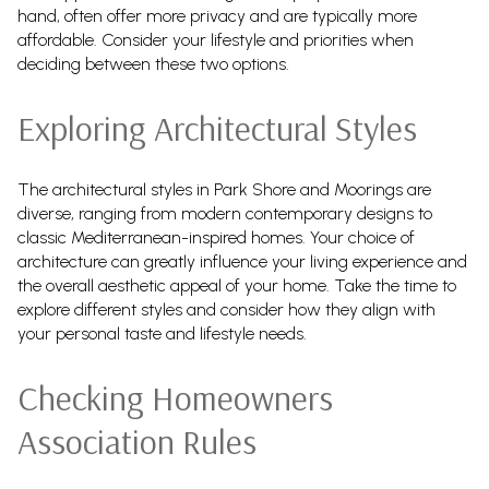
hand, often offer more privacy and are typically more
affordable. Consider your lifestyle and priorities when
deciding between these two options.
Exploring Architectural Styles
The architectural styles in Park Shore and Moorings are
diverse, ranging from modern contemporary designs to
classic Mediterranean-inspired homes. Your choice of
architecture can greatly influence your living experience and
the overall aesthetic appeal of your home. Take the time to
explore different styles and consider how they align with
your personal taste and lifestyle needs.
Checking Homeowners
Association Rules