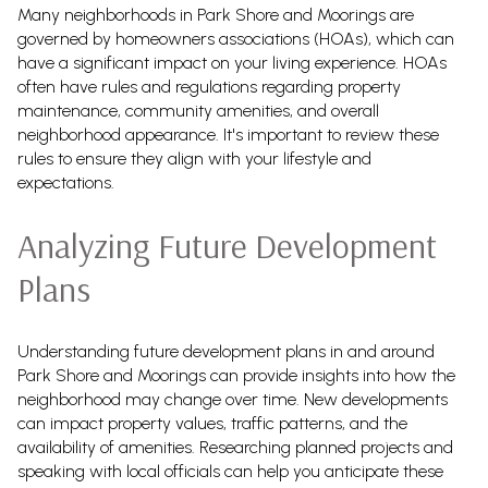
Many neighborhoods in Park Shore and Moorings are
governed by homeowners associations (HOAs), which can
have a significant impact on your living experience. HOAs
often have rules and regulations regarding property
maintenance, community amenities, and overall
neighborhood appearance. It's important to review these
rules to ensure they align with your lifestyle and
expectations.
Analyzing Future Development
Plans
Understanding future development plans in and around
Park Shore and Moorings can provide insights into how the
neighborhood may change over time. New developments
can impact property values, traffic patterns, and the
availability of amenities. Researching planned projects and
speaking with local officials can help you anticipate these