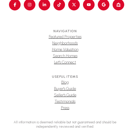
NAVIGATION
Featured Properties
Neighborhoods
Home Valuation
Search Homes
Let's Connect
USEFUL ITEMS
Blog
Buyer's Guide
Seller's Guide
Testimonials
Press
All information is deemed reliable but not guaranteed and should be
independently reviewed and verified.