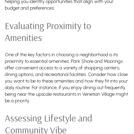
helping you identify opportunities that align with your
budget and preferences.
Evaluating Proximity to
Amenities
One of the key factors in choosing a neighborhood is its
proximity to essential amenities. Park Shore and Moorings
offer convenient access to a variety of shopping centers,
dining options, and recreational facilities. Consider how close
you want to be to these amenities and how they fit into your
daily routine. For instance, if you enjoy dining out frequently,
being near the upscale restaurants in Venetian Village might
be a priority.
Assessing Lifestyle and
Community Vibe