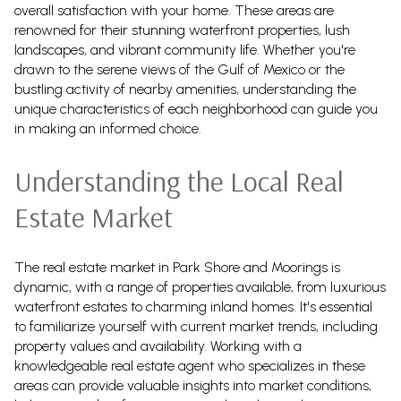
overall satisfaction with your home. These areas are
renowned for their stunning waterfront properties, lush
landscapes, and vibrant community life. Whether you're
drawn to the serene views of the Gulf of Mexico or the
bustling activity of nearby amenities, understanding the
unique characteristics of each neighborhood can guide you
in making an informed choice.
Understanding the Local Real
Estate Market
The real estate market in Park Shore and Moorings is
dynamic, with a range of properties available, from luxurious
waterfront estates to charming inland homes. It's essential
to familiarize yourself with current market trends, including
property values and availability. Working with a
knowledgeable real estate agent who specializes in these
areas can provide valuable insights into market conditions,