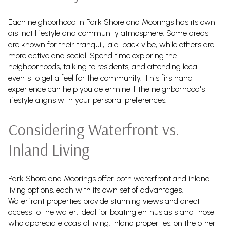
Each neighborhood in Park Shore and Moorings has its own
distinct lifestyle and community atmosphere. Some areas
are known for their tranquil, laid-back vibe, while others are
more active and social. Spend time exploring the
neighborhoods, talking to residents, and attending local
events to get a feel for the community. This firsthand
experience can help you determine if the neighborhood's
lifestyle aligns with your personal preferences.
Considering Waterfront vs.
Inland Living
Park Shore and Moorings offer both waterfront and inland
living options, each with its own set of advantages.
Waterfront properties provide stunning views and direct
access to the water, ideal for boating enthusiasts and those
who appreciate coastal living. Inland properties, on the other