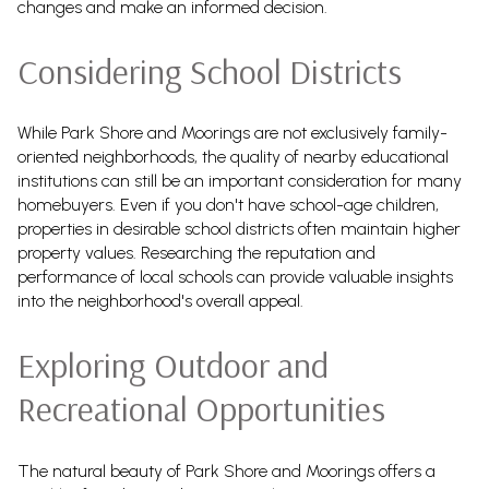
changes and make an informed decision.
Considering School Districts
While Park Shore and Moorings are not exclusively family-
oriented neighborhoods, the quality of nearby educational
institutions can still be an important consideration for many
homebuyers. Even if you don't have school-age children,
properties in desirable school districts often maintain higher
property values. Researching the reputation and
performance of local schools can provide valuable insights
into the neighborhood's overall appeal.
Exploring Outdoor and
Recreational Opportunities
The natural beauty of Park Shore and Moorings offers a