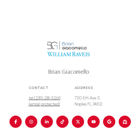
Brian Giacomello
CONTACT
ADDRESS
tel:(239) 281-5269
720 5th Ave S
[email protected]
Naples FL 34102