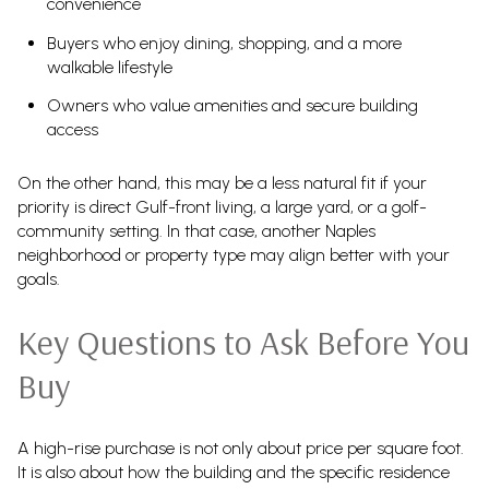
convenience
Buyers who enjoy dining, shopping, and a more
walkable lifestyle
Owners who value amenities and secure building
access
On the other hand, this may be a less natural fit if your
priority is direct Gulf-front living, a large yard, or a golf-
community setting. In that case, another Naples
neighborhood or property type may align better with your
goals.
Key Questions to Ask Before You
Buy
A high-rise purchase is not only about price per square foot.
It is also about how the building and the specific residence