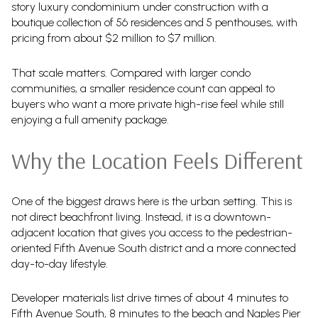
story luxury condominium under construction with a
boutique collection of 56 residences and 5 penthouses, with
pricing from about $2 million to $7 million.
That scale matters. Compared with larger condo
communities, a smaller residence count can appeal to
buyers who want a more private high-rise feel while still
enjoying a full amenity package.
Why the Location Feels Different
One of the biggest draws here is the urban setting. This is
not direct beachfront living. Instead, it is a downtown-
adjacent location that gives you access to the pedestrian-
oriented Fifth Avenue South district and a more connected
day-to-day lifestyle.
Developer materials list drive times of about 4 minutes to
Fifth Avenue South, 8 minutes to the beach and Naples Pier