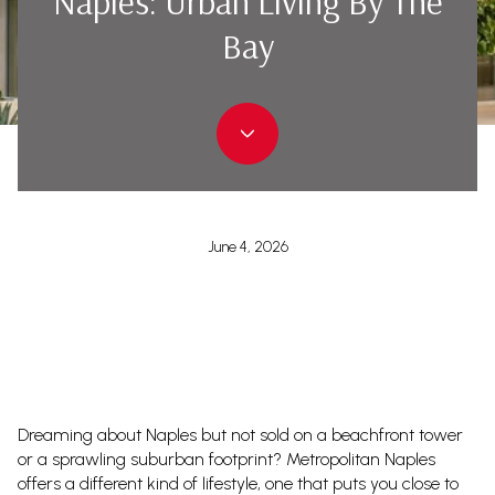
Naples: Urban Living By The
Bay
June 4, 2026
Dreaming about Naples but not sold on a beachfront tower
or a sprawling suburban footprint? Metropolitan Naples
offers a different kind of lifestyle, one that puts you close to