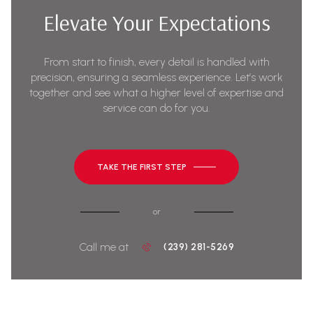
Elevate Your Expectations
From start to finish, every detail is handled with
precision, ensuring a seamless experience. Let’s work
together and see what a higher level of expertise and
service can do for you.
TAKE THE FIRST STEP
or
Call me at
(239) 281-5269