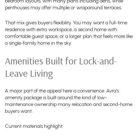
bedroom layouts, with many plans including dens, while
penthouses may offer multiple or wraparound terraces.
That mix gives buyers flexibility. You may want a full-time
residence with extra workspace, a second home with
comfortable guest space, or a larger plan that feels more like
a single-family home in the sky.
Amenities Built for Lock-and-
Leave Living
A major part of the appeal here is convenience. Avra’s
amenity package is built around the kind of low-
maintenance ownership many relocation and second-home
buyers want.
Current materials highlight: