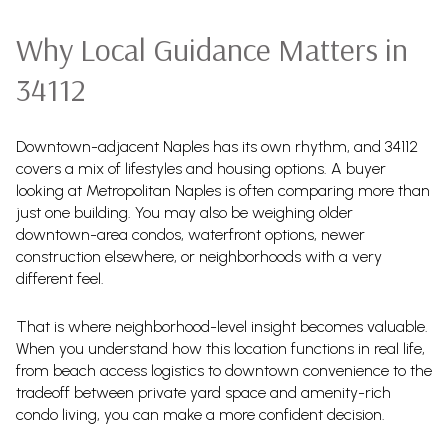
Why Local Guidance Matters in
34112
Downtown-adjacent Naples has its own rhythm, and 34112
covers a mix of lifestyles and housing options. A buyer
looking at Metropolitan Naples is often comparing more than
just one building. You may also be weighing older
downtown-area condos, waterfront options, newer
construction elsewhere, or neighborhoods with a very
different feel.
That is where neighborhood-level insight becomes valuable.
When you understand how this location functions in real life,
from beach access logistics to downtown convenience to the
tradeoff between private yard space and amenity-rich
condo living, you can make a more confident decision.