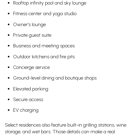
Rooftop infinity pool and sky lounge
Fitness center and yoga studio
Owner’s lounge
Private guest suite
Business and meeting spaces
Outdoor kitchens and fire pits
Concierge service
Ground-level dining and boutique shops
Elevated parking
Secure access
EV charging
Select residences also feature built-in grilling stations, wine
storage, and wet bars. Those details can make a real