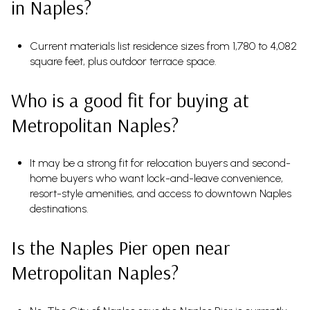
in Naples?
Current materials list residence sizes from 1,780 to 4,082
square feet, plus outdoor terrace space.
Who is a good fit for buying at
Metropolitan Naples?
It may be a strong fit for relocation buyers and second-
home buyers who want lock-and-leave convenience,
resort-style amenities, and access to downtown Naples
destinations.
Is the Naples Pier open near
Metropolitan Naples?