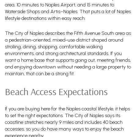
area, 10 minutes to Naples Airport, and 15 minutes to
Waterside Shops and Artis–Naples. That puts a lot of Naples
lifestyle destinations within easy reach.
The City of Naples describes the Fifth Avenue South area as
a pedestrian-oriented, mixed-use district shaped around
strolling, dining, shopping, comfortable walking
environments, and strong architectural standards. If you
want a home base that supports going out, meeting friends,
and enjoying downtown without needing a large property to
maintain, that can be a strong fit.
Beach Access Expectations
If you are buying here for the Naples coastal lifestyle, it helps
to set the right expectations. The City of Naples says its
coastline stretches nearly 9 miles and includes 40 beach
accesses, so you do have many ways to enjoy the beach
experience nearby.