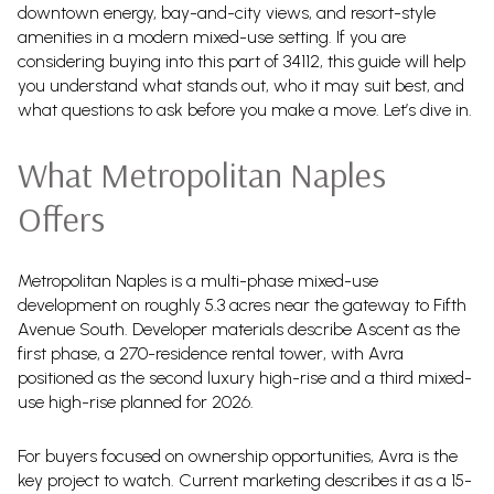
downtown energy, bay-and-city views, and resort-style
amenities in a modern mixed-use setting. If you are
considering buying into this part of 34112, this guide will help
you understand what stands out, who it may suit best, and
what questions to ask before you make a move. Let’s dive in.
What Metropolitan Naples
Offers
Metropolitan Naples is a multi-phase mixed-use
development on roughly 5.3 acres near the gateway to Fifth
Avenue South. Developer materials describe Ascent as the
first phase, a 270-residence rental tower, with Avra
positioned as the second luxury high-rise and a third mixed-
use high-rise planned for 2026.
For buyers focused on ownership opportunities, Avra is the
key project to watch. Current marketing describes it as a 15-