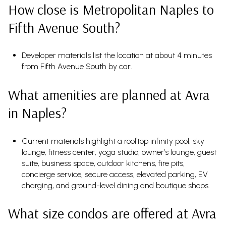
How close is Metropolitan Naples to
Fifth Avenue South?
Developer materials list the location at about 4 minutes
from Fifth Avenue South by car.
What amenities are planned at Avra
in Naples?
Current materials highlight a rooftop infinity pool, sky
lounge, fitness center, yoga studio, owner’s lounge, guest
suite, business space, outdoor kitchens, fire pits,
concierge service, secure access, elevated parking, EV
charging, and ground-level dining and boutique shops.
What size condos are offered at Avra