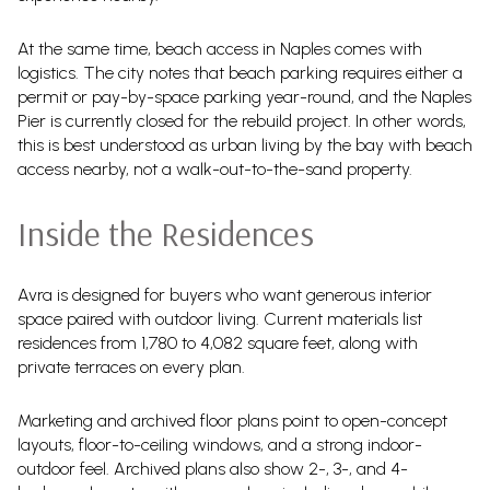
At the same time, beach access in Naples comes with
logistics. The city notes that beach parking requires either a
permit or pay-by-space parking year-round, and the Naples
Pier is currently closed for the rebuild project. In other words,
this is best understood as urban living by the bay with beach
access nearby, not a walk-out-to-the-sand property.
Inside the Residences
Avra is designed for buyers who want generous interior
space paired with outdoor living. Current materials list
residences from 1,780 to 4,082 square feet, along with
private terraces on every plan.
Marketing and archived floor plans point to open-concept
layouts, floor-to-ceiling windows, and a strong indoor-
outdoor feel. Archived plans also show 2-, 3-, and 4-