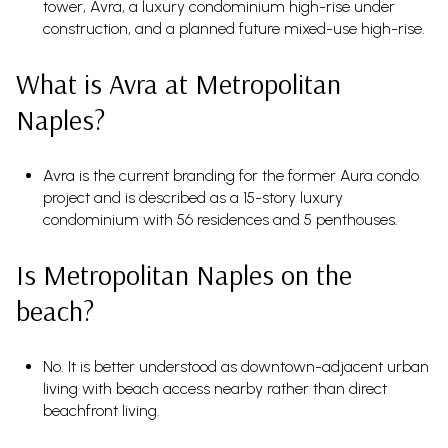
tower, Avra, a luxury condominium high-rise under
construction, and a planned future mixed-use high-rise.
What is Avra at Metropolitan
Naples?
Avra is the current branding for the former Aura condo
project and is described as a 15-story luxury
condominium with 56 residences and 5 penthouses.
Is Metropolitan Naples on the
beach?
No. It is better understood as downtown-adjacent urban
living with beach access nearby rather than direct
beachfront living.