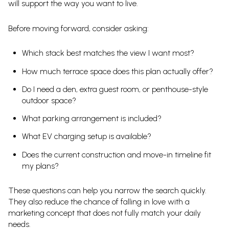
will support the way you want to live.
Before moving forward, consider asking:
Which stack best matches the view I want most?
How much terrace space does this plan actually offer?
Do I need a den, extra guest room, or penthouse-style
outdoor space?
What parking arrangement is included?
What EV charging setup is available?
Does the current construction and move-in timeline fit
my plans?
These questions can help you narrow the search quickly.
They also reduce the chance of falling in love with a
marketing concept that does not fully match your daily
needs.