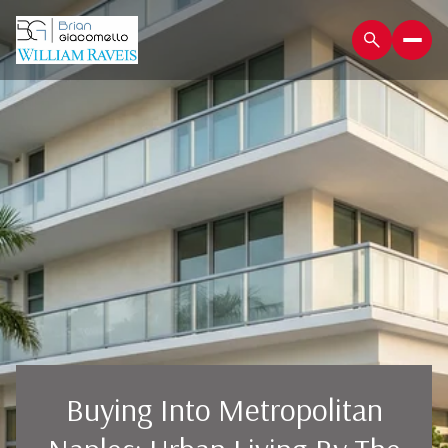
Buying Into Metropolitan