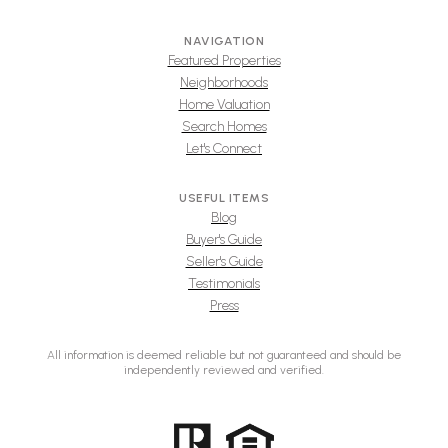
NAVIGATION
Featured Properties
Neighborhoods
Home Valuation
Search Homes
Let's Connect
USEFUL ITEMS
Blog
Buyer's Guide
Seller's Guide
Testimonials
Press
All information is deemed reliable but not guaranteed and should be
independently reviewed and verified.