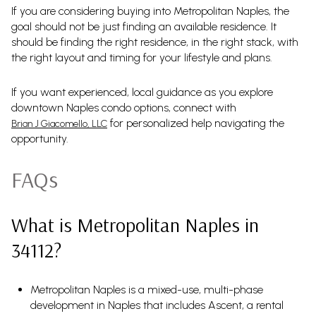
If you are considering buying into Metropolitan Naples, the
goal should not be just finding an available residence. It
should be finding the right residence, in the right stack, with
the right layout and timing for your lifestyle and plans.
If you want experienced, local guidance as you explore
downtown Naples condo options, connect with
for personalized help navigating the
Brian J Giacomello, LLC
opportunity.
FAQs
What is Metropolitan Naples in
34112?
Metropolitan Naples is a mixed-use, multi-phase
development in Naples that includes Ascent, a rental