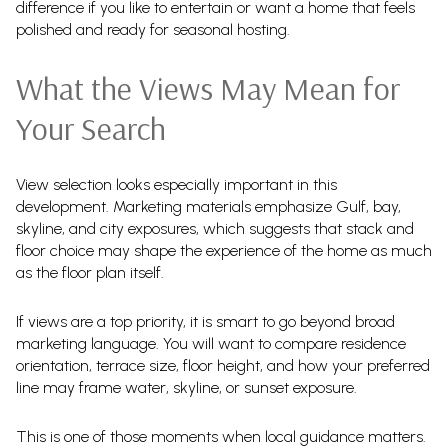
difference if you like to entertain or want a home that feels
polished and ready for seasonal hosting.
What the Views May Mean for
Your Search
View selection looks especially important in this
development. Marketing materials emphasize Gulf, bay,
skyline, and city exposures, which suggests that stack and
floor choice may shape the experience of the home as much
as the floor plan itself.
If views are a top priority, it is smart to go beyond broad
marketing language. You will want to compare residence
orientation, terrace size, floor height, and how your preferred
line may frame water, skyline, or sunset exposure.
This is one of those moments when local guidance matters.