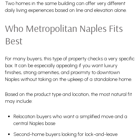
Two homes in the same building can offer very different
daily living experiences based on line and elevation alone.
Who Metropolitan Naples Fits
Best
For many buyers, this type of property checks a very specific
box. It can be especially appealing if you want luxury
finishes, strong amenities, and proximity to downtown
Naples without taking on the upkeep of a standalone home.
Based on the product type and location, the most natural fit
may include:
Relocation buyers who want a simplified move and a
central Naples base
Second-home buyers looking for lock-and-leave