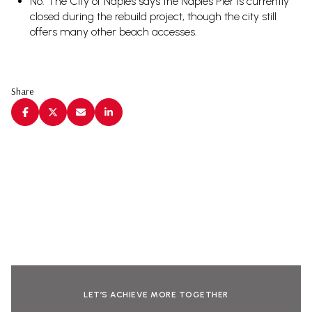
No. The City of Naples says the Naples Pier is currently
closed during the rebuild project, though the city still
offers many other beach accesses.
Share
LET’S ACHIEVE MORE TOGETHER