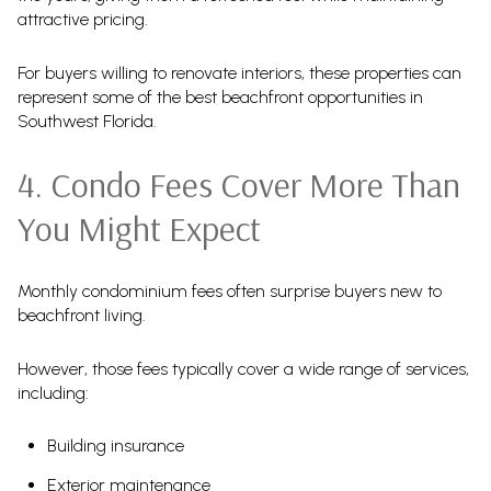
attractive pricing.
For buyers willing to renovate interiors, these properties can
represent some of the best beachfront opportunities in
Southwest Florida.
4. Condo Fees Cover More Than
You Might Expect
Monthly condominium fees often surprise buyers new to
beachfront living.
However, those fees typically cover a wide range of services,
including:
Building insurance
Exterior maintenance