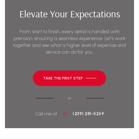
Elevate Your Expectations
From start to finish, every detail is handled with
precision, ensuring a seamless experience. Let’s work
together and see what a higher level of expertise and
service can do for you.
TAKE THE FIRST STEP
or
Call me at
(239) 281-5269