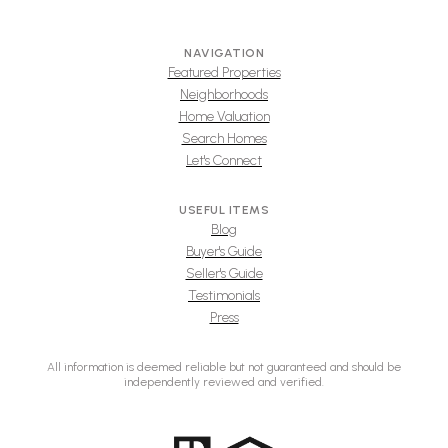
NAVIGATION
Featured Properties
Neighborhoods
Home Valuation
Search Homes
Let's Connect
USEFUL ITEMS
Blog
Buyer's Guide
Seller's Guide
Testimonials
Press
All information is deemed reliable but not guaranteed and should be
independently reviewed and verified.