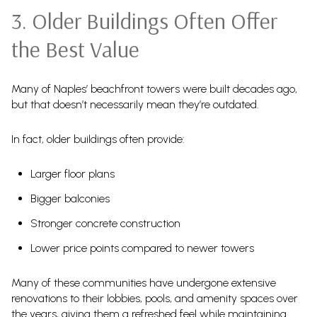
3. Older Buildings Often Offer
the Best Value
Many of Naples’ beachfront towers were built decades ago,
but that doesn’t necessarily mean they’re outdated.
In fact, older buildings often provide:
Larger floor plans
Bigger balconies
Stronger concrete construction
Lower price points compared to newer towers
Many of these communities have undergone extensive
renovations to their lobbies, pools, and amenity spaces over
the years, giving them a refreshed feel while maintaining