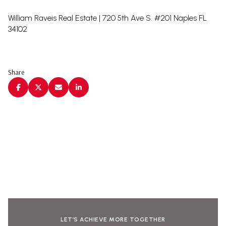
William Raveis Real Estate | 720 5th Ave S. #201 Naples FL
34102
Share
LET’S ACHIEVE MORE TOGETHER