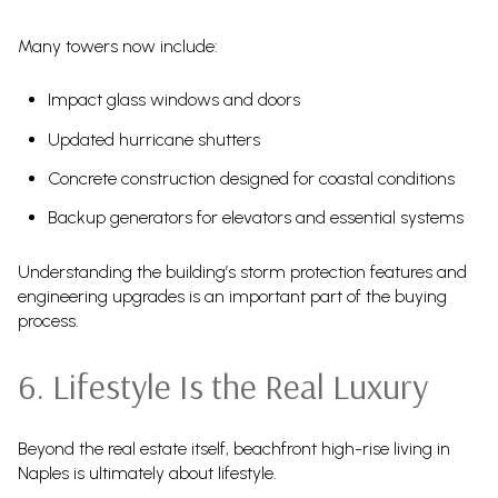
Many towers now include:
Impact glass windows and doors
Updated hurricane shutters
Concrete construction designed for coastal conditions
Backup generators for elevators and essential systems
Understanding the building’s storm protection features and
engineering upgrades is an important part of the buying
process.
6. Lifestyle Is the Real Luxury
Beyond the real estate itself, beachfront high-rise living in
Naples is ultimately about lifestyle.