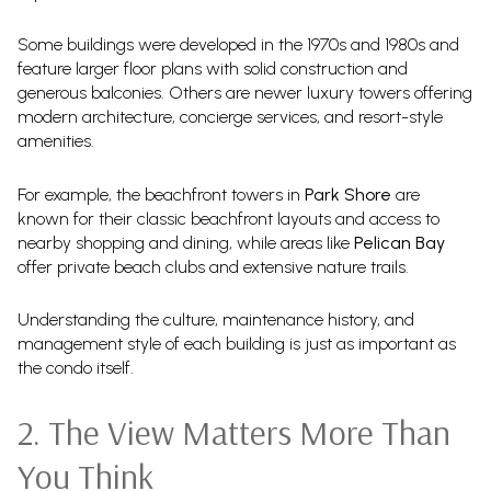
Some buildings were developed in the 1970s and 1980s and
feature larger floor plans with solid construction and
generous balconies. Others are newer luxury towers offering
modern architecture, concierge services, and resort-style
amenities.
For example, the beachfront towers in
Park Shore
are
known for their classic beachfront layouts and access to
nearby shopping and dining, while areas like
Pelican Bay
offer private beach clubs and extensive nature trails.
Understanding the culture, maintenance history, and
management style of each building is just as important as
the condo itself.
2. The View Matters More Than
You Think