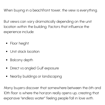
When buying in a beachfront tower, the view is everything.
But views can vary dramatically depending on the unit
location within the building. Factors that influence the
experience include:
Floor height
Unit stack location
Balcony depth
Direct vs angled Gulf exposure
Nearby buildings or landscaping
Many buyers discover that somewhere between the 6th and
10th floor is where the horizon really opens up, creating that
expansive “endless water” feeling people fall in love with.