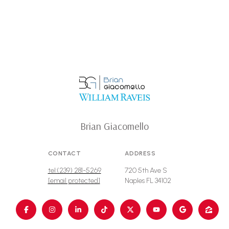
Brian Giacomello
CONTACT
ADDRESS
tel:(239) 281-5269
720 5th Ave S
[email protected]
Naples FL 34102