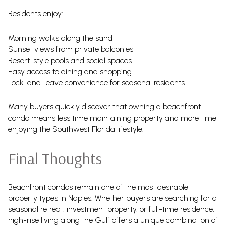
Residents enjoy:
Morning walks along the sand
Sunset views from private balconies
Resort-style pools and social spaces
Easy access to dining and shopping
Lock-and-leave convenience for seasonal residents
Many buyers quickly discover that owning a beachfront
condo means less time maintaining property and more time
enjoying the Southwest Florida lifestyle.
Final Thoughts
Beachfront condos remain one of the most desirable
property types in Naples. Whether buyers are searching for a
seasonal retreat, investment property, or full-time residence,
high-rise living along the Gulf offers a unique combination of