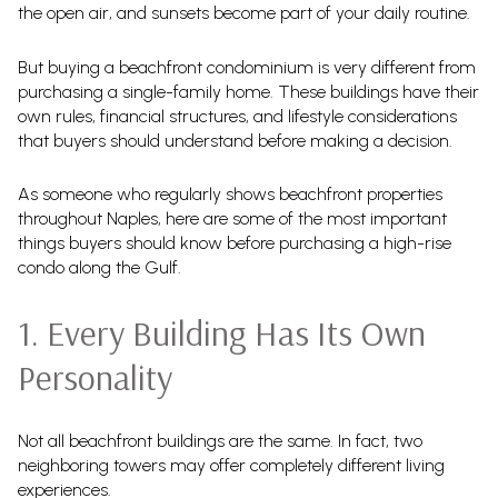
the open air, and sunsets become part of your daily routine.
But buying a beachfront condominium is very different from
purchasing a single-family home. These buildings have their
own rules, financial structures, and lifestyle considerations
that buyers should understand before making a decision.
As someone who regularly shows beachfront properties
throughout Naples, here are some of the most important
things buyers should know before purchasing a high-rise
condo along the Gulf.
1. Every Building Has Its Own
Personality
Not all beachfront buildings are the same. In fact, two
neighboring towers may offer completely different living
experiences.