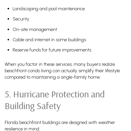
Landscaping and pool maintenance
Security
On-site management
Cable and internet in some buildings
Reserve funds for future improvements
When you factor in these services, many buyers realize
beachfront condo living can actually simplify their lifestyle
compared to maintaining a single-family home.
5. Hurricane Protection and
Building Safety
Florida beachfront buildings are designed with weather
resilience in mind.