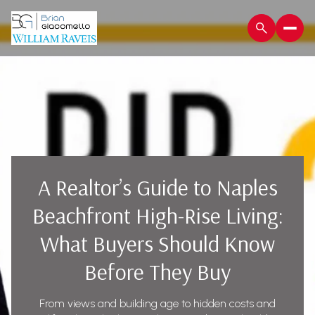
A Realtor’s Guide to Naples
Beachfront High-Rise Living:
What Buyers Should Know
Before They Buy
From views and building age to hidden costs and