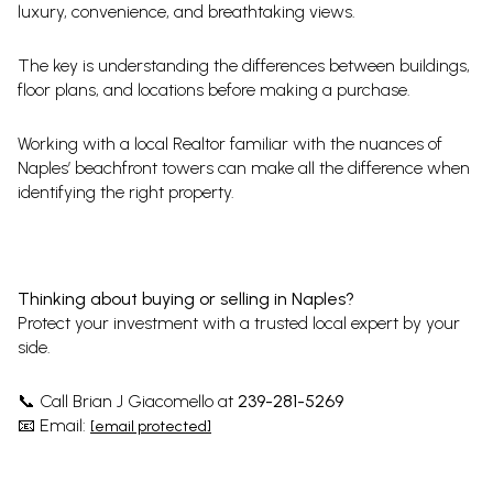
luxury, convenience, and breathtaking views.
The key is understanding the differences between buildings,
floor plans, and locations before making a purchase.
Working with a local Realtor familiar with the nuances of
Naples’ beachfront towers can make all the difference when
identifying the right property.
Thinking about buying or selling in Naples?
Protect your investment with a trusted local expert by your
side.
Call Brian J Giacomello at
239-281-5269
📞
Email:
📧
[email protected]