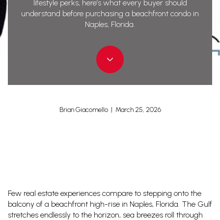
lifestyle perks, here’s what every buyer should
understand before purchasing a beachfront condo in
Naples, Florida.
Brian Giacomello | March 25, 2026
Few real estate experiences compare to stepping onto the
balcony of a beachfront high-rise in Naples, Florida. The Gulf
stretches endlessly to the horizon, sea breezes roll through