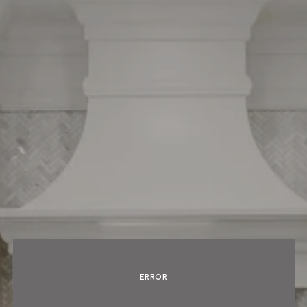
ERROR