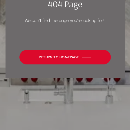
404 Page
We can’t find the page you’re looking for!
RETURN TO HOMEPAGE