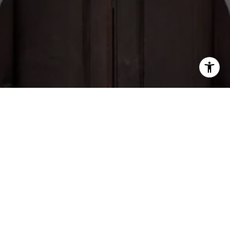
Brian Giacomello
CONTACT
ADDRESS
tel:(239) 281-5269
720 5th Ave S