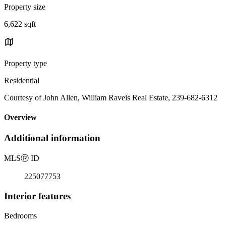
Property size
6,622 sqft
Property type
Residential
Courtesy of John Allen, William Raveis Real Estate, 239-682-6312
Overview
Additional information
MLS
Ⓡ
ID
225077753
Interior features
Bedrooms