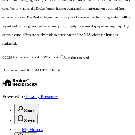
specified in writing, the Broker/Agent has not confirmed any information obtained from
external sources. The Broker/Agent may or may not have acted as the Listing and/or Selling
Agent and cannot guarantee the accuracy of property locations displayed on any map. Any
compensation offers are solely made to participants of the MLS where the listing is
registered.
®
©2026
Naples Area Board of REALTORS
All rights reserved.
Data last updated 6:04 PM UTC, 6/3/2026
Powered by
Luxury Presence
Search
Saved
My Homes