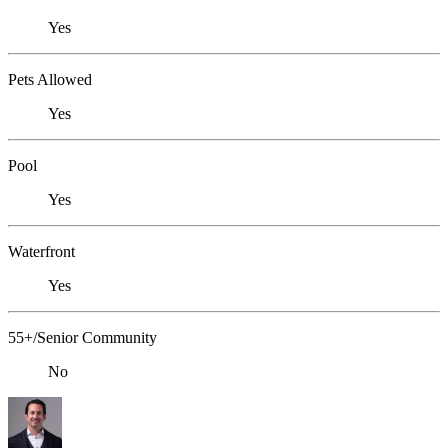
Yes
Pets Allowed
Yes
Pool
Yes
Waterfront
Yes
55+/Senior Community
No