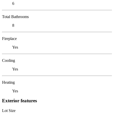
6
Total Bathrooms
8
Fireplace
Yes
Cooling
Yes
Heating
Yes
Exterior features
Lot Size