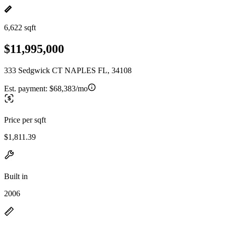
6,622 sqft
$11,995,000
333 Sedgwick CT NAPLES FL, 34108
Est. payment:
$68,383/mo
Price per sqft
$1,811.39
Built in
2006