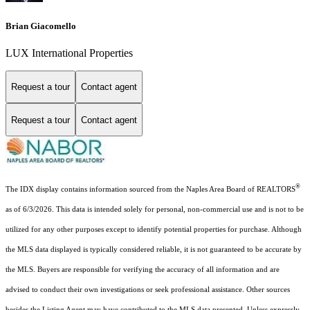
Brian Giacomello
LUX International Properties
Request a tour
Contact agent
Request a tour
Contact agent
®
The IDX display contains information sourced from the Naples Area Board of REALTORS
as of 6/3/2026. This data is intended solely for personal, non-commercial use and is not to be
utilized for any other purposes except to identify potential properties for purchase. Although
the MLS data displayed is typically considered reliable, it is not guaranteed to be accurate by
the MLS. Buyers are responsible for verifying the accuracy of all information and are
advised to conduct their own investigations or seek professional assistance. Other sources
besides the Listing Agent may have contributed to the MLS data presented. Unless expressly