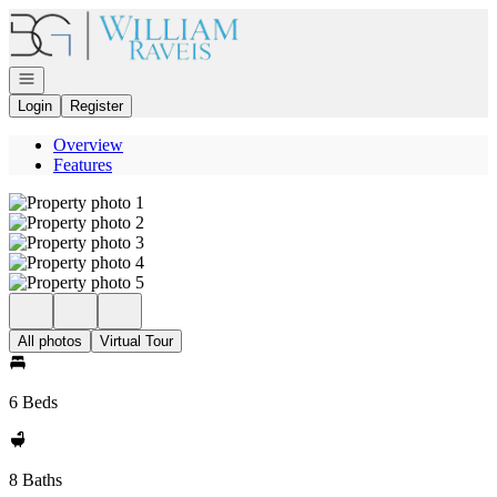
Go to: Homepage
Open navigation
Login
Register
Overview
Features
All photos
Virtual Tour
6 Beds
8 Baths