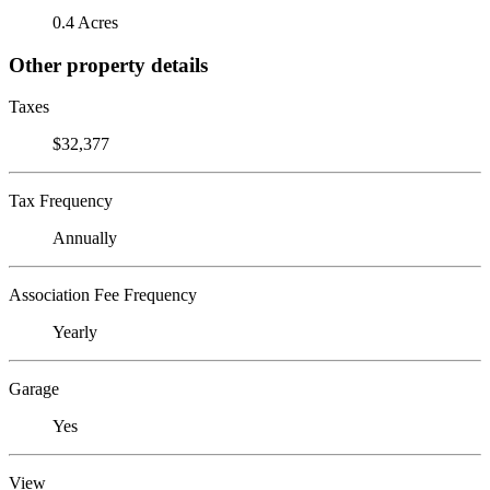
0.4 Acres
Other property details
Taxes
$32,377
Tax Frequency
Annually
Association Fee Frequency
Yearly
Garage
Yes
View