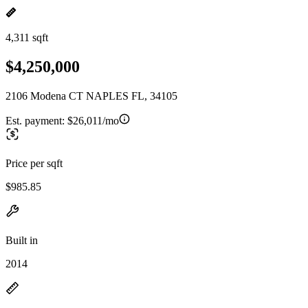
4,311 sqft
$4,250,000
2106 Modena CT NAPLES FL, 34105
Est. payment:
$26,011/mo
Price per sqft
$985.85
Built in
2014