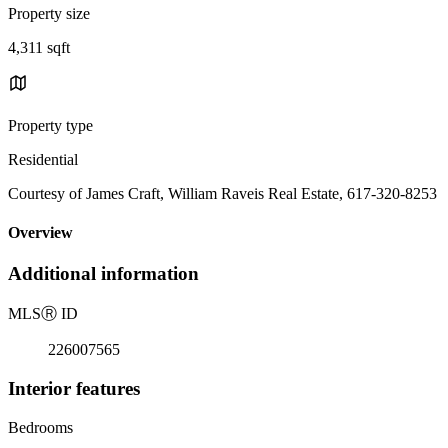
Property size
4,311 sqft
Property type
Residential
Courtesy of James Craft, William Raveis Real Estate, 617-320-8253
Overview
Additional information
MLS
Ⓡ
ID
226007565
Interior features
Bedrooms