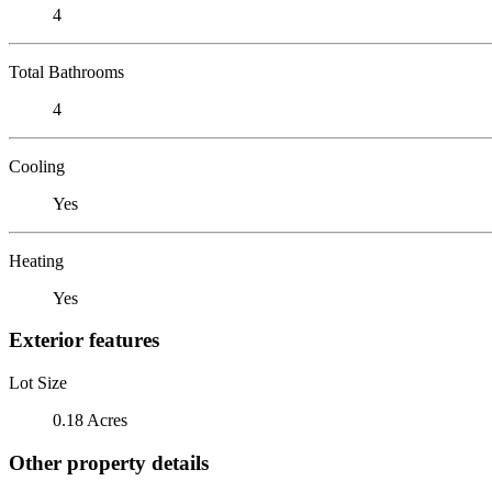
4
Total Bathrooms
4
Cooling
Yes
Heating
Yes
Exterior features
Lot Size
0.18 Acres
Other property details