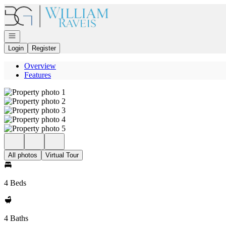
Go to: Homepage
Open navigation
Login
Register
Overview
Features
All photos
Virtual Tour
4 Beds
4 Baths