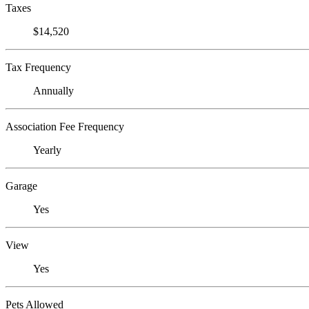
Taxes
$14,520
Tax Frequency
Annually
Association Fee Frequency
Yearly
Garage
Yes
View
Yes
Pets Allowed