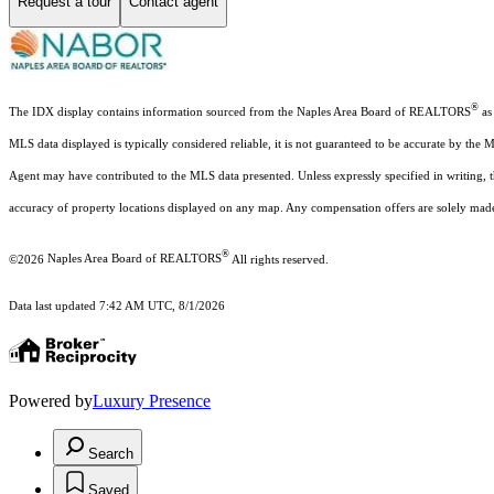
Request a tour
Contact agent
®
The IDX display contains information sourced from the Naples Area Board of REALTORS
as 
MLS data displayed is typically considered reliable, it is not guaranteed to be accurate by the 
Agent may have contributed to the MLS data presented. Unless expressly specified in writing,
accuracy of property locations displayed on any map. Any compensation offers are solely made t
®
©2026
Naples Area Board of REALTORS
All rights reserved.
Data last updated 7:42 AM UTC, 8/1/2026
Powered by
Luxury Presence
Search
Saved