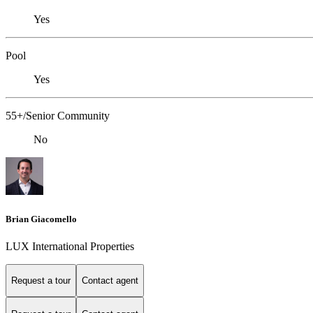
Yes
Pool
Yes
55+/Senior Community
No
Brian Giacomello
LUX International Properties
Request a tour
Contact agent