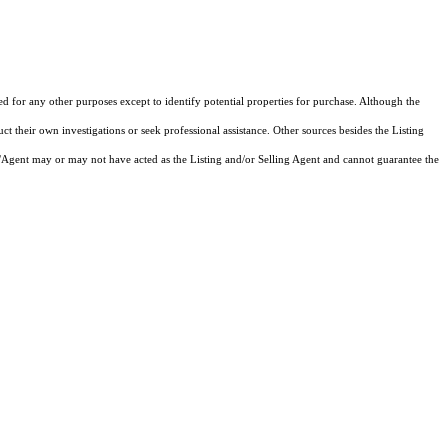
ed for any other purposes except to identify potential properties for purchase. Although the
ct their own investigations or seek professional assistance. Other sources besides the Listing
/Agent may or may not have acted as the Listing and/or Selling Agent and cannot guarantee the