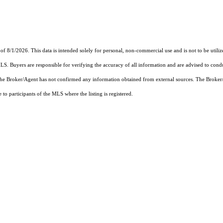
of 8/1/2026. This data is intended solely for personal, non-commercial use and is not to be utiliz
MLS. Buyers are responsible for verifying the accuracy of all information and are advised to condu
 the Broker/Agent has not confirmed any information obtained from external sources. The Broker
o participants of the MLS where the listing is registered.