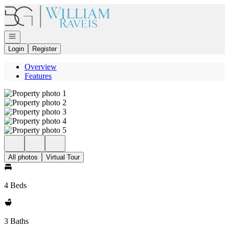
Go to: Homepage
Open navigation
Login
Register
Overview
Features
All photos
Virtual Tour
4 Beds
3 Baths