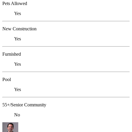
Pets Allowed
Yes
New Construction
Yes
Furnished
Yes
Pool
Yes
55+/Senior Community
No