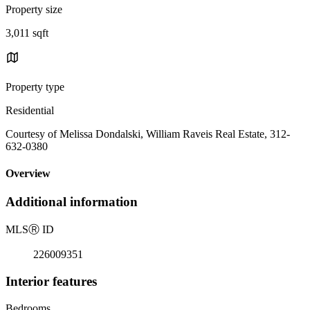
Property size
3,011 sqft
Property type
Residential
Courtesy of Melissa Dondalski, William Raveis Real Estate, 312-
632-0380
Overview
Additional information
MLS
Ⓡ
ID
226009351
Interior features
Bedrooms