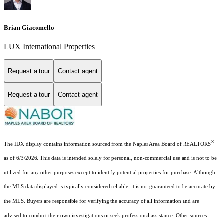
Brian Giacomello
LUX International Properties
Request a tour
Contact agent
Request a tour
Contact agent
®
The IDX display contains information sourced from the Naples Area Board of REALTORS
as of 6/3/2026. This data is intended solely for personal, non-commercial use and is not to be
utilized for any other purposes except to identify potential properties for purchase. Although
the MLS data displayed is typically considered reliable, it is not guaranteed to be accurate by
the MLS. Buyers are responsible for verifying the accuracy of all information and are
advised to conduct their own investigations or seek professional assistance. Other sources