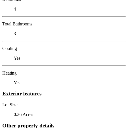
4
Total Bathrooms
3
Cooling
Yes
Heating
Yes
Exterior features
Lot Size
0.26 Acres
Other property details