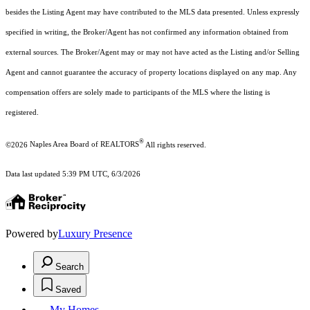
besides the Listing Agent may have contributed to the MLS data presented. Unless expressly
specified in writing, the Broker/Agent has not confirmed any information obtained from
external sources. The Broker/Agent may or may not have acted as the Listing and/or Selling
Agent and cannot guarantee the accuracy of property locations displayed on any map. Any
compensation offers are solely made to participants of the MLS where the listing is
registered.
®
©2026
Naples Area Board of REALTORS
All rights reserved.
Data last updated 5:39 PM UTC, 6/3/2026
Powered by
Luxury Presence
Search
Saved
My Homes