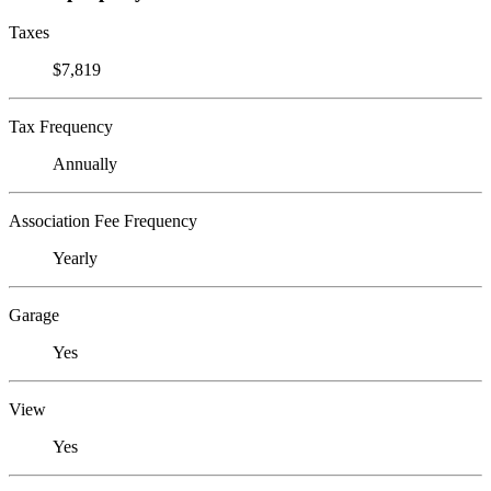
Taxes
$7,819
Tax Frequency
Annually
Association Fee Frequency
Yearly
Garage
Yes
View
Yes