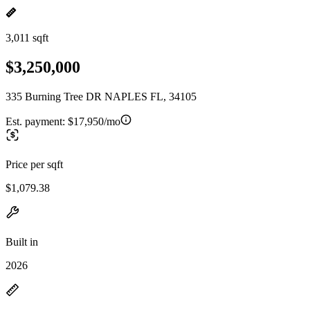
3,011 sqft
$3,250,000
335 Burning Tree DR NAPLES FL, 34105
Est. payment:
$17,950/mo
Price per sqft
$1,079.38
Built in
2026