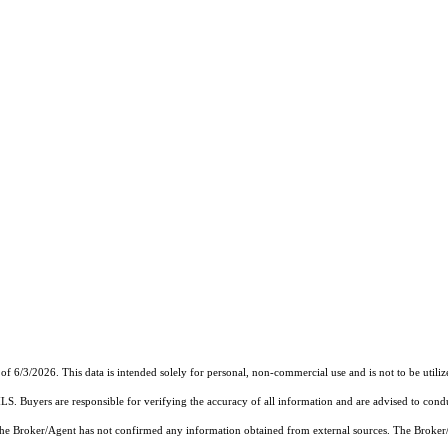
of 6/3/2026. This data is intended solely for personal, non-commercial use and is not to be utiliz
MLS. Buyers are responsible for verifying the accuracy of all information and are advised to condu
 the Broker/Agent has not confirmed any information obtained from external sources. The Broker