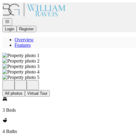
Go to: Homepage
Open navigation
Login
Register
Overview
Features
All photos
Virtual Tour
3 Beds
4 Baths