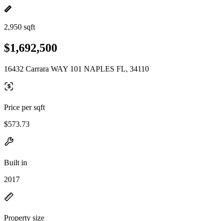
2,950 sqft
$1,692,500
16432 Carrara WAY 101 NAPLES FL, 34110
Price per sqft
$573.73
Built in
2017
Property size