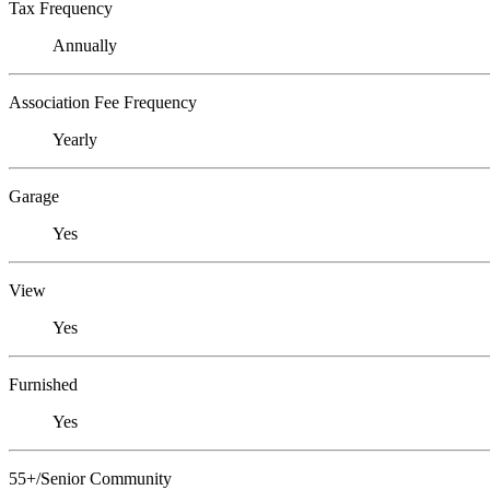
Tax Frequency
Annually
Association Fee Frequency
Yearly
Garage
Yes
View
Yes
Furnished
Yes
55+/Senior Community