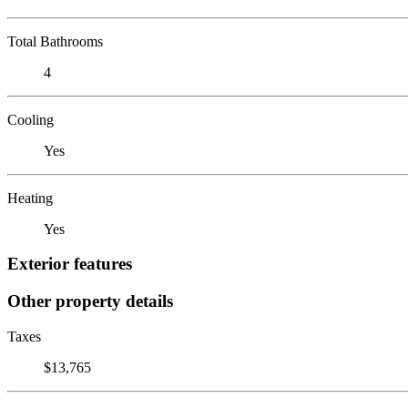
Total Bathrooms
4
Cooling
Yes
Heating
Yes
Exterior features
Other property details
Taxes
$13,765