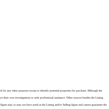
ed for any other purposes except to identify potential properties for purchase. Although the
ct their own investigations or seek professional assistance. Other sources besides the Listing
/Agent may or may not have acted as the Listing and/or Selling Agent and cannot guarantee the