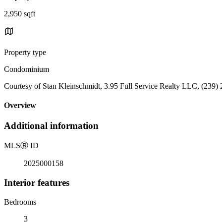
2,950 sqft
Property type
Condominium
Courtesy of Stan Kleinschmidt, 3.95 Full Service Realty LLC, (239)
Overview
Additional information
MLS
Ⓡ
ID
2025000158
Interior features
Bedrooms
3