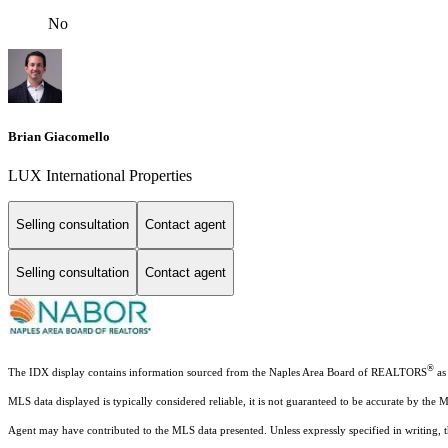
No
Brian Giacomello
LUX International Properties
Selling consultation
Contact agent
Selling consultation
Contact agent
®
The IDX display contains information sourced from the Naples Area Board of REALTORS
as 
MLS data displayed is typically considered reliable, it is not guaranteed to be accurate by the 
Agent may have contributed to the MLS data presented. Unless expressly specified in writing,