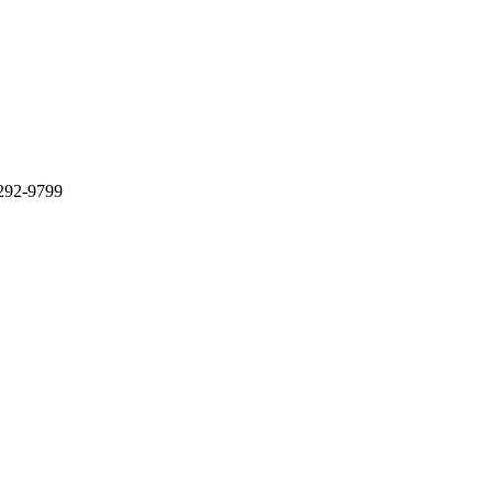
 292-9799