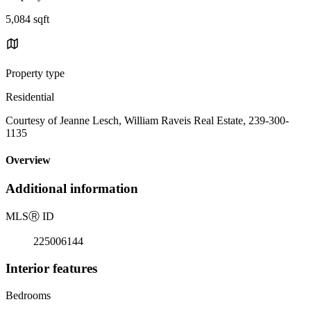
5,084 sqft
Property type
Residential
Courtesy of Jeanne Lesch, William Raveis Real Estate, 239-300-
1135
Overview
Additional information
MLS
Ⓡ
ID
225006144
Interior features
Bedrooms