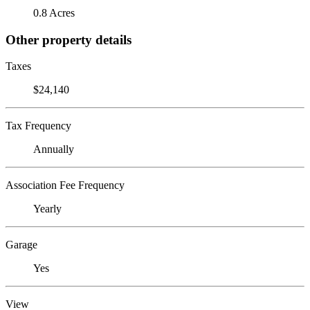
0.8 Acres
Other property details
Taxes
$24,140
Tax Frequency
Annually
Association Fee Frequency
Yearly
Garage
Yes
View