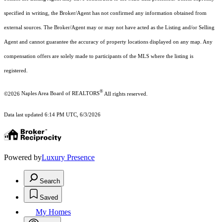
specified in writing, the Broker/Agent has not confirmed any information obtained from
external sources. The Broker/Agent may or may not have acted as the Listing and/or Selling
Agent and cannot guarantee the accuracy of property locations displayed on any map. Any
compensation offers are solely made to participants of the MLS where the listing is
registered.
®
©2026
Naples Area Board of REALTORS
All rights reserved.
Data last updated 6:14 PM UTC, 6/3/2026
Powered by
Luxury Presence
Search
Saved
My Homes