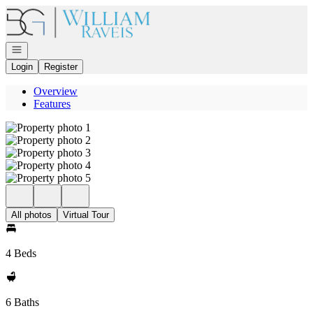
Go to: Homepage
Open navigation
Login
Register
Overview
Features
All photos
Virtual Tour
4 Beds
6 Baths