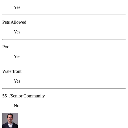
Yes
Pets Allowed
Yes
Pool
Yes
Waterfront
Yes
55+/Senior Community
No