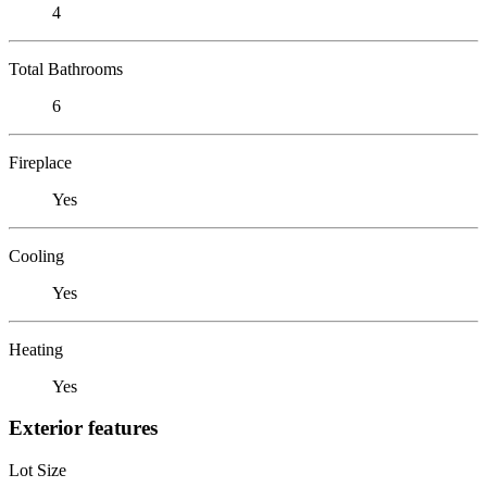
4
Total Bathrooms
6
Fireplace
Yes
Cooling
Yes
Heating
Yes
Exterior features
Lot Size