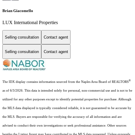
Brian Giacomello
LUX International Properties
Selling consultation
Contact agent
Selling consultation
Contact agent
®
The IDX display contains information sourced from the Naples Area Board of REALTORS
as of 6/3/2026. This data is intended solely for personal, non-commercial use and is not to be
utilized for any other purposes except to identify potential properties for purchase. Although
the MLS data displayed is typically considered reliable, it is not guaranteed to be accurate by
the MLS. Buyers are responsible for verifying the accuracy of all information and are
advised to conduct their own investigations or seek professional assistance. Other sources
besides the Listing Agent may have contributed to the MLS data presented. Unless expressly