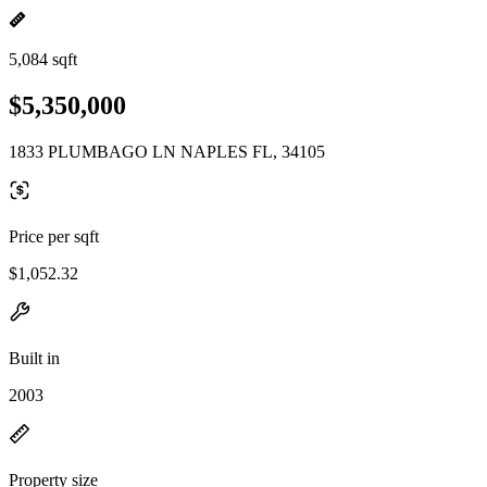
5,084 sqft
$5,350,000
1833 PLUMBAGO LN NAPLES FL, 34105
Price per sqft
$1,052.32
Built in
2003
Property size