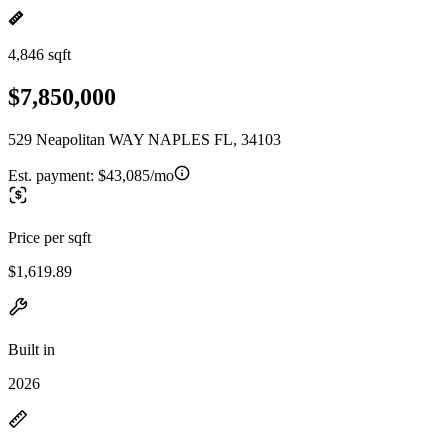
4,846 sqft
$7,850,000
529 Neapolitan WAY NAPLES FL, 34103
Est. payment:
$43,085/mo
Price per sqft
$1,619.89
Built in
2026