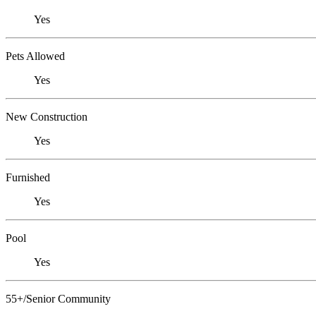
Yes
Pets Allowed
Yes
New Construction
Yes
Furnished
Yes
Pool
Yes
55+/Senior Community