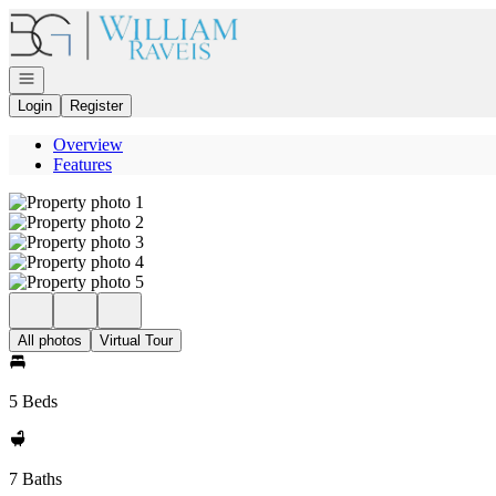
Go to: Homepage
Open navigation
Login
Register
Overview
Features
All photos
Virtual Tour
5 Beds
7 Baths