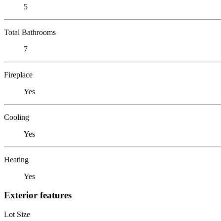
5
Total Bathrooms
7
Fireplace
Yes
Cooling
Yes
Heating
Yes
Exterior features
Lot Size