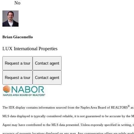
No
Brian Giacomello
LUX International Properties
Request a tour
Contact agent
Request a tour
Contact agent
®
The IDX display contains information sourced from the Naples Area Board of REALTORS
as 
MLS data displayed is typically considered reliable, it is not guaranteed to be accurate by the 
Agent may have contributed to the MLS data presented. Unless expressly specified in writing,
accuracy of property locations displayed on any map. Any compensation offers are solely made t