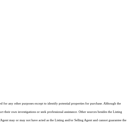
ed for any other purposes except to identify potential properties for purchase. Although the
ct their own investigations or seek professional assistance. Other sources besides the Listing
/Agent may or may not have acted as the Listing and/or Selling Agent and cannot guarantee the