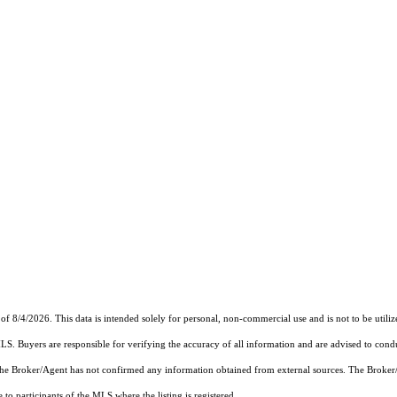
of 8/4/2026. This data is intended solely for personal, non-commercial use and is not to be utiliz
MLS. Buyers are responsible for verifying the accuracy of all information and are advised to condu
 the Broker/Agent has not confirmed any information obtained from external sources. The Broker
o participants of the MLS where the listing is registered.