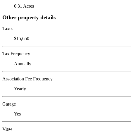
0.31 Acres
Other property details
Taxes
$15,650
Tax Frequency
Annually
Association Fee Frequency
Yearly
Garage
Yes
View