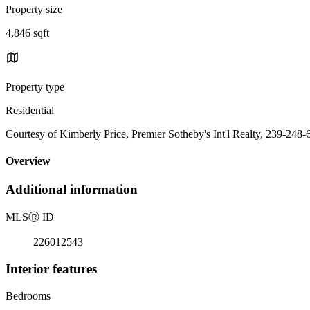
Property size
4,846 sqft
Property type
Residential
Courtesy of Kimberly Price, Premier Sotheby's Int'l Realty, 239-248
Overview
Additional information
MLS
Ⓡ
ID
226012543
Interior features
Bedrooms