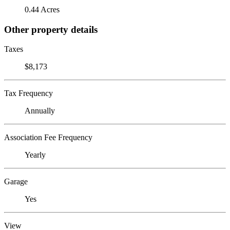
0.44 Acres
Other property details
Taxes
$8,173
Tax Frequency
Annually
Association Fee Frequency
Yearly
Garage
Yes
View