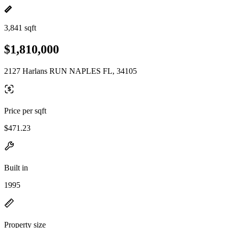
3,841 sqft
$1,810,000
2127 Harlans RUN NAPLES FL, 34105
Price per sqft
$471.23
Built in
1995
Property size