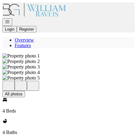
Go to: Homepage
Open navigation
Login
Register
Overview
Features
All photos
4 Beds
4 Baths