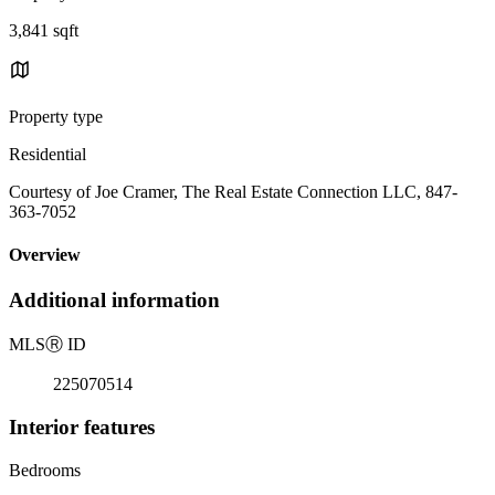
3,841 sqft
Property type
Residential
Courtesy of Joe Cramer, The Real Estate Connection LLC, 847-
363-7052
Overview
Additional information
MLS
Ⓡ
ID
225070514
Interior features
Bedrooms