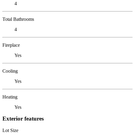
4
Total Bathrooms
4
Fireplace
Yes
Cooling
Yes
Heating
Yes
Exterior features
Lot Size