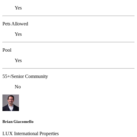
Yes
Pets Allowed
Yes
Pool
Yes
55+/Senior Community
No
Brian Giacomello
LUX International Properties