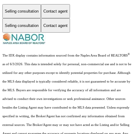
Selling consultation
Contact agent
Selling consultation
Contact agent
®
The IDX display contains information sourced from the Naples Area Board of REALTORS
as of 6/3/2026. This data is intended solely for personal, non-commercial use and is not to be
utilized for any other purposes except to identify potential properties for purchase. Although
the MLS data displayed is typically considered reliable, it is not guaranteed to be accurate by
the MLS. Buyers are responsible for verifying the accuracy of all information and are
advised to conduct their own investigations or seek professional assistance. Other sources
besides the Listing Agent may have contributed to the MLS data presented. Unless expressly
specified in writing, the Broker/Agent has not confirmed any information obtained from
external sources. The Broker/Agent may or may not have acted as the Listing and/or Selling
Agent and cannot guarantee the accuracy of property locations displayed on any map. Any