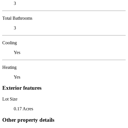
3
Total Bathrooms
3
Cooling
Yes
Heating
Yes
Exterior features
Lot Size
0.17 Acres
Other property details