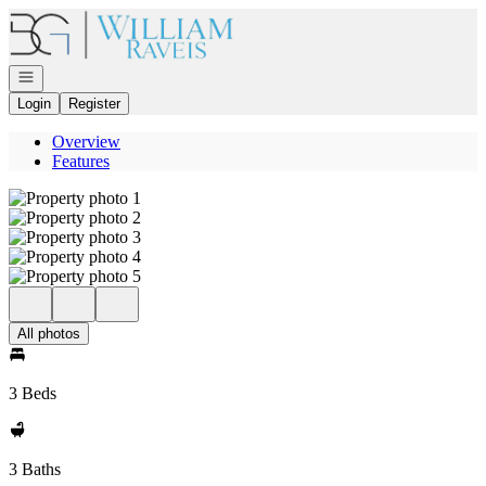
Go to: Homepage
Open navigation
Login
Register
Overview
Features
All photos
3 Beds
3 Baths