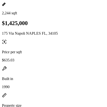
2,244 sqft
$1,425,000
175 Via Napoli NAPLES FL, 34105
Price per sqft
$635.03
Built in
1990
Property size