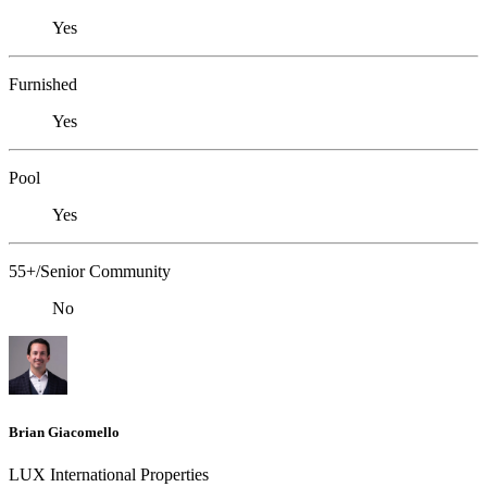
Yes
Furnished
Yes
Pool
Yes
55+/Senior Community
No
Brian Giacomello
LUX International Properties