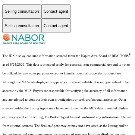
Selling consultation
Contact agent
Selling consultation
Contact agent
®
The IDX display contains information sourced from the Naples Area Board of REALTORS
as of 6/24/2026. This data is intended solely for personal, non-commercial use and is not to
be utilized for any other purposes except to identify potential properties for purchase.
Although the MLS data displayed is typically considered reliable, it is not guaranteed to be
accurate by the MLS. Buyers are responsible for verifying the accuracy of all information
and are advised to conduct their own investigations or seek professional assistance. Other
sources besides the Listing Agent may have contributed to the MLS data presented. Unless
expressly specified in writing, the Broker/Agent has not confirmed any information obtained
from external sources. The Broker/Agent may or may not have acted as the Listing and/or
Selling Agent and cannot guarantee the accuracy of property locations displayed on any