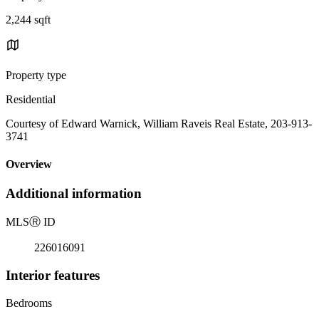
2,244 sqft
Property type
Residential
Courtesy of Edward Warnick, William Raveis Real Estate, 203-913-
3741
Overview
Additional information
MLS
Ⓡ
ID
226016091
Interior features
Bedrooms