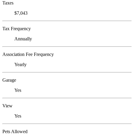
Taxes
$7,043
Tax Frequency
Annually
Association Fee Frequency
Yearly
Garage
Yes
View
Yes
Pets Allowed