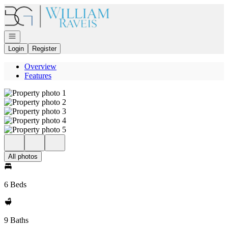
Go to: Homepage
Open navigation
Login
Register
Overview
Features
All photos
6 Beds
9 Baths