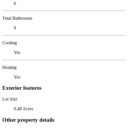
6
Total Bathrooms
9
Cooling
Yes
Heating
Yes
Exterior features
Lot Size
0.48 Acres
Other property details