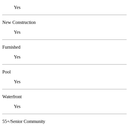
Yes
New Construction
Yes
Furnished
Yes
Pool
Yes
Waterfront
Yes
55+/Senior Community