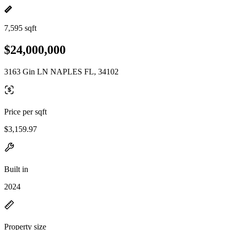
7,595 sqft
$24,000,000
3163 Gin LN NAPLES FL, 34102
Price per sqft
$3,159.97
Built in
2024
Property size