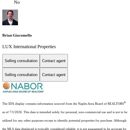
No
Brian Giacomello
LUX International Properties
Selling consultation
Contact agent
Selling consultation
Contact agent
®
The IDX display contains information sourced from the Naples Area Board of REALTORS
as of 7/1/2026. This data is intended solely for personal, non-commercial use and is not to be
utilized for any other purposes except to identify potential properties for purchase. Although
the MLS data displayed is typically considered reliable, it is not guaranteed to be accurate by