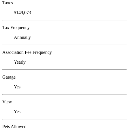
Taxes
$149,073
Tax Frequency
Annually
Association Fee Frequency
Yearly
Garage
Yes
View
Yes
Pets Allowed