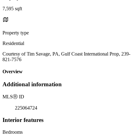
7,595 sqft
Property type
Residential
Courtesy of Tim Savage, PA, Gulf Coast International Prop, 239-
821-7576
Overview
Additional information
MLS
Ⓡ
ID
225064724
Interior features
Bedrooms