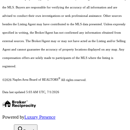
the MLS. Buyers are responsible for verifying the accuracy of all information and are
advised to conduct their own investigations or seek professional assistance. Other sources
besides the Listing Agent may have contributed to the MLS data presented. Unless expressly
specified in writing, the Broker/Agent has not confirmed any information obtained from
external sources. The Broker/Agent may or may not have acted as the Listing and/or Selling
Agent and cannot guarantee the accuracy of property locations displayed on any map. Any
compensation offers are solely made to participants of the MLS where the listing is
registered.
®
©2026
Naples Area Board of REALTORS
All rights reserved.
Data last updated 5:03 AM UTC, 7/1/2026
Powered by
Luxury Presence