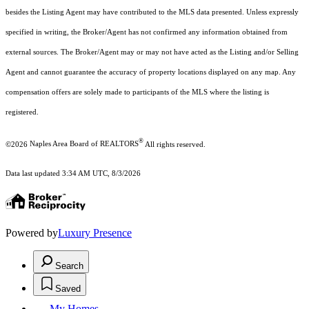
besides the Listing Agent may have contributed to the MLS data presented. Unless expressly
specified in writing, the Broker/Agent has not confirmed any information obtained from
external sources. The Broker/Agent may or may not have acted as the Listing and/or Selling
Agent and cannot guarantee the accuracy of property locations displayed on any map. Any
compensation offers are solely made to participants of the MLS where the listing is
registered.
®
©2026
Naples Area Board of REALTORS
All rights reserved.
Data last updated 3:34 AM UTC, 8/3/2026
Powered by
Luxury Presence
Search
Saved
My Homes