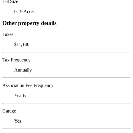
Lot Size
0.19 Acres
Other property details
Taxes
$11,140
Tax Frequency
Annually
Association Fee Frequency
Yearly
Garage
Yes