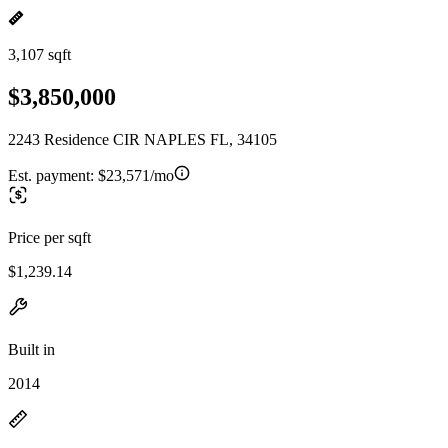
3,107 sqft
$3,850,000
2243 Residence CIR NAPLES FL, 34105
Est. payment:
$23,571/mo
Price per sqft
$1,239.14
Built in
2014