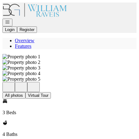
Go to: Homepage
Open navigation
Login
Register
Overview
Features
All photos
Virtual Tour
3 Beds
4 Baths