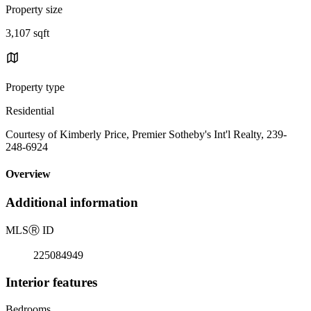
Property size
3,107 sqft
Property type
Residential
Courtesy of Kimberly Price, Premier Sotheby's Int'l Realty, 239-
248-6924
Overview
Additional information
MLS
Ⓡ
ID
225084949
Interior features
Bedrooms