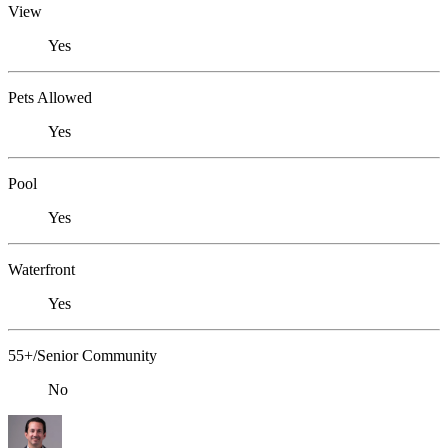
View
Yes
Pets Allowed
Yes
Pool
Yes
Waterfront
Yes
55+/Senior Community
No