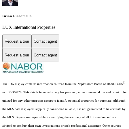
Brian Giacomello
LUX International Properties
Request a tour
Contact agent
Request a tour
Contact agent
®
The IDX display contains information sourced from the Naples Area Board of REALTORS
as of 8/3/2026. This data is intended solely for personal, non-commercial use and is not to be
utilized for any other purposes except to identify potential properties for purchase. Although
the MLS data displayed is typically considered reliable, it is not guaranteed to be accurate by
the MLS. Buyers are responsible for verifying the accuracy of all information and are
advised to conduct their own investigations or seek professional assistance. Other sources