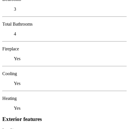
3
Total Bathrooms
4
Fireplace
Yes
Cooling
Yes
Heating
Yes
Exterior features