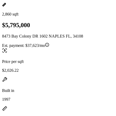
2,860 sqft
$5,795,000
8473 Bay Colony DR 1602 NAPLES FL, 34108
Est. payment:
$37,623/mo
Price per sqft
$2,026.22
Built in
1997