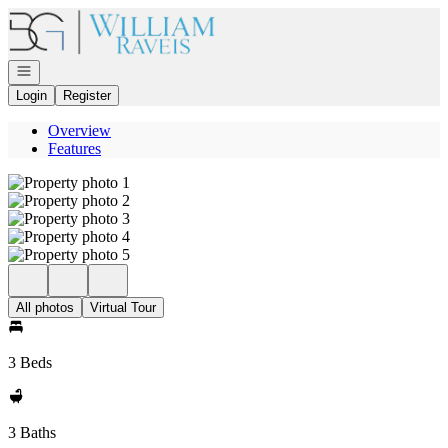
Go to: Homepage
Open navigation
Login
Register
Overview
Features
All photos
Virtual Tour
3 Beds
3 Baths