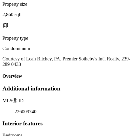
Property size
2,860 sqft
Property type
Condominium
Courtesy of Leah Ritchey, PA, Premier Sotheby's Int'l Realty, 239-
289-0433
Overview
Additional information
MLS
Ⓡ
ID
226009740
Interior features
Bedrooms