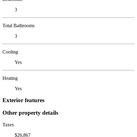
3
Total Bathrooms
3
Cooling
Yes
Heating
Yes
Exterior features
Other property details
Taxes
$26,867