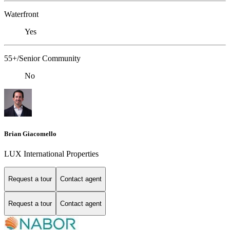
Waterfront
Yes
55+/Senior Community
No
Brian Giacomello
LUX International Properties
Request a tour
Contact agent
Request a tour
Contact agent