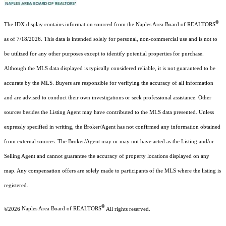
®
The IDX display contains information sourced from the Naples Area Board of REALTORS
as of 7/18/2026. This data is intended solely for personal, non-commercial use and is not to
be utilized for any other purposes except to identify potential properties for purchase.
Although the MLS data displayed is typically considered reliable, it is not guaranteed to be
accurate by the MLS. Buyers are responsible for verifying the accuracy of all information
and are advised to conduct their own investigations or seek professional assistance. Other
sources besides the Listing Agent may have contributed to the MLS data presented. Unless
expressly specified in writing, the Broker/Agent has not confirmed any information obtained
from external sources. The Broker/Agent may or may not have acted as the Listing and/or
Selling Agent and cannot guarantee the accuracy of property locations displayed on any
map. Any compensation offers are solely made to participants of the MLS where the listing is
registered.
®
©2026
Naples Area Board of REALTORS
All rights reserved.