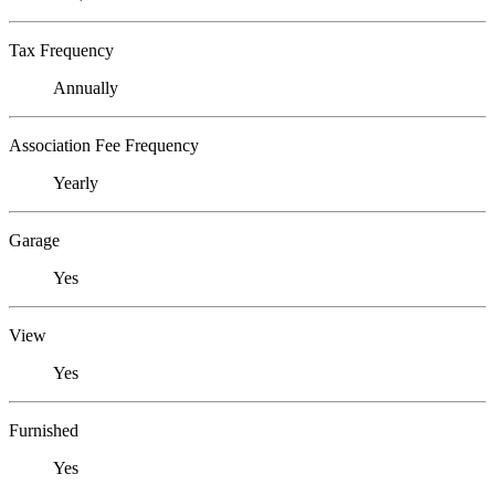
Tax Frequency
Annually
Association Fee Frequency
Yearly
Garage
Yes
View
Yes
Furnished
Yes