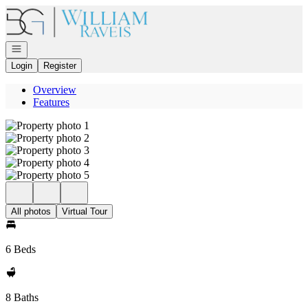
Go to: Homepage
Open navigation
Login
Register
Overview
Features
All photos
Virtual Tour
6 Beds
8 Baths