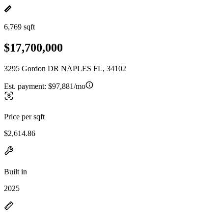
6,769 sqft
$17,700,000
3295 Gordon DR NAPLES FL, 34102
Est. payment:
$97,881/mo
Price per sqft
$2,614.86
Built in
2025