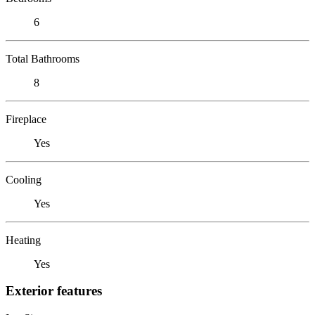
6
Total Bathrooms
8
Fireplace
Yes
Cooling
Yes
Heating
Yes
Exterior features