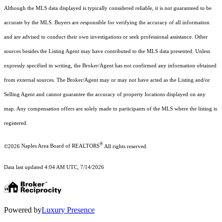
Although the MLS data displayed is typically considered reliable, it is not guaranteed to be
accurate by the MLS. Buyers are responsible for verifying the accuracy of all information
and are advised to conduct their own investigations or seek professional assistance. Other
sources besides the Listing Agent may have contributed to the MLS data presented. Unless
expressly specified in writing, the Broker/Agent has not confirmed any information obtained
from external sources. The Broker/Agent may or may not have acted as the Listing and/or
Selling Agent and cannot guarantee the accuracy of property locations displayed on any
map. Any compensation offers are solely made to participants of the MLS where the listing is
registered.
®
©2026
Naples Area Board of REALTORS
All rights reserved.
Data last updated 4:04 AM UTC, 7/14/2026
Powered by
Luxury Presence