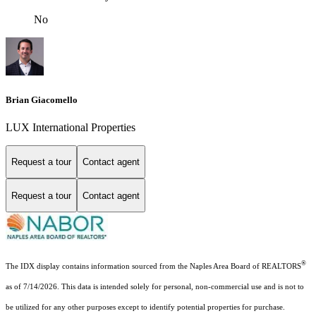
No
Brian Giacomello
LUX International Properties
Request a tour
Contact agent
Request a tour
Contact agent
®
The IDX display contains information sourced from the Naples Area Board of REALTORS
as of 7/14/2026. This data is intended solely for personal, non-commercial use and is not to
be utilized for any other purposes except to identify potential properties for purchase.