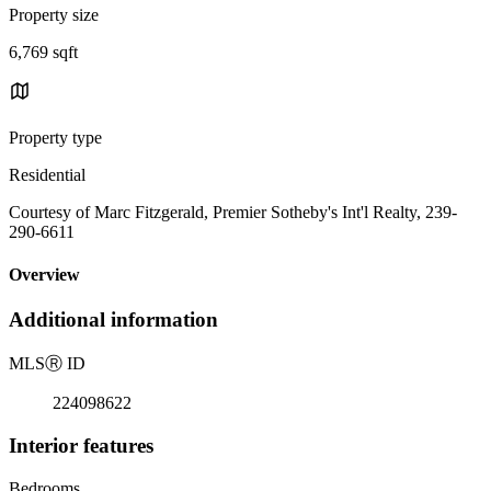
Property size
6,769 sqft
Property type
Residential
Courtesy of Marc Fitzgerald, Premier Sotheby's Int'l Realty, 239-
290-6611
Overview
Additional information
MLS
Ⓡ
ID
224098622
Interior features
Bedrooms