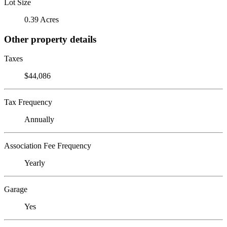
Lot Size
0.39 Acres
Other property details
Taxes
$44,086
Tax Frequency
Annually
Association Fee Frequency
Yearly
Garage
Yes