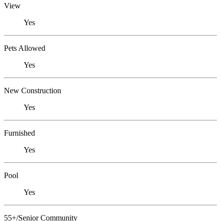
View
Yes
Pets Allowed
Yes
New Construction
Yes
Furnished
Yes
Pool
Yes
55+/Senior Community