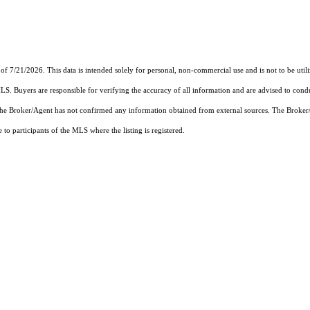
of 7/21/2026. This data is intended solely for personal, non-commercial use and is not to be util
MLS. Buyers are responsible for verifying the accuracy of all information and are advised to condu
 the Broker/Agent has not confirmed any information obtained from external sources. The Broker
o participants of the MLS where the listing is registered.