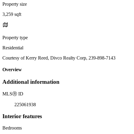
Property size
3,259 sqft
Property type
Residential
Courtesy of Kerry Reed, Divco Realty Corp, 239-898-7143
Overview
Additional information
MLS
Ⓡ
ID
225061938
Interior features
Bedrooms