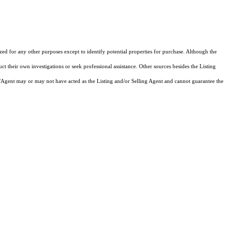
ized for any other purposes except to identify potential properties for purchase. Although the
ct their own investigations or seek professional assistance. Other sources besides the Listing
/Agent may or may not have acted as the Listing and/or Selling Agent and cannot guarantee the