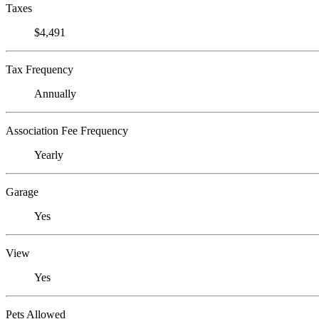
Taxes
$4,491
Tax Frequency
Annually
Association Fee Frequency
Yearly
Garage
Yes
View
Yes
Pets Allowed