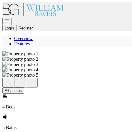
Go to: Homepage
Open navigation
Login
Register
Overview
Features
All photos
4 Beds
5 Baths