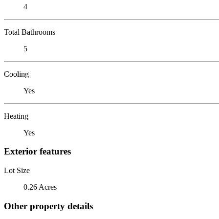
4
Total Bathrooms
5
Cooling
Yes
Heating
Yes
Exterior features
Lot Size
0.26 Acres
Other property details