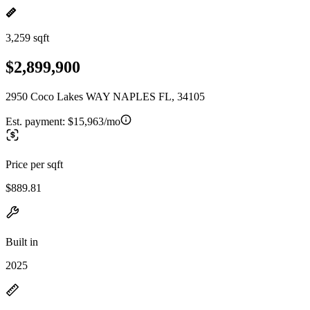
3,259 sqft
$2,899,900
2950 Coco Lakes WAY NAPLES FL, 34105
Est. payment:
$15,963/mo
Price per sqft
$889.81
Built in
2025