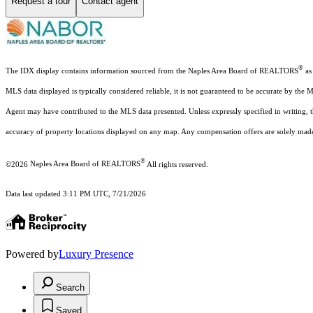
Request a tour
Contact agent
®
The IDX display contains information sourced from the Naples Area Board of REALTORS
as 
MLS data displayed is typically considered reliable, it is not guaranteed to be accurate by the 
Agent may have contributed to the MLS data presented. Unless expressly specified in writing,
accuracy of property locations displayed on any map. Any compensation offers are solely made t
®
©2026
Naples Area Board of REALTORS
All rights reserved.
Data last updated 3:11 PM UTC, 7/21/2026
Powered by
Luxury Presence
Search
Saved