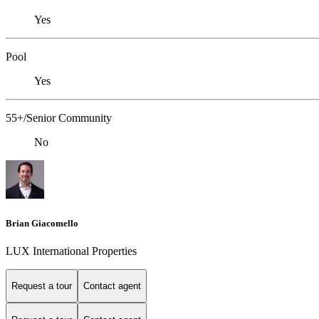
Yes
Pool
Yes
55+/Senior Community
No
Brian Giacomello
LUX International Properties
Request a tour
Contact agent