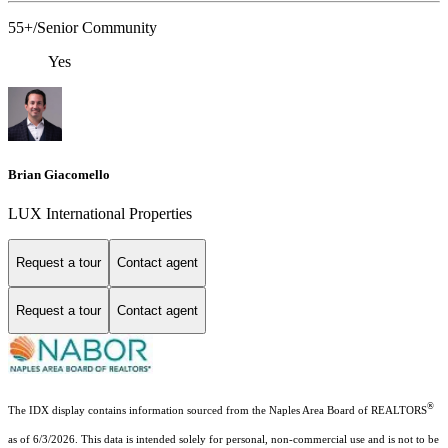
55+/Senior Community
Yes
Brian Giacomello
LUX International Properties
Request a tour
Contact agent
Request a tour
Contact agent
®
The IDX display contains information sourced from the Naples Area Board of REALTORS
as of 6/3/2026. This data is intended solely for personal, non-commercial use and is not to be