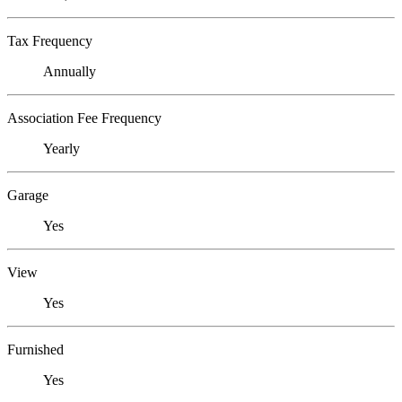
Tax Frequency
Annually
Association Fee Frequency
Yearly
Garage
Yes
View
Yes
Furnished
Yes