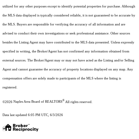
utilized for any other purposes except to identify potential properties for purchase. Although
the MLS data displayed is typically considered reliable, it is not guaranteed to be accurate by
the MLS. Buyers are responsible for verifying the accuracy of all information and are
advised to conduct their own investigations or seek professional assistance. Other sources
besides the Listing Agent may have contributed to the MLS data presented. Unless expressly
specified in writing, the Broker/Agent has not confirmed any information obtained from
external sources. The Broker/Agent may or may not have acted as the Listing and/or Selling
Agent and cannot guarantee the accuracy of property locations displayed on any map. Any
compensation offers are solely made to participants of the MLS where the listing is
registered.
®
©2026
Naples Area Board of REALTORS
All rights reserved.
Data last updated 6:05 PM UTC, 6/3/2026