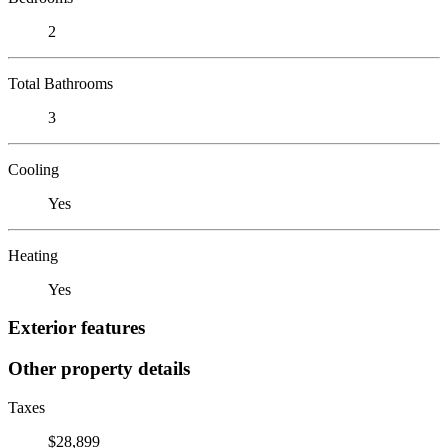
2
Total Bathrooms
3
Cooling
Yes
Heating
Yes
Exterior features
Other property details
Taxes
$28,899