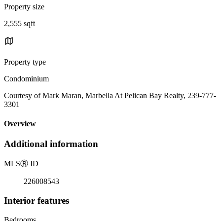
Property size
2,555 sqft
Property type
Condominium
Courtesy of Mark Maran, Marbella At Pelican Bay Realty, 239-777-
3301
Overview
Additional information
MLS
Ⓡ
ID
226008543
Interior features
Bedrooms