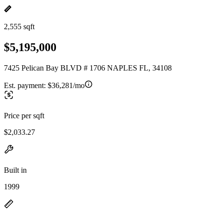
2,555 sqft
$5,195,000
7425 Pelican Bay BLVD # 1706 NAPLES FL, 34108
Est. payment:
$36,281/mo
Price per sqft
$2,033.27
Built in
1999