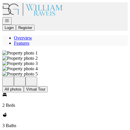
Go to: Homepage
Open navigation
Login
Register
Overview
Features
All photos
Virtual Tour
2 Beds
3 Baths