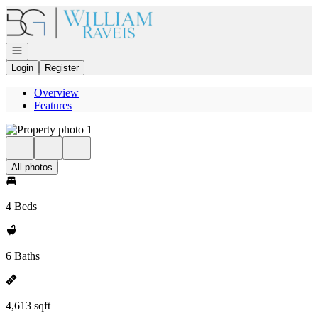
Go to: Homepage
Open navigation
Login
Register
Overview
Features
All photos
4 Beds
6 Baths
4,613 sqft