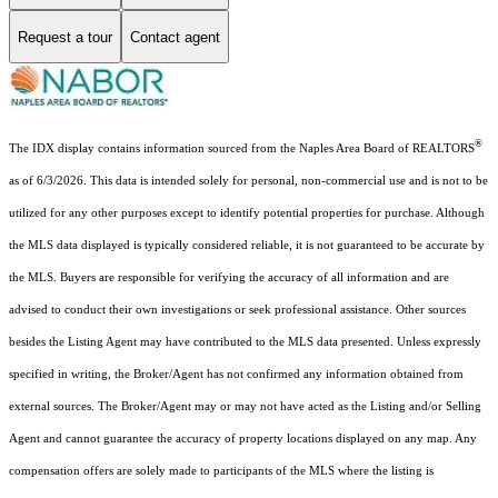
Request a tour
Contact agent
®
The IDX display contains information sourced from the Naples Area Board of REALTORS
as of 6/3/2026. This data is intended solely for personal, non-commercial use and is not to be
utilized for any other purposes except to identify potential properties for purchase. Although
the MLS data displayed is typically considered reliable, it is not guaranteed to be accurate by
the MLS. Buyers are responsible for verifying the accuracy of all information and are
advised to conduct their own investigations or seek professional assistance. Other sources
besides the Listing Agent may have contributed to the MLS data presented. Unless expressly
specified in writing, the Broker/Agent has not confirmed any information obtained from
external sources. The Broker/Agent may or may not have acted as the Listing and/or Selling
Agent and cannot guarantee the accuracy of property locations displayed on any map. Any
compensation offers are solely made to participants of the MLS where the listing is