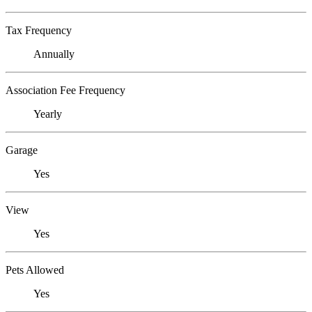
Tax Frequency
Annually
Association Fee Frequency
Yearly
Garage
Yes
View
Yes
Pets Allowed
Yes