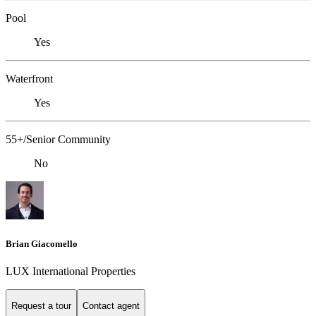
Pool
Yes
Waterfront
Yes
55+/Senior Community
No
Brian Giacomello
LUX International Properties
Request a tour
Contact agent