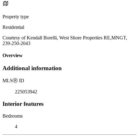
Property type
Residential
Courtesy of Kendall Borelli, West Shore Properties RE,MNGT,
239-250-2043
Overview
Additional information
MLS
Ⓡ
ID
225053942
Interior features
Bedrooms
4