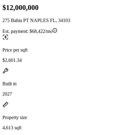
$12,000,000
275 Bahia PT NAPLES FL, 34103
Est. payment:
$68,422/mo
Price per sqft
$2,601.34
Built in
2027
Property size
4,613 sqft