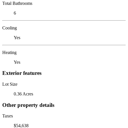
Total Bathrooms
6
Cooling
Yes
Heating
Yes
Exterior features
Lot Size
0.36 Acres
Other property details
Taxes
$54,638