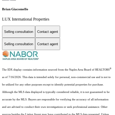
Brian Giacomello
LUX International Properties
Selling consultation
Contact agent
Selling consultation
Contact agent
®
The IDX display contains information sourced from the Naples Area Board of REALTORS
as of 7/16/2026. This data is intended solely for personal, non-commercial use and is not to
be utilized for any other purposes except to identify potential properties for purchase.
Although the MLS data displayed is typically considered reliable, it is not guaranteed to be
accurate by the MLS. Buyers are responsible for verifying the accuracy of all information
and are advised to conduct their own investigations or seek professional assistance. Other
sources besides the Listing Agent may have contributed to the MLS data presented. Unless