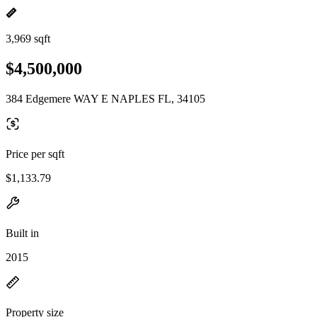
3,969 sqft
$4,500,000
384 Edgemere WAY E NAPLES FL, 34105
Price per sqft
$1,133.79
Built in
2015
Property size