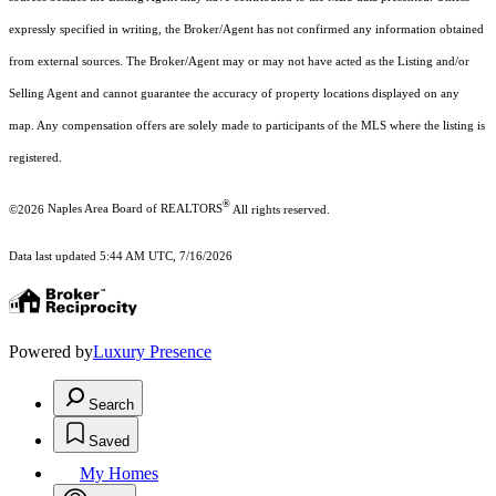
expressly specified in writing, the Broker/Agent has not confirmed any information obtained
from external sources. The Broker/Agent may or may not have acted as the Listing and/or
Selling Agent and cannot guarantee the accuracy of property locations displayed on any
map. Any compensation offers are solely made to participants of the MLS where the listing is
registered.
®
©2026
Naples Area Board of REALTORS
All rights reserved.
Data last updated 5:44 AM UTC, 7/16/2026
Powered by
Luxury Presence
Search
Saved
My Homes