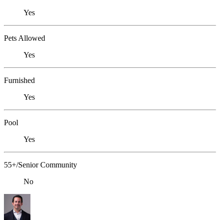
Yes
Pets Allowed
Yes
Furnished
Yes
Pool
Yes
55+/Senior Community
No