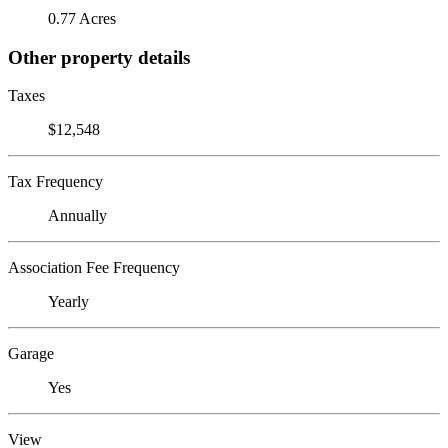
0.77 Acres
Other property details
Taxes
$12,548
Tax Frequency
Annually
Association Fee Frequency
Yearly
Garage
Yes
View