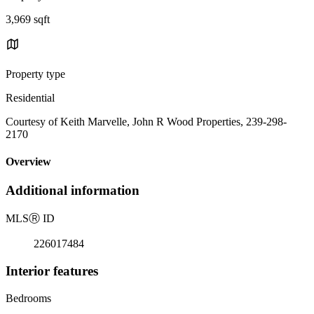
3,969 sqft
Property type
Residential
Courtesy of Keith Marvelle, John R Wood Properties, 239-298-
2170
Overview
Additional information
MLS
Ⓡ
ID
226017484
Interior features
Bedrooms