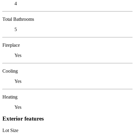
4
Total Bathrooms
5
Fireplace
Yes
Cooling
Yes
Heating
Yes
Exterior features
Lot Size