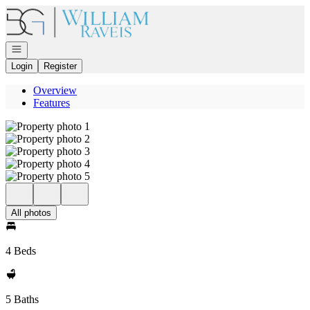
Go to: Homepage
Open navigation
Login
Register
Overview
Features
All photos
4 Beds
5 Baths