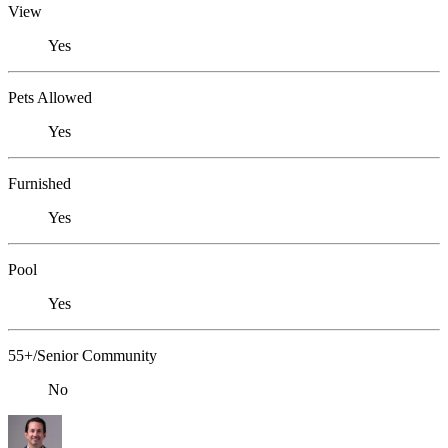
View
Yes
Pets Allowed
Yes
Furnished
Yes
Pool
Yes
55+/Senior Community
No