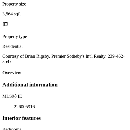
Property size
3,564 sqft
Property type
Residential
Courtesy of Brian Rigsby, Premier Sotheby's Int'l Realty, 239-462-
3547
Overview
Additional information
MLS
Ⓡ
ID
226005916
Interior features
Bedrooms