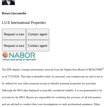
Brian Giacomello
LUX International Properties
Request a tour
Contact agent
Request a tour
Contact agent
®
The IDX display contains information sourced from the Naples Area Board of REALTORS
as of 7/23/2026. This data is intended solely for personal, non-commercial use and is not to
be utilized for any other purposes except to identify potential properties for purchase.
Although the MLS data displayed is typically considered reliable, it is not guaranteed to be
accurate by the MLS. Buyers are responsible for verifying the accuracy of all information
and are advised to conduct their own investigations or seek professional assistance. Other