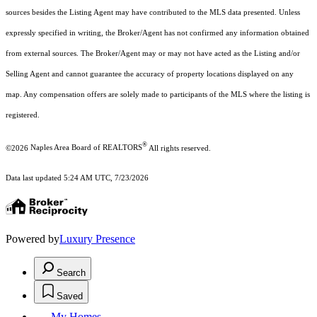
sources besides the Listing Agent may have contributed to the MLS data presented. Unless
expressly specified in writing, the Broker/Agent has not confirmed any information obtained
from external sources. The Broker/Agent may or may not have acted as the Listing and/or
Selling Agent and cannot guarantee the accuracy of property locations displayed on any
map. Any compensation offers are solely made to participants of the MLS where the listing is
registered.
®
©2026
Naples Area Board of REALTORS
All rights reserved.
Data last updated 5:24 AM UTC, 7/23/2026
Powered by
Luxury Presence
Search
Saved
My Homes