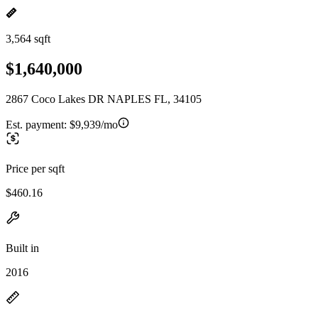
3,564 sqft
$1,640,000
2867 Coco Lakes DR NAPLES FL, 34105
Est. payment:
$9,939/mo
Price per sqft
$460.16
Built in
2016