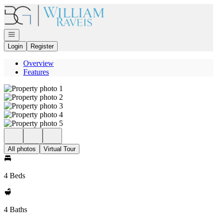
Go to: Homepage
Open navigation
Login
Register
Overview
Features
All photos
Virtual Tour
4 Beds
4 Baths