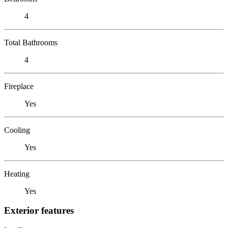
4
Total Bathrooms
4
Fireplace
Yes
Cooling
Yes
Heating
Yes
Exterior features