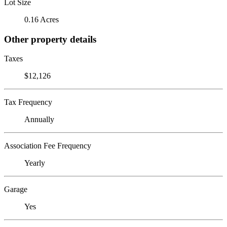
Lot Size
0.16 Acres
Other property details
Taxes
$12,126
Tax Frequency
Annually
Association Fee Frequency
Yearly
Garage
Yes