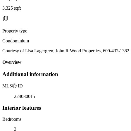
3,325 sqft
Property type
Condominium
Courtesy of Lisa Lagergren, John R Wood Properties, 609-432-1382
Overview
Additional information
MLS
Ⓡ
ID
224080015
Interior features
Bedrooms
3