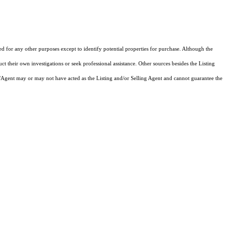
ed for any other purposes except to identify potential properties for purchase. Although the
ct their own investigations or seek professional assistance. Other sources besides the Listing
/Agent may or may not have acted as the Listing and/or Selling Agent and cannot guarantee the