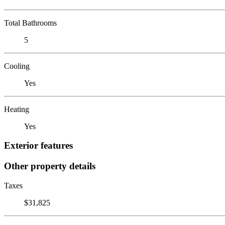
Total Bathrooms
5
Cooling
Yes
Heating
Yes
Exterior features
Other property details
Taxes
$31,825