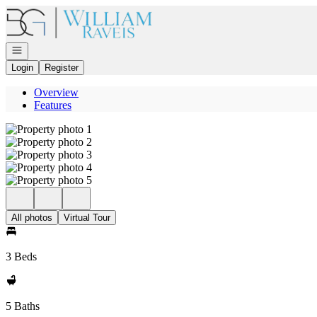
Go to: Homepage
Open navigation
Login
Register
Overview
Features
All photos
Virtual Tour
3 Beds
5 Baths