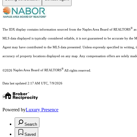
®
The IDX display contains information sourced from the Naples Area Board of REALTORS
as 
MLS data displayed is typically considered reliable, it is not guaranteed to be accurate by the 
Agent may have contributed to the MLS data presented. Unless expressly specified in writing,
accuracy of property locations displayed on any map. Any compensation offers are solely made t
®
©2026
Naples Area Board of REALTORS
All rights reserved.
Data last updated 2:17 AM UTC, 7/9/2026
Powered by
Luxury Presence
Search
Saved