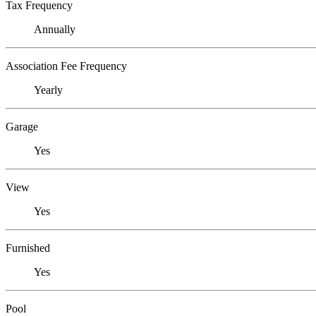
Tax Frequency
Annually
Association Fee Frequency
Yearly
Garage
Yes
View
Yes
Furnished
Yes
Pool