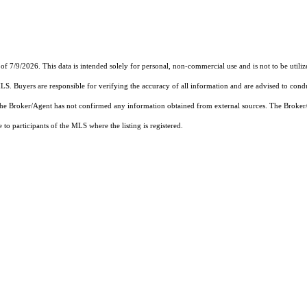
of 7/9/2026. This data is intended solely for personal, non-commercial use and is not to be utiliz
MLS. Buyers are responsible for verifying the accuracy of all information and are advised to condu
 the Broker/Agent has not confirmed any information obtained from external sources. The Broker
o participants of the MLS where the listing is registered.