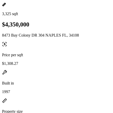
3,325 sqft
$4,350,000
8473 Bay Colony DR 304 NAPLES FL, 34108
Price per sqft
$1,308.27
Built in
1997
Property size