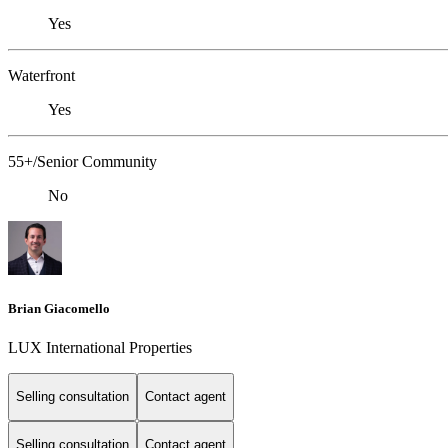
Yes
Waterfront
Yes
55+/Senior Community
No
Brian Giacomello
LUX International Properties
Selling consultation
Contact agent
Selling consultation
Contact agent