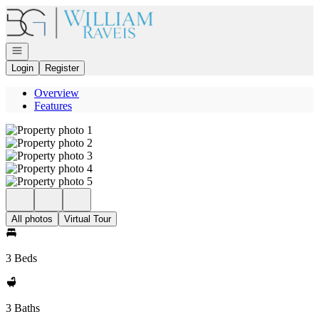
Go to: Homepage
Open navigation
Login
Register
Overview
Features
All photos
Virtual Tour
3 Beds
3 Baths