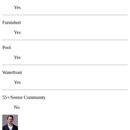
Yes
Furnished
Yes
Pool
Yes
Waterfront
Yes
55+/Senior Community
No