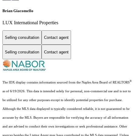
Brian Giacomello
LUX International Properties
Selling consultation
Contact agent
Selling consultation
Contact agent
®
The IDX display contains information sourced from the Naples Area Board of REALTORS
as of 6/19/2026. This data is intended solely for personal, non-commercial use and is not to
be utilized for any other purposes except to identify potential properties for purchase.
Although the MLS data displayed is typically considered reliable, it is not guaranteed to be
accurate by the MLS. Buyers are responsible for verifying the accuracy of all information
and are advised to conduct their own investigations or seek professional assistance. Other
sources besides the Listing Agent may have contributed to the MLS data presented. Unless