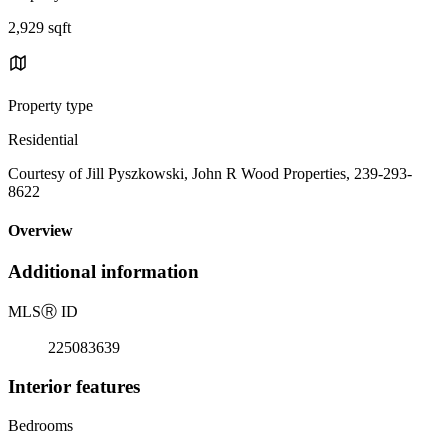
2,929 sqft
Property type
Residential
Courtesy of Jill Pyszkowski, John R Wood Properties, 239-293-
8622
Overview
Additional information
MLS
Ⓡ
ID
225083639
Interior features
Bedrooms