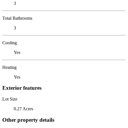
3
Total Bathrooms
3
Cooling
Yes
Heating
Yes
Exterior features
Lot Size
0.27 Acres
Other property details