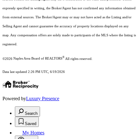
expressly specified in writing, the Broker/Agent has not confirmed any information obtained
from external sources. The Broker/Agent may or may not have acted as the Listing and/or
Selling Agent and cannot guarantee the accuracy of property locations displayed on any
map. Any compensation offers are solely made to participants of the MLS where the listing is
registered.
®
©2026
Naples Area Board of REALTORS
All rights reserved.
Data last updated 2:26 PM UTC, 6/19/2026
Powered by
Luxury Presence
Search
Saved
My Homes