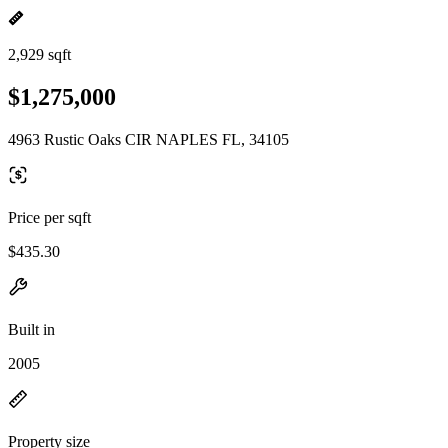
2,929 sqft
$1,275,000
4963 Rustic Oaks CIR NAPLES FL, 34105
Price per sqft
$435.30
Built in
2005
Property size