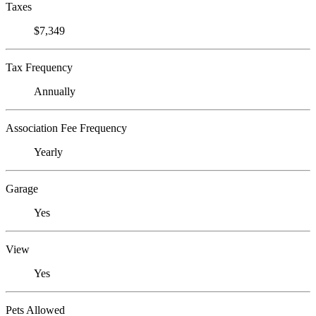
Taxes
$7,349
Tax Frequency
Annually
Association Fee Frequency
Yearly
Garage
Yes
View
Yes
Pets Allowed