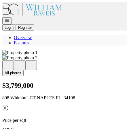
Go to: Homepage
Open navigation
Login
Register
Overview
Features
All photos
$3,799,000
808 Whimbrel CT NAPLES FL, 34108
Price per sqft