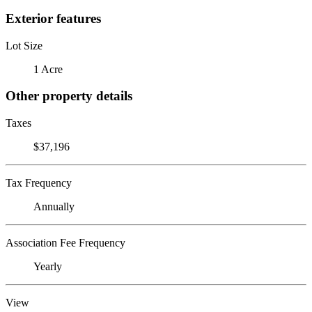
Exterior features
Lot Size
1 Acre
Other property details
Taxes
$37,196
Tax Frequency
Annually
Association Fee Frequency
Yearly
View