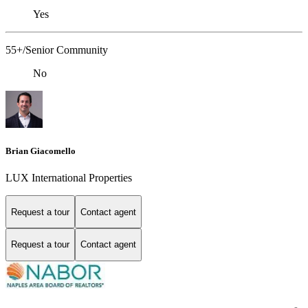
Yes
55+/Senior Community
No
Brian Giacomello
LUX International Properties
Request a tour
Contact agent
Request a tour
Contact agent