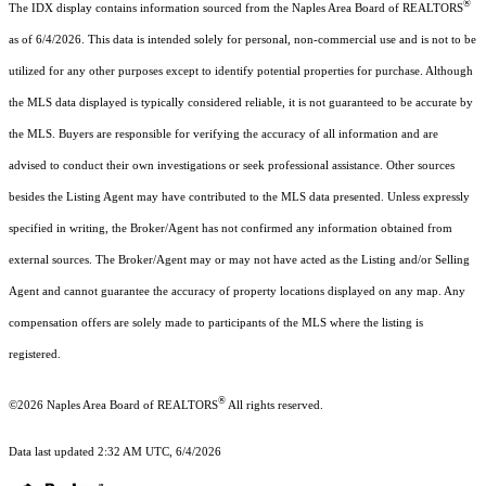
®
The IDX display contains information sourced from the Naples Area Board of REALTORS
as of 6/4/2026. This data is intended solely for personal, non-commercial use and is not to be
utilized for any other purposes except to identify potential properties for purchase. Although
the MLS data displayed is typically considered reliable, it is not guaranteed to be accurate by
the MLS. Buyers are responsible for verifying the accuracy of all information and are
advised to conduct their own investigations or seek professional assistance. Other sources
besides the Listing Agent may have contributed to the MLS data presented. Unless expressly
specified in writing, the Broker/Agent has not confirmed any information obtained from
external sources. The Broker/Agent may or may not have acted as the Listing and/or Selling
Agent and cannot guarantee the accuracy of property locations displayed on any map. Any
compensation offers are solely made to participants of the MLS where the listing is
registered.
®
©2026
Naples Area Board of REALTORS
All rights reserved.
Data last updated 2:32 AM UTC, 6/4/2026