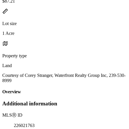
$87.21
Lot size
1 Acre
Property type
Land
Courtesy of Corey Stranger, Waterfront Realty Group Inc, 239-530-
8999
Overview
Additional information
MLS
Ⓡ
ID
226021763