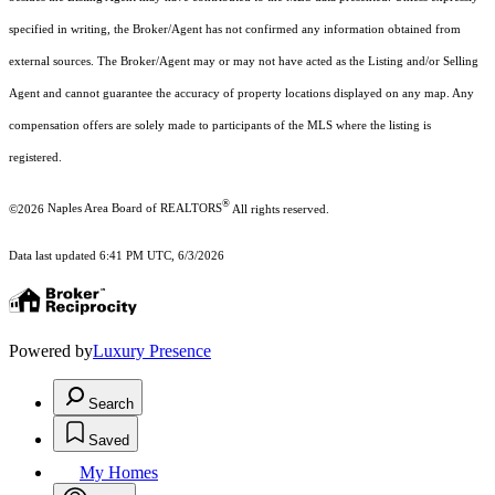
specified in writing, the Broker/Agent has not confirmed any information obtained from
external sources. The Broker/Agent may or may not have acted as the Listing and/or Selling
Agent and cannot guarantee the accuracy of property locations displayed on any map. Any
compensation offers are solely made to participants of the MLS where the listing is
registered.
®
©2026
Naples Area Board of REALTORS
All rights reserved.
Data last updated 6:41 PM UTC, 6/3/2026
Powered by
Luxury Presence
Search
Saved
My Homes