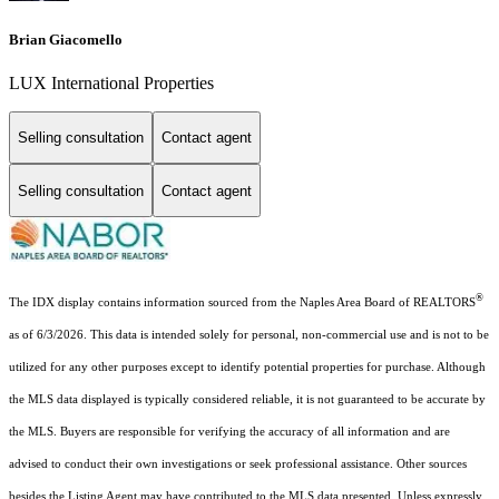
Brian Giacomello
LUX International Properties
Selling consultation
Contact agent
Selling consultation
Contact agent
®
The IDX display contains information sourced from the Naples Area Board of REALTORS
as of 6/3/2026. This data is intended solely for personal, non-commercial use and is not to be
utilized for any other purposes except to identify potential properties for purchase. Although
the MLS data displayed is typically considered reliable, it is not guaranteed to be accurate by
the MLS. Buyers are responsible for verifying the accuracy of all information and are
advised to conduct their own investigations or seek professional assistance. Other sources
besides the Listing Agent may have contributed to the MLS data presented. Unless expressly