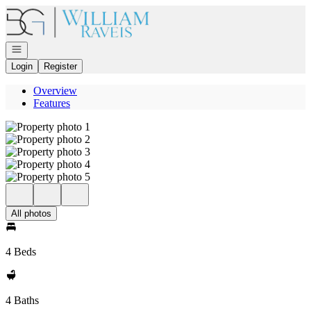
Go to: Homepage
Open navigation
Login
Register
Overview
Features
All photos
4 Beds
4 Baths