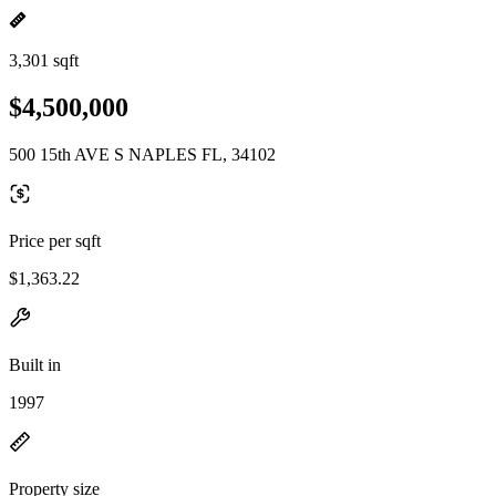
3,301 sqft
$4,500,000
500 15th AVE S NAPLES FL, 34102
Price per sqft
$1,363.22
Built in
1997
Property size