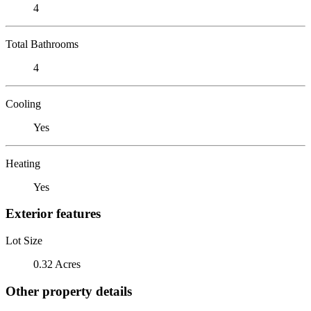
4
Total Bathrooms
4
Cooling
Yes
Heating
Yes
Exterior features
Lot Size
0.32 Acres
Other property details