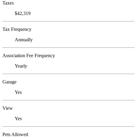
Taxes
$42,319
Tax Frequency
Annually
Association Fee Frequency
Yearly
Garage
Yes
View
Yes
Pets Allowed