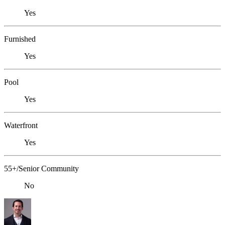
Yes
Furnished
Yes
Pool
Yes
Waterfront
Yes
55+/Senior Community
No