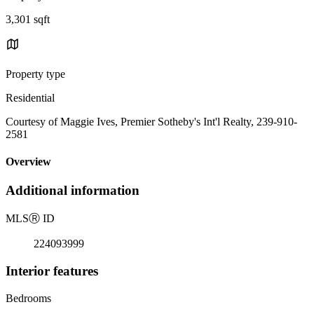
3,301 sqft
Property type
Residential
Courtesy of Maggie Ives, Premier Sotheby's Int'l Realty, 239-910-
2581
Overview
Additional information
MLS
Ⓡ
ID
224093999
Interior features
Bedrooms