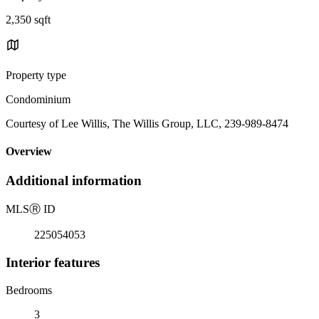
2,350 sqft
Property type
Condominium
Courtesy of Lee Willis, The Willis Group, LLC, 239-989-8474
Overview
Additional information
MLS
Ⓡ
ID
225054053
Interior features
Bedrooms
3