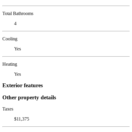
Total Bathrooms
4
Cooling
Yes
Heating
Yes
Exterior features
Other property details
Taxes
$11,375