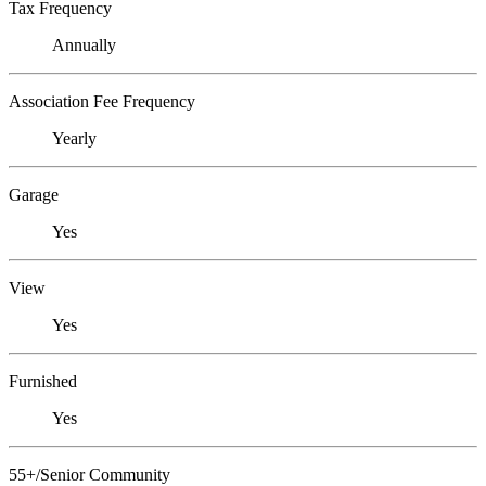
Tax Frequency
Annually
Association Fee Frequency
Yearly
Garage
Yes
View
Yes
Furnished
Yes
55+/Senior Community