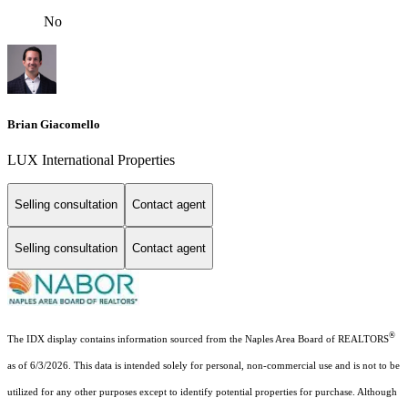
No
Brian Giacomello
LUX International Properties
Selling consultation
Contact agent
Selling consultation
Contact agent
®
The IDX display contains information sourced from the Naples Area Board of REALTORS
as of 6/3/2026. This data is intended solely for personal, non-commercial use and is not to be
utilized for any other purposes except to identify potential properties for purchase. Although