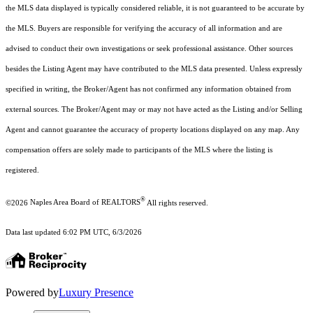
the MLS data displayed is typically considered reliable, it is not guaranteed to be accurate by
the MLS. Buyers are responsible for verifying the accuracy of all information and are
advised to conduct their own investigations or seek professional assistance. Other sources
besides the Listing Agent may have contributed to the MLS data presented. Unless expressly
specified in writing, the Broker/Agent has not confirmed any information obtained from
external sources. The Broker/Agent may or may not have acted as the Listing and/or Selling
Agent and cannot guarantee the accuracy of property locations displayed on any map. Any
compensation offers are solely made to participants of the MLS where the listing is
registered.
®
©2026
Naples Area Board of REALTORS
All rights reserved.
Data last updated 6:02 PM UTC, 6/3/2026
Powered by
Luxury Presence