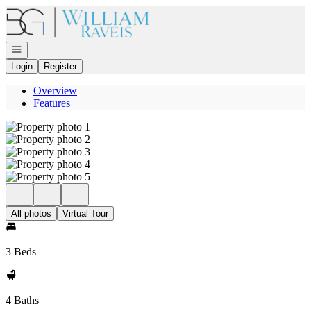
Go to: Homepage
Open navigation
Login
Register
Overview
Features
All photos
Virtual Tour
3 Beds
4 Baths