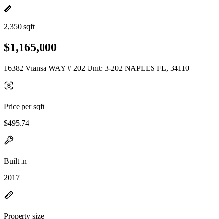
2,350 sqft
$1,165,000
16382 Viansa WAY # 202 Unit: 3-202 NAPLES FL, 34110
Price per sqft
$495.74
Built in
2017
Property size