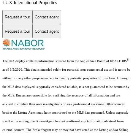
LUX International Properties
Request a tour
Contact agent
Request a tour
Contact agent
®
The IDX display contains information sourced from the Naples Area Board of REALTORS
as of 6/3/2026. This data is intended solely for personal, non-commercial use and is not to be
utilized for any other purposes except to identify potential properties for purchase. Although
the MLS data displayed is typically considered reliable, it is not guaranteed to be accurate by
the MLS. Buyers are responsible for verifying the accuracy of all information and are
advised to conduct their own investigations or seek professional assistance. Other sources
besides the Listing Agent may have contributed to the MLS data presented. Unless expressly
specified in writing, the Broker/Agent has not confirmed any information obtained from
external sources. The Broker/Agent may or may not have acted as the Listing and/or Selling