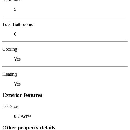
5
Total Bathrooms
6
Cooling
Yes
Heating
Yes
Exterior features
Lot Size
0.7 Acres
Other property details