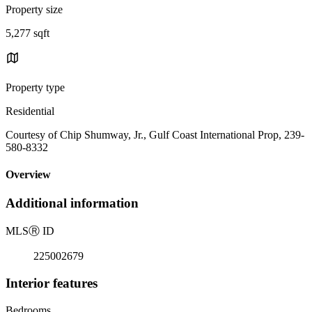
Property size
5,277 sqft
Property type
Residential
Courtesy of Chip Shumway, Jr., Gulf Coast International Prop, 239-
580-8332
Overview
Additional information
MLS
Ⓡ
ID
225002679
Interior features
Bedrooms