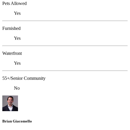
Pets Allowed
Yes
Furnished
Yes
Waterfront
Yes
55+/Senior Community
No
Brian Giacomello