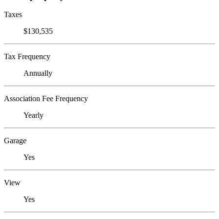
Taxes
$130,535
Tax Frequency
Annually
Association Fee Frequency
Yearly
Garage
Yes
View
Yes