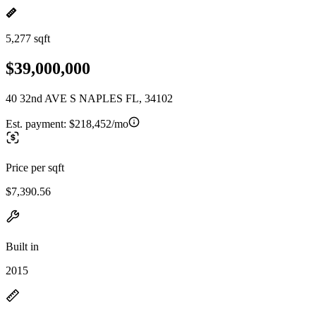
5,277 sqft
$39,000,000
40 32nd AVE S NAPLES FL, 34102
Est. payment:
$218,452/mo
Price per sqft
$7,390.56
Built in
2015