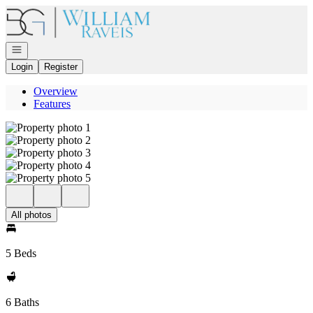
Go to: Homepage
Open navigation
Login
Register
Overview
Features
All photos
5 Beds
6 Baths